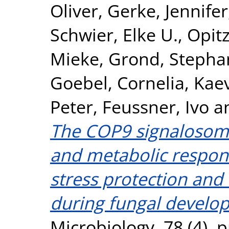
Oliver
,
Gerke, Jennifer
Schwier, Elke U.
,
Opitz
Mieke
,
Grond, Stepha
Goebel, Cornelia
,
Kaev
Peter
,
Feussner, Ivo
a
The COP9 signalosome
and metabolic respon
stress protection and
during fungal develo
Microbiology, 78 (4). 