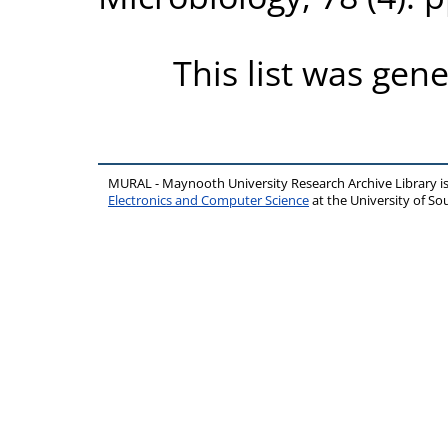
This list was gen
MURAL - Maynooth University Research Archive Library 
Electronics and Computer Science
at the University of 