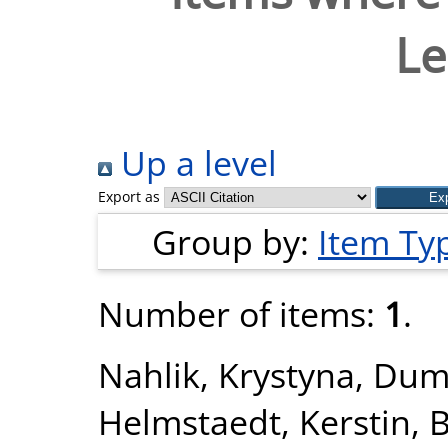
Le
Up a level
Export as
Group by:
Item Ty
Number of items:
1
.
Nahlik, Krystyna
,
Dum
Helmstaedt, Kerstin
,
B