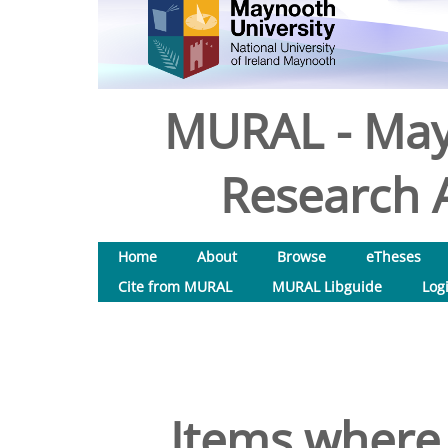
MURAL - May
Research A
Home
About
Browse
eTheses
Cite from MURAL
MURAL Libguide
Log
Items where 