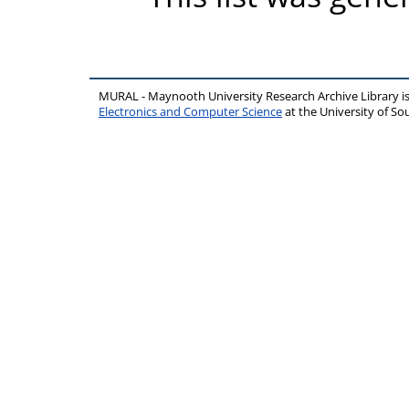
MURAL - Maynooth University Research Archive Library 
Electronics and Computer Science
at the University of 