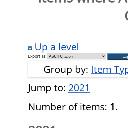
Up a level
Export as
Group by:
Item Ty
Jump to:
2021
Number of items:
1
.