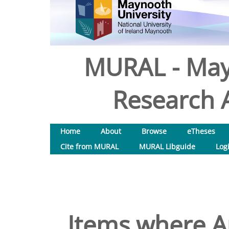
MURAL - May
Research A
Home
About
Browse
eTheses
Cite from MURAL
MURAL Libguide
Log
Items where Au