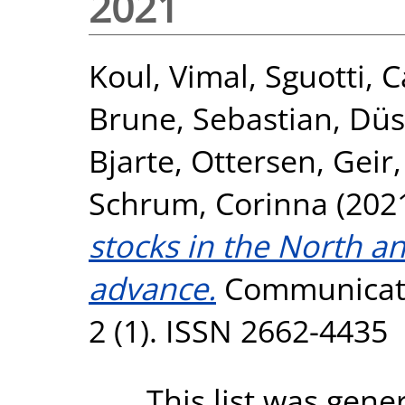
2021
Koul, Vimal
,
Sguotti, C
Brune, Sebastian
,
Düs
Bjarte
,
Ottersen, Geir
Schrum, Corinna
(202
stocks in the North a
advance.
Communicati
2 (1). ISSN 2662-4435
This list was gen