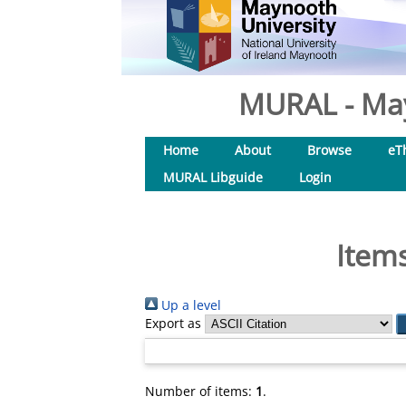
MURAL - May
Home
About
Browse
eT
MURAL Libguide
Login
Items
Up a level
Export as
Number of items:
1
.