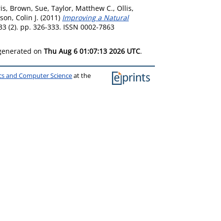
is
,
Brown, Sue
,
Taylor, Matthew C.
,
Ollis,
son, Colin J.
(2011)
Improving a Natural
33 (2). pp. 326-333. ISSN 0002-7863
 generated on
Thu Aug 6 01:07:13 2026 UTC
.
ics and Computer Science
at the