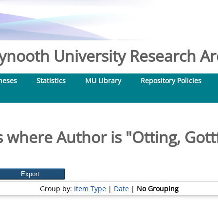
nooth University Research Arc
heses
Statistics
MU Library
Repository Policies
 where Author is "
Otting, Gott
Group by:
Item Type
|
Date
|
No Grouping