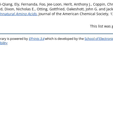
i-Qiang
,
Ely, Fernanda
,
Foo, Jee-Loon
,
Herlt, Anthony J.
,
Coppin, Chr
rd
,
Dixon, Nicholas E.
,
Otting, Gottfried
,
Oakeshott, John G.
and
Jack
Unnatural Amino Acids.
Journal of the American Chemical Society, 1
This list was
brary is powered by
EPrints 3.4
which is developed by the
School of Electron
bility