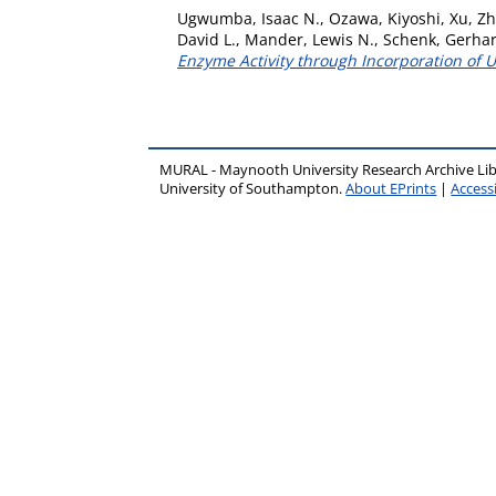
Ugwumba, Isaac N.
,
Ozawa, Kiyoshi
,
Xu, Zh
David L.
,
Mander, Lewis N.
,
Schenk, Gerha
Enzyme Activity through Incorporation of 
MURAL - Maynooth University Research Archive Li
University of Southampton.
About EPrints
|
Accessi