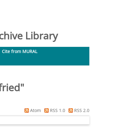
hive Library
Cite from MURAL
fried
"
Atom
RSS 1.0
RSS 2.0