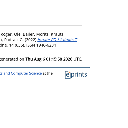
,
Röger, Ole
,
Bailer, Moritz
,
Krautz,
n, Padraic G.
(2022)
Innate PD-L1 limits T
ine, 14 (635). ISSN 1946-6234
 generated on
Thu Aug 6 01:15:58 2026 UTC
.
ics and Computer Science
at the