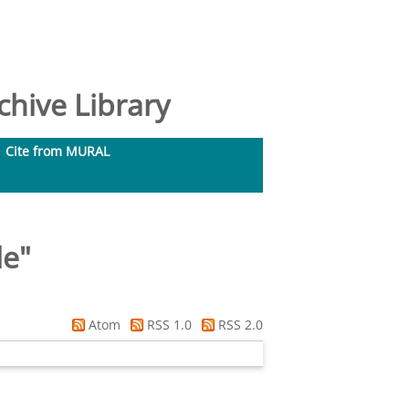
hive Library
Cite from MURAL
le
"
Atom
RSS 1.0
RSS 2.0