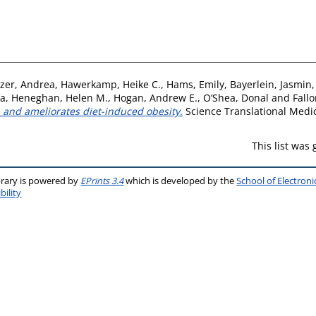
zer, Andrea
,
Hawerkamp, Heike C.
,
Hams, Emily
,
Bayerlein, Jasmin
fa
,
Heneghan, Helen M.
,
Hogan, Andrew E.
,
O’Shea, Donal
and
Fallo
 and ameliorates diet-induced obesity.
Science Translational Medic
This list was
brary is powered by
EPrints 3.4
which is developed by the
School of Electron
bility