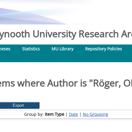
nooth University Research Arc
heses
Statistics
MU Library
Repository Policies
ems where Author is "
Röger, O
Group by:
Item Type
|
Date
|
No Grouping