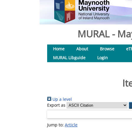
MURAL - May
Home
About
Browse
eT
MURAL Libguide
Login
It
Up a level
Export as
Jump to:
Article