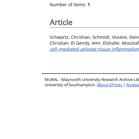
Number of items:
1
.
Article
Schwartz, Christian
,
Schmidt, Viviane
,
Dein
Christian
,
El Gendy, Amr
,
Elshafei, Mousta
cell–mediated adipose tissue inflammation
MURAL - Maynooth University Research Archive Li
University of Southampton.
About EPrints
|
Accessi