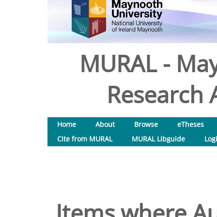
MURAL - May
Research A
Home
About
Browse
eTheses
Cite from MURAL
MURAL Libguide
Log
Items where Aut