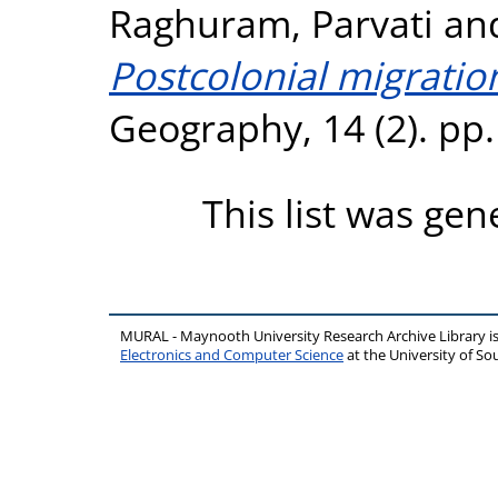
Raghuram, Parvati
an
Postcolonial migratio
Geography, 14 (2). pp
This list was ge
MURAL - Maynooth University Research Archive Library 
Electronics and Computer Science
at the University of 