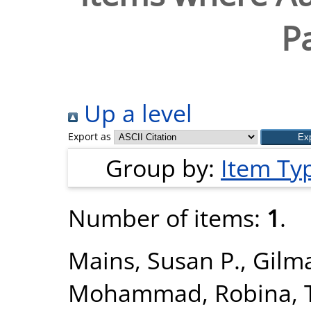
P
Up a level
Export as
Group by:
Item Ty
Number of items:
1
.
Mains, Susan P.
,
Gilma
Mohammad, Robina
,