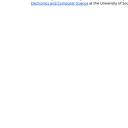
Electronics and Computer Science
at the University of 