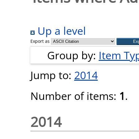
Up a level
Export as
Group by:
Item Ty
Jump to:
2014
Number of items:
1
.
2014