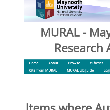
MURAL - May
Research A
Home
About
Browse
eTheses
Cite from MURAL
MURAL Libguide
Log
Items where Aut