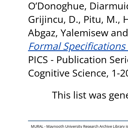
O’Donoghue, Diarmui
Grijincu, D.
,
Pitu, M.
,
H
Abgaz, Yalemisew
an
Formal Specifications
PICS - Publication Seri
Cognitive Science, 1-
This list was ge
MURAL - Maynooth University Research Archive Library 