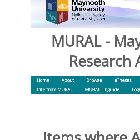
MURAL - May
Research A
Home
About
Browse
eTheses
Cite from MURAL
MURAL Libguide
Log
Items where A