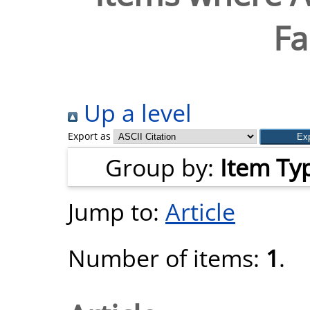
Fa
Up a level
Export as
Group by:
Item Ty
Jump to:
Article
Number of items:
1
.