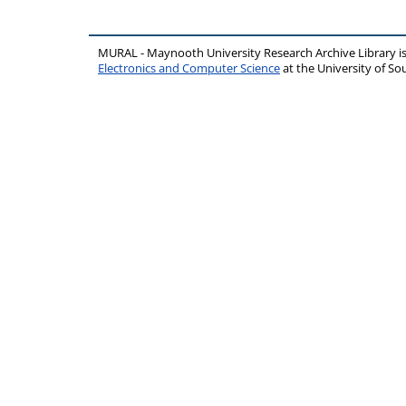
MURAL - Maynooth University Research Archive Library 
Electronics and Computer Science
at the University of 