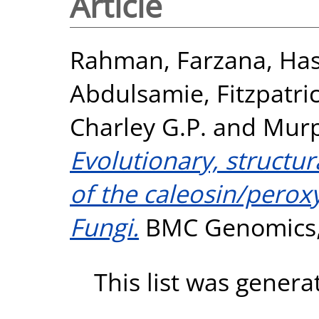
Article
Rahman, Farzana
,
Has
Abdulsamie
,
Fitzpatri
Charley G.P.
and
Murp
Evolutionary, structur
of the caleosin/perox
Fungi.
BMC Genomics, 
This list was gener