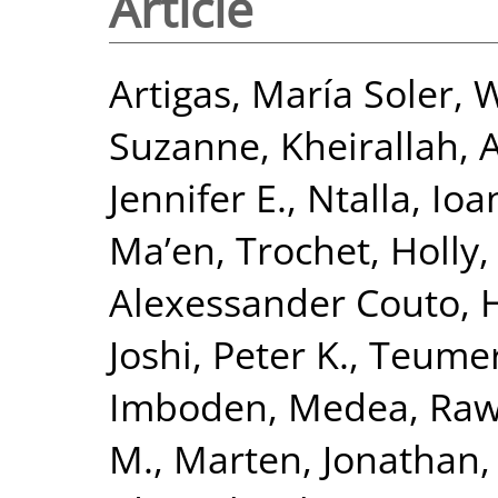
Article
Artigas, María Soler
,
W
Suzanne
,
Kheirallah,
Jennifer E.
,
Ntalla, Io
Ma’en
,
Trochet, Holly
Alexessander Couto
,
H
Joshi, Peter K.
,
Teumer
Imboden, Medea
,
Raw
M.
,
Marten, Jonathan