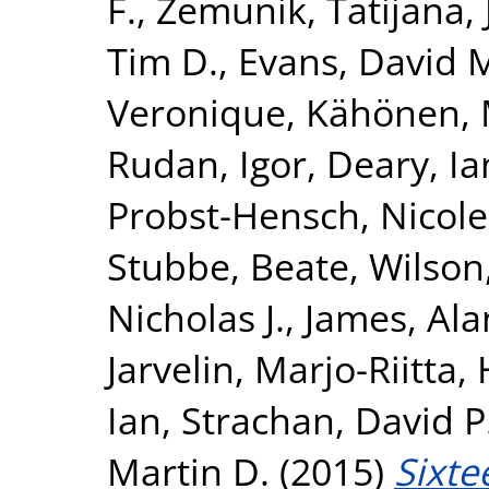
F.
,
Zemunik, Tatijana
,
Tim D.
,
Evans, David 
Veronique
,
Kähönen, 
Rudan, Igor
,
Deary, Ian
Probst-Hensch, Nicole
Stubbe, Beate
,
Wilson
Nicholas J.
,
James, Ala
Jarvelin, Marjo-Riitta
,
Ian
,
Strachan, David P
Martin D.
(2015)
Sixte