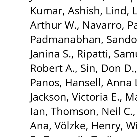
Kumar, Ashish
,
Lind, 
Arthur W.
,
Navarro, P
Padmanabhan, Sando
Janina S.
,
Ripatti, Sam
Robert A.
,
Sin, Don D.
Panos
,
Hansell, Anna 
Jackson, Victoria E.
,
Ma
Ian
,
Thomson, Neil C.
Ana
,
Völzke, Henry
,
Wi