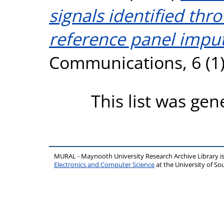
signals identified th
reference panel imput
Communications, 6 (1)
This list was ge
MURAL - Maynooth University Research Archive Library 
Electronics and Computer Science
at the University of 