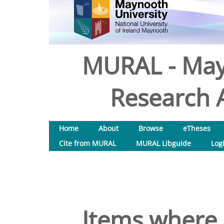
MURAL - May
Research A
Home
About
Browse
eTheses
Cite from MURAL
MURAL Libguide
Log
Items where 