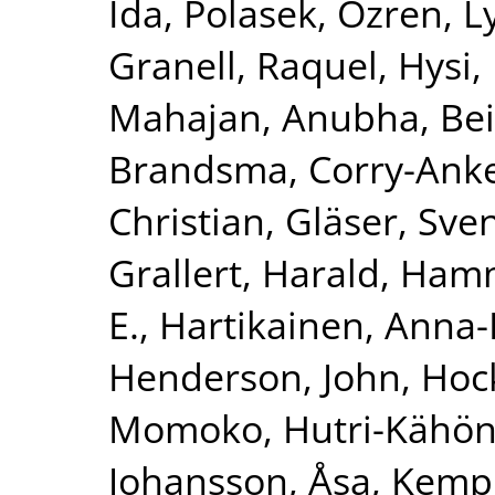
Ida
,
Polasek, Ozren
,
L
Granell, Raquel
,
Hysi, 
Mahajan, Anubha
,
Bei
Brandsma, Corry-Ank
Christian
,
Gläser, Sve
Grallert, Harald
,
Hamm
E.
,
Hartikainen, Anna-
Henderson, John
,
Hoc
Momoko
,
Hutri-Kähön
Johansson, Åsa
,
Kemp,