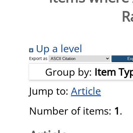
R
Up a level
Export as
Group by:
Item Ty
Jump to:
Article
Number of items:
1
.