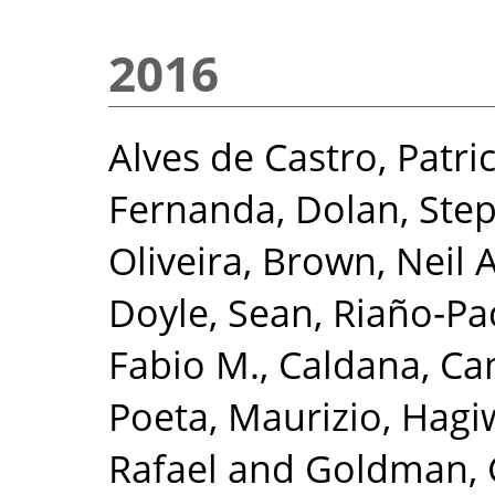
2016
Alves de Castro, Patric
Fernanda
,
Dolan, Ste
Oliveira
,
Brown, Neil 
Doyle, Sean
,
Riaño‐Pa
Fabio M.
,
Caldana, Ca
Poeta, Maurizio
,
Hagi
Rafael
and
Goldman, 