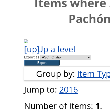
Items where 
Pachón
Up a level
Export as
Group by:
Item Ty
Jump to:
2016
Number of items:
1
.