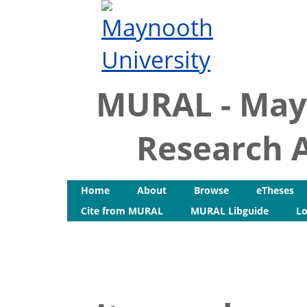
MURAL - May
Research A
Home
About
Browse
eTheses
Cite from MURAL
MURAL Libguide
Lo