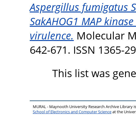
Aspergillus fumigatus
SakAHOG1 MAP kinase act
virulence.
Molecular Mi
642-671. ISSN 1365-2
This list was gen
MURAL - Maynooth University Research Archive Library 
School of Electronics and Computer Science
at the Unive