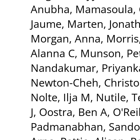
Anubha
,
Mamasoula, 
Jaume
,
Marten, Jonat
Morgan, Anna
,
Morris
Alanna C
,
Munson, Pet
Nandakumar, Priyank
Newton-Cheh, Christ
Nolte, Ilja M
,
Nutile, 
J
,
Oostra, Ben A
,
O'Reil
Padmanabhan, Sando