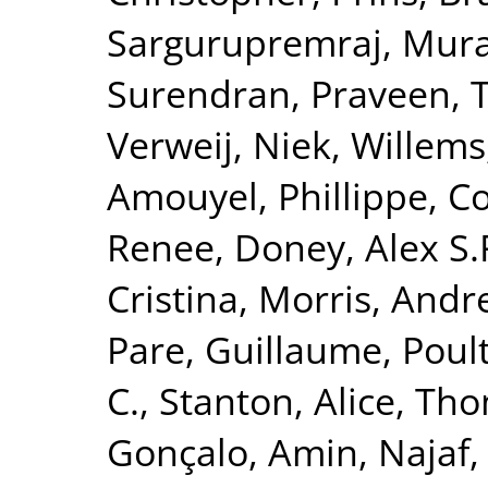
Sargurupremraj, Mura
Surendran, Praveen
,
T
Verweij, Niek
,
Willems
Amouyel, Phillippe
,
Co
Renee
,
Doney, Alex S.
Cristina
,
Morris, Andr
Pare, Guillaume
,
Poult
C.
,
Stanton, Alice
,
Tho
Gonçalo
,
Amin, Najaf