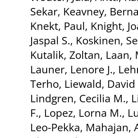
Sekar
,
Keavney, Berna
Knekt, Paul
,
Knight, J
Jaspal S.
,
Koskinen, S
Kutalik, Zoltan
,
Laan, 
Launer, Lenore J.
,
Leh
Terho
,
Liewald, David 
Lindgren, Cecilia M.
,
L
F.
,
Lopez, Lorna M.
,
Lu
Leo-Pekka
,
Mahajan, 