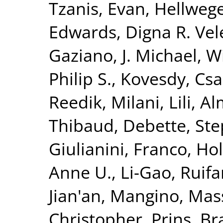
Tzanis, Evan
,
Hellwege
Edwards, Digna R. Vel
Gaziano, J. Michael
,
Wi
Philip S.
,
Kovesdy, Csa
Reedik
,
Milani, Lili
,
Al
Thibaud
,
Debette, St
Giulianini, Franco
,
Hol
Anne U.
,
Li-Gao, Ruif
Jian'an
,
Mangino, Mas
Christopher
,
Prins, B