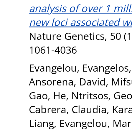
analysis of over 1 mil
new loci associated wi
Nature Genetics, 50 (1
1061-4036
Evangelou, Evangelos
Ansorena, David
,
Mifs
Gao, He
,
Ntritsos, Geo
Cabrera, Claudia
,
Kar
Liang
,
Evangelou, Mar