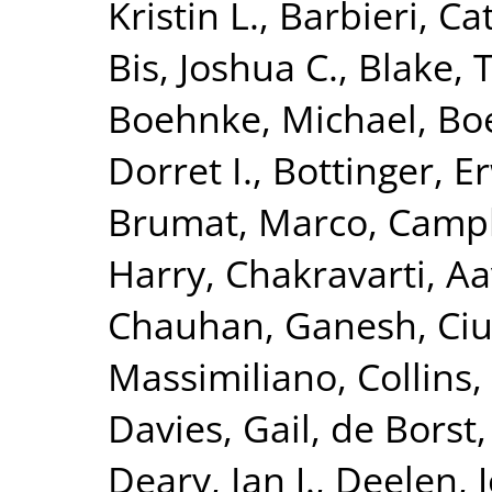
Kristin L.
,
Barbieri, Ca
Bis, Joshua C.
,
Blake, 
Boehnke, Michael
,
Boe
Dorret I.
,
Bottinger, Er
Brumat, Marco
,
Campb
Harry
,
Chakravarti, A
Chauhan, Ganesh
,
Ciu
Massimiliano
,
Collins,
Davies, Gail
,
de Borst,
Deary, Ian J.
,
Deelen, J