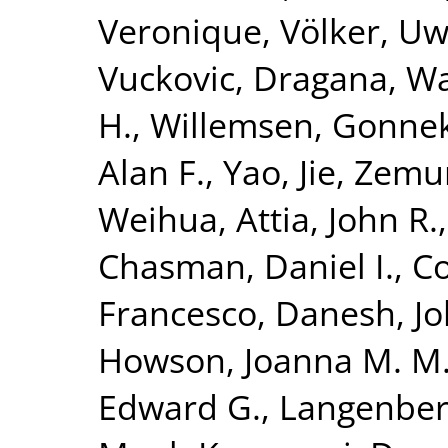
Veronique
,
Völker, U
Vuckovic, Dragana
,
Wa
H.
,
Willemsen, Gonne
Alan F.
,
Yao, Jie
,
Zemun
Weihua
,
Attia, John R.
Chasman, Daniel I.
,
Co
Francesco
,
Danesh, J
Howson, Joanna M. M
Edward G.
,
Langenber