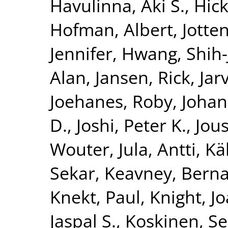
Havulinna, Aki S.
,
Hick
Hofman, Albert
,
Jotte
Jennifer
,
Hwang, Shih-
Alan
,
Jansen, Rick
,
Jar
Joehanes, Roby
,
Johan
D.
,
Joshi, Peter K.
,
Jous
Wouter
,
Jula, Antti
,
Kä
Sekar
,
Keavney, Berna
Knekt, Paul
,
Knight, J
Jaspal S.
,
Koskinen, S