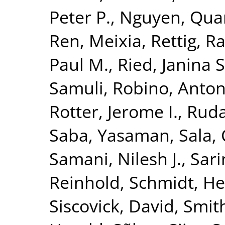
Peter P.
,
Nguyen, Quan
Ren, Meixia
,
Rettig, R
Paul M.
,
Ried, Janina S
Samuli
,
Robino, Anton
Rotter, Jerome I.
,
Ruda
Saba, Yasaman
,
Sala, 
Samani, Nilesh J.
,
Sari
Reinhold
,
Schmidt, He
Siscovick, David
,
Smith