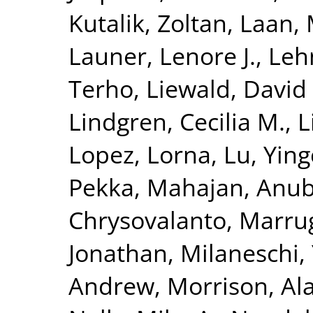
Kutalik, Zoltan
,
Laan, 
Launer, Lenore J.
,
Leh
Terho
,
Liewald, David
Lindgren, Cecilia M.
,
L
Lopez, Lorna
,
Lu, Yin
Pekka
,
Mahajan, Anu
Chrysovalanto
,
Marrug
Jonathan
,
Milaneschi, 
Andrew
,
Morrison, Al