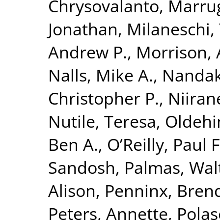
Chrysovalanto
,
Marrug
Jonathan
,
Milaneschi, 
Andrew P.
,
Morrison, 
Nalls, Mike A.
,
Nandak
Christopher P.
,
Niiran
Nutile, Teresa
,
Oldehin
Ben A.
,
O’Reilly, Paul F
Sandosh
,
Palmas, Wal
Alison
,
Penninx, Brend
Peters, Annette
,
Polas