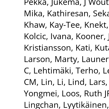
Pekka
,
Jukema, J Wout
Mika
,
Kathiresan, Sek
Khaw, Kay-Tee
,
Knekt,
Kolcic, Ivana
,
Kooner, 
Kristiansson, Kati
,
Kut
Larson, Marty
,
Launer
C
,
Lehtimäki, Terho
,
L
CM
,
Lin, Li
,
Lind, Lars
Yongmei
,
Loos, Ruth J
Lingchan
,
Lyytikäinen