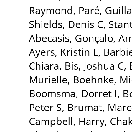
Raymond
,
Paré, Guil
Shields, Denis C
,
Stant
Abecasis, Gonçalo
,
Am
Ayers, Kristin L
,
Barbie
Chiara
,
Bis, Joshua C
,
Murielle
,
Boehnke, Mi
Boomsma, Dorret I
,
Bo
Peter S
,
Brumat, Marc
Campbell, Harry
,
Chak