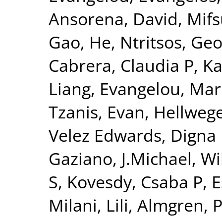
Ansorena, David
,
Mifs
Gao, He
,
Ntritsos, Geo
Cabrera, Claudia P
,
Ka
Liang
,
Evangelou, Mar
Tzanis, Evan
,
Hellwege
Velez Edwards, Digna
Gaziano, J.Michael
,
Wi
S
,
Kovesdy, Csaba P
,
E
Milani, Lili
,
Almgren, P