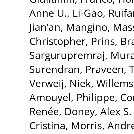
Anne U.
,
Li-Gao, Ruif
Jian’an
,
Mangino, Mas
Christopher
,
Prins, B
Sargurupremraj, Mura
Surendran, Praveen
,
T
Verweij, Niek
,
Willems
Amouyel, Philippe
,
Co
Renée
,
Doney, Alex S. 
Cristina
,
Morris, Andr