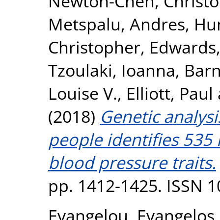
Newton-Cheh, Christ
Metspalu, Andres
,
Hun
Christopher
,
Edwards,
Tzoulaki, Ioanna
,
Barn
Louise V.
,
Elliott, Paul
(2018)
Genetic analysi
people identifies 535 
blood pressure traits.
pp. 1412-1425. ISSN 
Evangelou, Evangelos