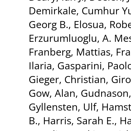
Demirkale, Cumhur Y
Georg B.
,
Elosua, Rob
Erzurumluoglu, A. Me
Franberg, Mattias
,
Fra
Ilaria
,
Gasparini, Paol
Gieger, Christian
,
Giro
Gow, Alan
,
Gudnason,
Gyllensten, Ulf
,
Hamst
B.
,
Harris, Sarah E.
,
Ha