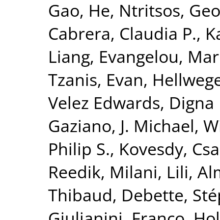
Gao, He
,
Ntritsos, Geo
Cabrera, Claudia P.
,
K
Liang
,
Evangelou, Mar
Tzanis, Evan
,
Hellwege
Velez Edwards, Digna 
Gaziano, J. Michael
,
Wi
Philip S.
,
Kovesdy, Csa
Reedik
,
Milani, Lili
,
Al
Thibaud
,
Debette, St
Giulianini, Franco
,
Hol