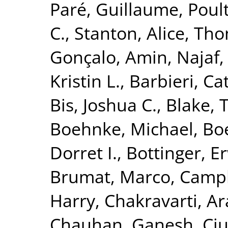
Paré, Guillaume
,
Poult
C.
,
Stanton, Alice
,
Tho
Gonçalo
,
Amin, Najaf
Kristin L.
,
Barbieri, Ca
Bis, Joshua C.
,
Blake, 
Boehnke, Michael
,
Boe
Dorret I.
,
Bottinger, Er
Brumat, Marco
,
Campb
Harry
,
Chakravarti, A
Chauhan, Ganesh
,
Ciu