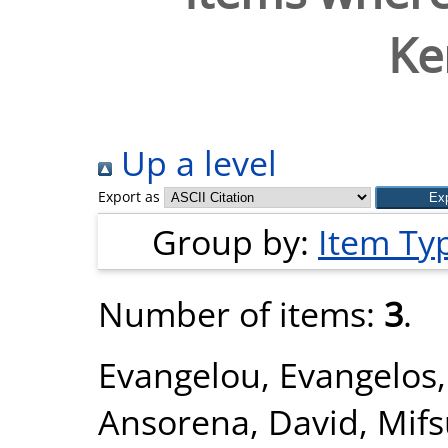
Ke
Up a level
Export as
Group by:
Item Ty
Number of items:
3
.
Evangelou, Evangelos
Ansorena, David
,
Mifs