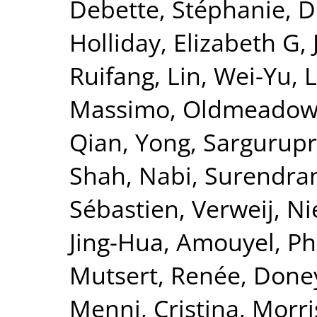
Debette, Stéphanie
,
D
Holliday, Elizabeth G
,
Ruifang
,
Lin, Wei-Yu
,
L
Massimo
,
Oldmeadow,
Qian, Yong
,
Sargurupr
Shah, Nabi
,
Surendran
Sébastien
,
Verweij, Ni
Jing-Hua
,
Amouyel, Ph
Mutsert, Renée
,
Doney
Menni, Cristina
,
Morri