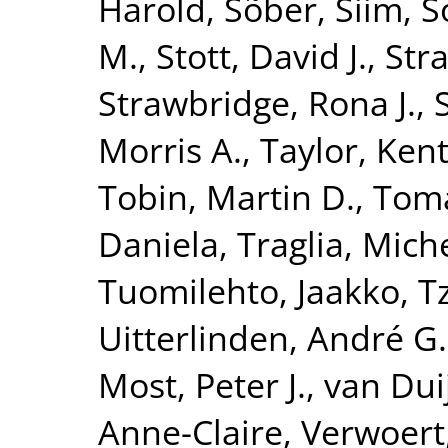
Harold
,
Sõber, Siim
,
S
M.
,
Stott, David J.
,
Str
Strawbridge, Rona J.
,
Morris A.
,
Taylor, Kent
Tobin, Martin D.
,
Toma
Daniela
,
Traglia, Mich
Tuomilehto, Jaakko
,
T
Uitterlinden, André G.
Most, Peter J.
,
van Dui
Anne-Claire
,
Verwoert