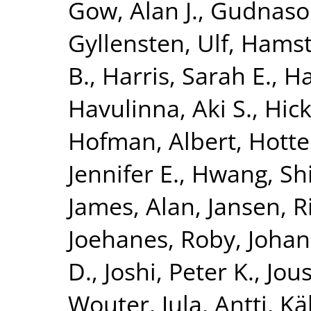
Gow, Alan J.
,
Gudnaso
Gyllensten, Ulf
,
Hamst
B.
,
Harris, Sarah E.
,
Ha
Havulinna, Aki S.
,
Hick
Hofman, Albert
,
Hotte
Jennifer E.
,
Hwang, Shi
James, Alan
,
Jansen, R
Joehanes, Roby
,
Johan
D.
,
Joshi, Peter K.
,
Jous
Wouter
,
Jula, Antti
,
Kä