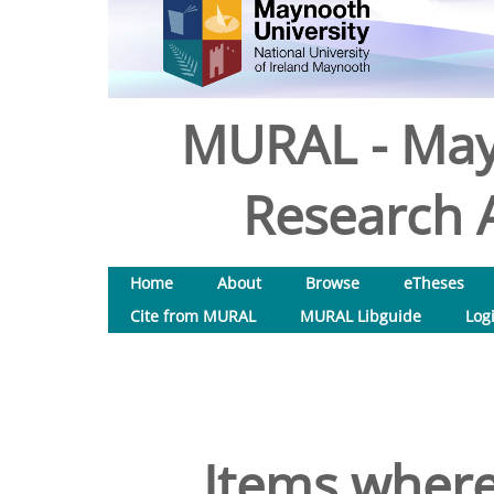
MURAL - May
Research A
Home
About
Browse
eTheses
Cite from MURAL
MURAL Libguide
Log
Items where