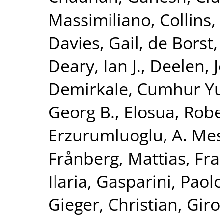
Massimiliano
,
Collins,
Davies, Gail
,
de Borst,
Deary, Ian J.
,
Deelen, J
Demirkale, Cumhur Y
Georg B.
,
Elosua, Rob
Erzurumluoglu, A. Me
Frånberg, Mattias
,
Fra
Ilaria
,
Gasparini, Paol
Gieger, Christian
,
Giro