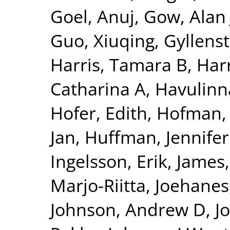
Goel, Anuj
,
Gow, Alan 
Guo, Xiuqing
,
Gyllenst
Harris, Tamara B
,
Harr
Catharina A
,
Havulinna
Hofer, Edith
,
Hofman, 
Jan
,
Huffman, Jennifer
Ingelsson, Erik
,
James,
Marjo-Riitta
,
Joehanes
Johnson, Andrew D
,
J