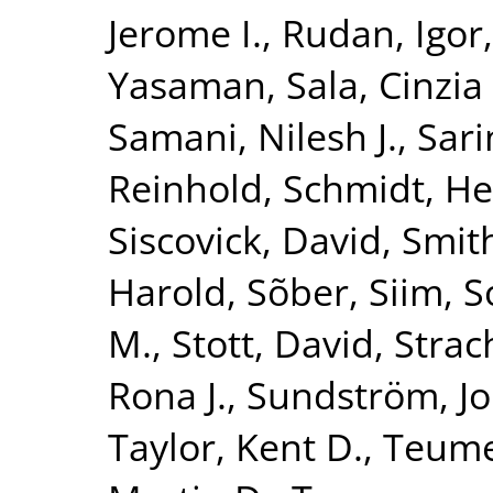
Jerome I.
,
Rudan, Igor
Yasaman
,
Sala, Cinzia 
Samani, Nilesh J.
,
Sari
Reinhold
,
Schmidt, He
Siscovick, David
,
Smith
Harold
,
Sõber, Siim
,
S
M.
,
Stott, David
,
Strac
Rona J.
,
Sundström, J
Taylor, Kent D.
,
Teume