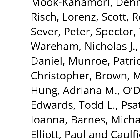
Mook-Kanamori, Denn
Risch, Lorenz
,
Scott, R
Sever, Peter
,
Spector,
Wareham, Nicholas J.
Daniel
,
Munroe, Patric
Christopher
,
Brown, Mo
Hung, Adriana M.
,
O’D
Edwards, Todd L.
,
Psa
Ioanna
,
Barnes, Micha
Elliott, Paul
and
Caulfi