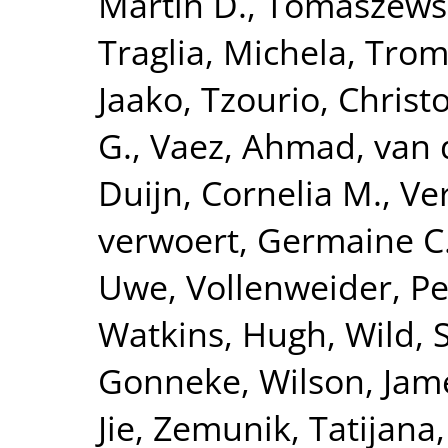
Martin D.
,
Tomaszewsk
Traglia, Michela
,
Tromp
Jaako
,
Tzourio, Christ
G.
,
Vaez, Ahmad
,
van 
Duijn, Cornelia M.
,
Ve
verwoert, Germaine C
Uwe
,
Vollenweider, Pe
Watkins, Hugh
,
Wild, 
Gonneke
,
Wilson, Jam
Jie
,
Zemunik, Tatijana