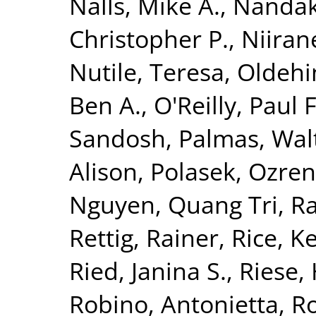
Nalls, Mike A.
,
Nandak
Christopher P.
,
Niiran
Nutile, Teresa
,
Oldehin
Ben A.
,
O'Reilly, Paul F
Sandosh
,
Palmas, Wal
Alison
,
Polasek, Ozren
Nguyen, Quang Tri
,
Ra
Rettig, Rainer
,
Rice, K
Ried, Janina S.
,
Riese, 
Robino, Antonietta
,
Ro