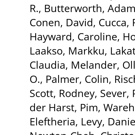
R.
,
Butterworth, Adam
Conen, David
,
Cucca, 
Hayward, Caroline
,
Ho
Laakso, Markku
,
Lakat
Claudia
,
Melander, Ol
O.
,
Palmer, Colin
,
Risc
Scott, Rodney
,
Sever, 
der Harst, Pim
,
Wareha
Eleftheria
,
Levy, Danie