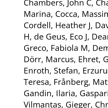
Chambers, John C
,
Ch
Marina
,
Cocca, Massim
Cordell, Heather J
,
Dav
H
,
de Geus, Eco J
,
Dear
Greco, Fabiola M
,
Dem
Dörr, Marcus
,
Ehret, 
Enroth, Stefan
,
Erzuru
Teresa
,
Frånberg, Mat
Gandin, Ilaria
,
Gaspari
Vilmantas
,
Gieger, Chr