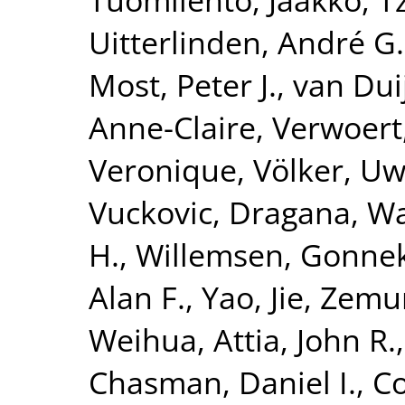
Uitterlinden, André G.
Most, Peter J.
,
van Dui
Anne-Claire
,
Verwoert
Veronique
,
Völker, U
Vuckovic, Dragana
,
Wa
H.
,
Willemsen, Gonne
Alan F.
,
Yao, Jie
,
Zemun
Weihua
,
Attia, John R.
Chasman, Daniel I.
,
Co