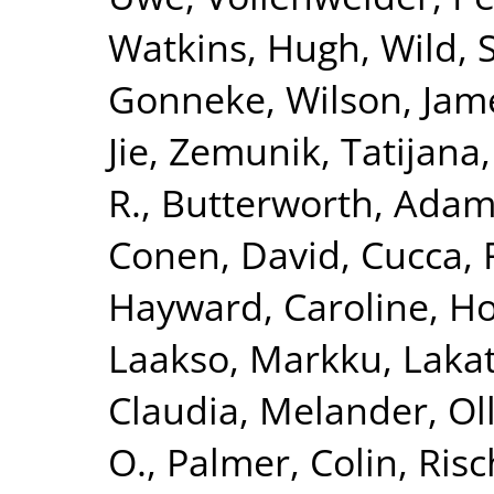
Watkins, Hugh
,
Wild, 
Gonneke
,
Wilson, Jam
Jie
,
Zemunik, Tatijana
R.
,
Butterworth, Adam
Conen, David
,
Cucca, 
Hayward, Caroline
,
Ho
Laakso, Markku
,
Lakat
Claudia
,
Melander, Ol
O.
,
Palmer, Colin
,
Risc