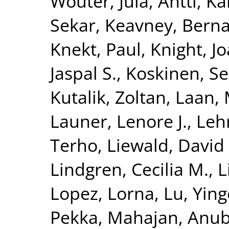
Wouter
,
Jula, Antti
,
Kä
Sekar
,
Keavney, Berna
Knekt, Paul
,
Knight, J
Jaspal S.
,
Koskinen, S
Kutalik, Zoltan
,
Laan, 
Launer, Lenore J.
,
Leh
Terho
,
Liewald, David
Lindgren, Cecilia M.
,
L
Lopez, Lorna
,
Lu, Yin
Pekka
,
Mahajan, Anu