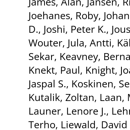
James, Alan
,
Jansen, R
Joehanes, Roby
,
Johan
D.
,
Joshi, Peter K.
,
Jous
Wouter
,
Jula, Antti
,
Kä
Sekar
,
Keavney, Berna
Knekt, Paul
,
Knight, J
Jaspal S.
,
Koskinen, S
Kutalik, Zoltan
,
Laan, 
Launer, Lenore J.
,
Leh
Terho
,
Liewald, David 