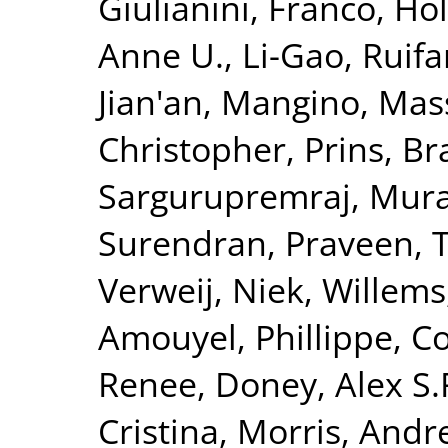
Giulianini, Franco
,
Hol
Anne U.
,
Li-Gao, Ruif
Jian'an
,
Mangino, Mas
Christopher
,
Prins, B
Sargurupremraj, Mura
Surendran, Praveen
,
T
Verweij, Niek
,
Willems
Amouyel, Phillippe
,
Co
Renee
,
Doney, Alex S.
Cristina
,
Morris, Andr