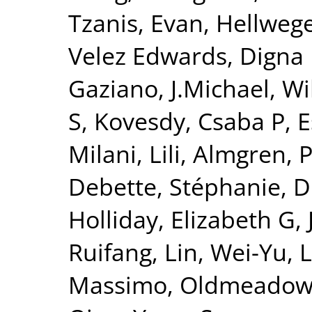
Tzanis, Evan
,
Hellwege
Velez Edwards, Digna
Gaziano, J.Michael
,
Wi
S
,
Kovesdy, Csaba P
,
E
Milani, Lili
,
Almgren, P
Debette, Stéphanie
,
D
Holliday, Elizabeth G
,
Ruifang
,
Lin, Wei-Yu
,
L
Massimo
,
Oldmeadow,