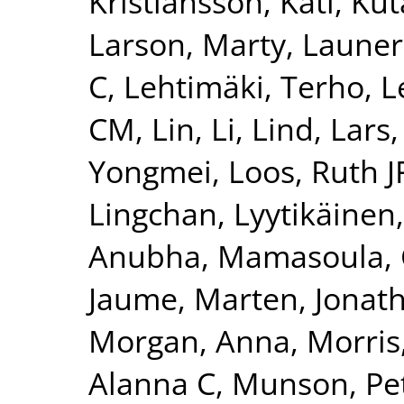
Kristiansson, Kati
,
Kut
Larson, Marty
,
Launer
C
,
Lehtimäki, Terho
,
L
CM
,
Lin, Li
,
Lind, Lars
Yongmei
,
Loos, Ruth J
Lingchan
,
Lyytikäinen
Anubha
,
Mamasoula, 
Jaume
,
Marten, Jonat
Morgan, Anna
,
Morris
Alanna C
,
Munson, Pet