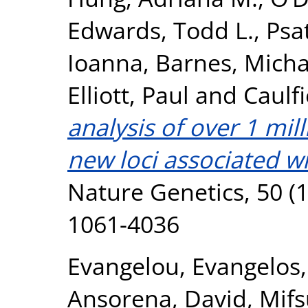
Edwards, Todd L.
,
Psa
Ioanna
,
Barnes, Micha
Elliott, Paul
and
Caulfi
analysis of over 1 mil
new loci associated wi
Nature Genetics, 50 (1
1061-4036
Evangelou, Evangelos
Ansorena, David
,
Mifs