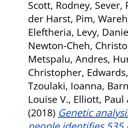
Scott, Rodney
,
Sever, 
der Harst, Pim
,
Wareha
Eleftheria
,
Levy, Danie
Newton-Cheh, Christ
Metspalu, Andres
,
Hun
Christopher
,
Edwards,
Tzoulaki, Ioanna
,
Barn
Louise V.
,
Elliott, Paul
(2018)
Genetic analysi
people identifies 535 