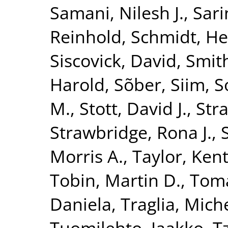
Samani, Nilesh J.
,
Sari
Reinhold
,
Schmidt, He
Siscovick, David
,
Smith
Harold
,
Sõber, Siim
,
S
M.
,
Stott, David J.
,
Str
Strawbridge, Rona J.
,
Morris A.
,
Taylor, Kent
Tobin, Martin D.
,
Toma
Daniela
,
Traglia, Mich
Tuomilehto, Jaakko
,
T