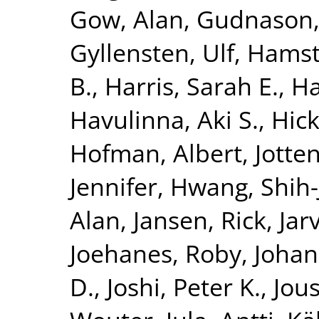
Gow, Alan
,
Gudnason,
Gyllensten, Ulf
,
Hamst
B.
,
Harris, Sarah E.
,
Ha
Havulinna, Aki S.
,
Hick
Hofman, Albert
,
Jotte
Jennifer
,
Hwang, Shih-
Alan
,
Jansen, Rick
,
Jar
Joehanes, Roby
,
Johan
D.
,
Joshi, Peter K.
,
Jous