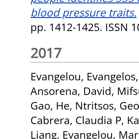
blood pressure traits.
pp. 1412-1425. ISSN 
2017
Evangelou, Evangelos
Ansorena, David
,
Mifs
Gao, He
,
Ntritsos, Geo
Cabrera, Claudia P
,
Ka
Liang
,
Evangelou, Mar