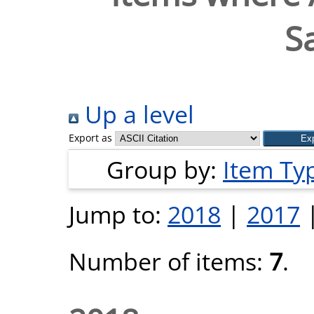
S
Up a level
Export as
Group by:
Item Ty
Jump to:
2018
|
2017
Number of items:
7
.