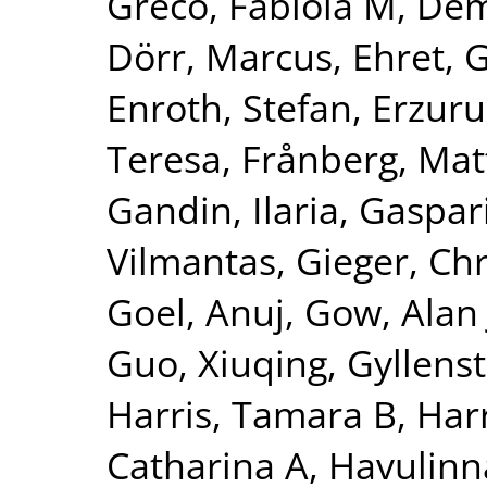
Greco, Fabiola M
,
Dem
Dörr, Marcus
,
Ehret, 
Enroth, Stefan
,
Erzuru
Teresa
,
Frånberg, Mat
Gandin, Ilaria
,
Gaspari
Vilmantas
,
Gieger, Chr
Goel, Anuj
,
Gow, Alan 
Guo, Xiuqing
,
Gyllenst
Harris, Tamara B
,
Harr
Catharina A
,
Havulinna