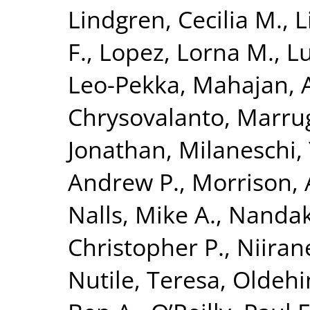
Lindgren, Cecilia M.
,
L
F.
,
Lopez, Lorna M.
,
Lu
Leo-Pekka
,
Mahajan, 
Chrysovalanto
,
Marrug
Jonathan
,
Milaneschi, 
Andrew P.
,
Morrison, 
Nalls, Mike A.
,
Nandak
Christopher P.
,
Niiran
Nutile, Teresa
,
Oldehin