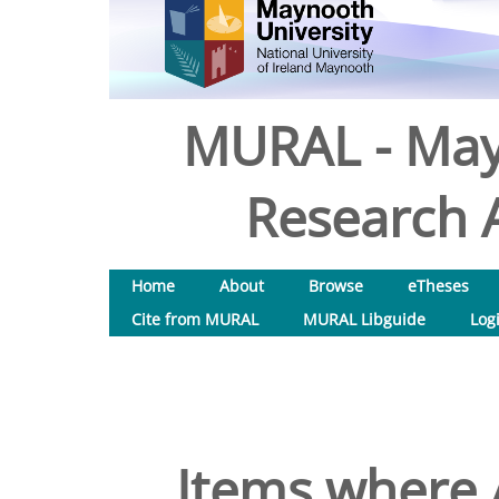
MURAL - May
Research A
Home
About
Browse
eTheses
Cite from MURAL
MURAL Libguide
Log
Items where A