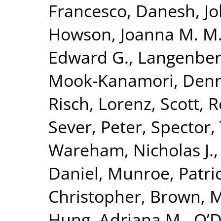
Francesco
,
Danesh, J
Howson, Joanna M. M
Edward G.
,
Langenber
Mook-Kanamori, Denn
Risch, Lorenz
,
Scott, R
Sever, Peter
,
Spector,
Wareham, Nicholas J.
Daniel
,
Munroe, Patric
Christopher
,
Brown, Mo
Hung, Adriana M.
,
O’D