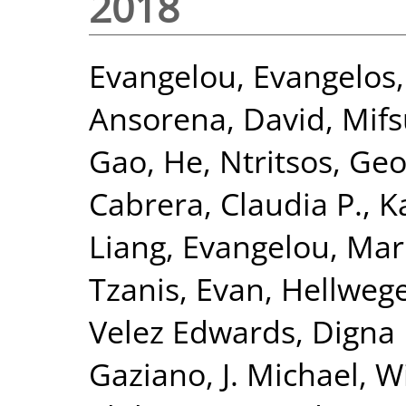
2018
Evangelou, Evangelos
Ansorena, David
,
Mifs
Gao, He
,
Ntritsos, Geo
Cabrera, Claudia P.
,
K
Liang
,
Evangelou, Mar
Tzanis, Evan
,
Hellwege
Velez Edwards, Digna 
Gaziano, J. Michael
,
Wi