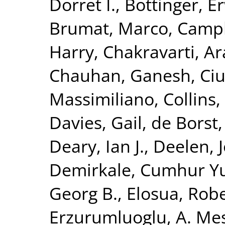
Dorret I.
,
Bottinger, Er
Brumat, Marco
,
Campb
Harry
,
Chakravarti, A
Chauhan, Ganesh
,
Ciu
Massimiliano
,
Collins,
Davies, Gail
,
de Borst,
Deary, Ian J.
,
Deelen, J
Demirkale, Cumhur Y
Georg B.
,
Elosua, Rob
Erzurumluoglu, A. Me