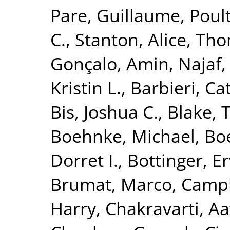
Pare, Guillaume
,
Poult
C.
,
Stanton, Alice
,
Tho
Gonçalo
,
Amin, Najaf
Kristin L.
,
Barbieri, Ca
Bis, Joshua C.
,
Blake, 
Boehnke, Michael
,
Boe
Dorret I.
,
Bottinger, Er
Brumat, Marco
,
Campb
Harry
,
Chakravarti, A