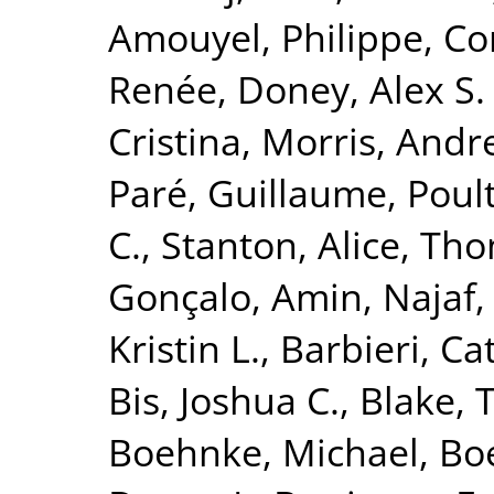
Amouyel, Philippe
,
Co
Renée
,
Doney, Alex S. 
Cristina
,
Morris, Andr
Paré, Guillaume
,
Poult
C.
,
Stanton, Alice
,
Tho
Gonçalo
,
Amin, Najaf
Kristin L.
,
Barbieri, Ca
Bis, Joshua C.
,
Blake, 
Boehnke, Michael
,
Boe