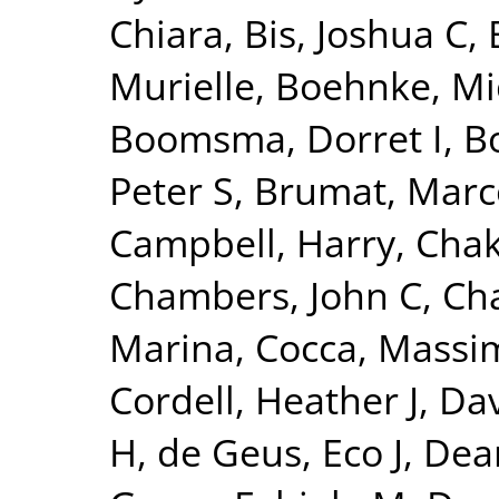
Chiara
,
Bis, Joshua C
,
Murielle
,
Boehnke, Mi
Boomsma, Dorret I
,
Bo
Peter S
,
Brumat, Marc
Campbell, Harry
,
Chak
Chambers, John C
,
Ch
Marina
,
Cocca, Massim
Cordell, Heather J
,
Dav
H
,
de Geus, Eco J
,
Dear