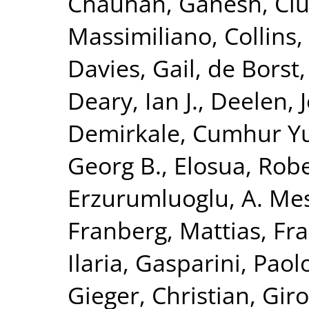
Chauhan, Ganesh
,
Ciu
Massimiliano
,
Collins,
Davies, Gail
,
de Borst,
Deary, Ian J.
,
Deelen, J
Demirkale, Cumhur Y
Georg B.
,
Elosua, Rob
Erzurumluoglu, A. Me
Franberg, Mattias
,
Fra
Ilaria
,
Gasparini, Paol
Gieger, Christian
,
Giro