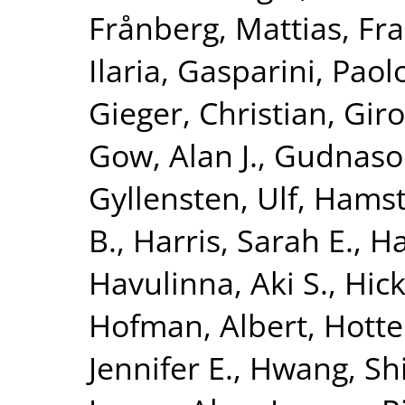
Frånberg, Mattias
,
Fra
Ilaria
,
Gasparini, Paol
Gieger, Christian
,
Giro
Gow, Alan J.
,
Gudnaso
Gyllensten, Ulf
,
Hamst
B.
,
Harris, Sarah E.
,
Ha
Havulinna, Aki S.
,
Hick
Hofman, Albert
,
Hotte
Jennifer E.
,
Hwang, Shi