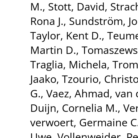
M.
,
Stott, David
,
Strac
Rona J.
,
Sundström, J
Taylor, Kent D.
,
Teume
Martin D.
,
Tomaszewsk
Traglia, Michela
,
Tromp
Jaako
,
Tzourio, Christ
G.
,
Vaez, Ahmad
,
van 
Duijn, Cornelia M.
,
Ve
verwoert, Germaine C
Uwe
,
Vollenweider, Pe