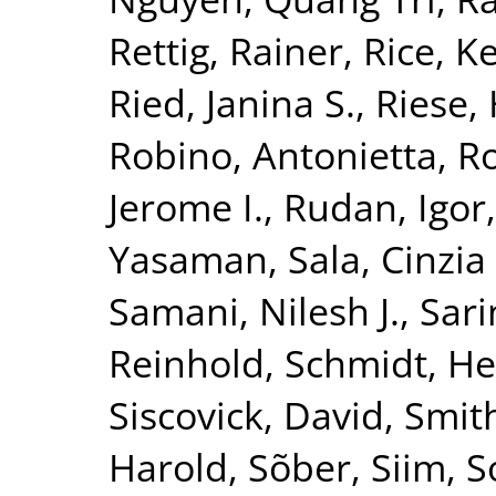
Rettig, Rainer
,
Rice, K
Ried, Janina S.
,
Riese, 
Robino, Antonietta
,
Ro
Jerome I.
,
Rudan, Igor
Yasaman
,
Sala, Cinzia 
Samani, Nilesh J.
,
Sari
Reinhold
,
Schmidt, He
Siscovick, David
,
Smith
Harold
,
Sõber, Siim
,
S