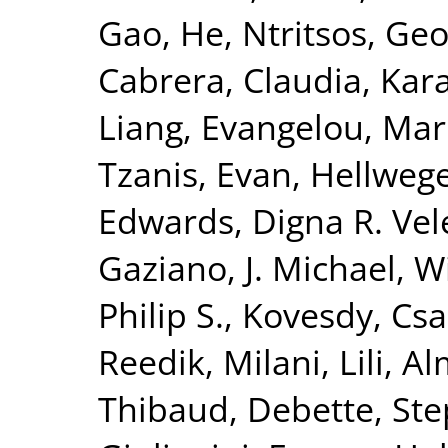
Gao, He
,
Ntritsos, Geo
Cabrera, Claudia
,
Kar
Liang
,
Evangelou, Mar
Tzanis, Evan
,
Hellwege
Edwards, Digna R. Vel
Gaziano, J. Michael
,
Wi
Philip S.
,
Kovesdy, Csa
Reedik
,
Milani, Lili
,
Al
Thibaud
,
Debette, St