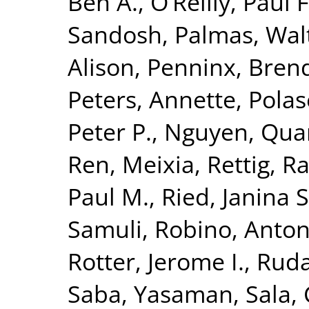
Ben A.
,
O’Reilly, Paul F
Sandosh
,
Palmas, Wal
Alison
,
Penninx, Brend
Peters, Annette
,
Polas
Peter P.
,
Nguyen, Quan
Ren, Meixia
,
Rettig, R
Paul M.
,
Ried, Janina S
Samuli
,
Robino, Anton
Rotter, Jerome I.
,
Ruda
Saba, Yasaman
,
Sala, 