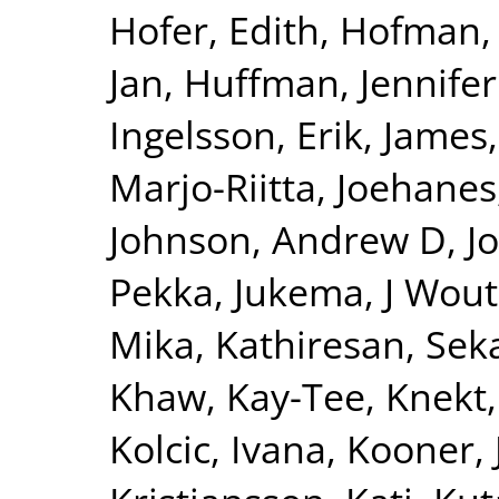
Hofer, Edith
,
Hofman, 
Jan
,
Huffman, Jennifer
Ingelsson, Erik
,
James,
Marjo-Riitta
,
Joehanes
Johnson, Andrew D
,
J
Pekka
,
Jukema, J Wout
Mika
,
Kathiresan, Sek
Khaw, Kay-Tee
,
Knekt,
Kolcic, Ivana
,
Kooner, 