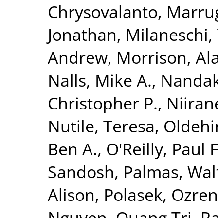
Chrysovalanto
,
Marrug
Jonathan
,
Milaneschi, 
Andrew
,
Morrison, Al
Nalls, Mike A.
,
Nandak
Christopher P.
,
Niiran
Nutile, Teresa
,
Oldehin
Ben A.
,
O'Reilly, Paul F
Sandosh
,
Palmas, Wal
Alison
,
Polasek, Ozren
Nguyen, Quang Tri
,
Ra