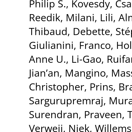
Philip S.
,
Kovesdy, Csa
Reedik
,
Milani, Lili
,
Al
Thibaud
,
Debette, St
Giulianini, Franco
,
Hol
Anne U.
,
Li-Gao, Ruif
Jian’an
,
Mangino, Mas
Christopher
,
Prins, B
Sargurupremraj, Mura
Surendran, Praveen
,
T
Verweij, Niek
,
Willems