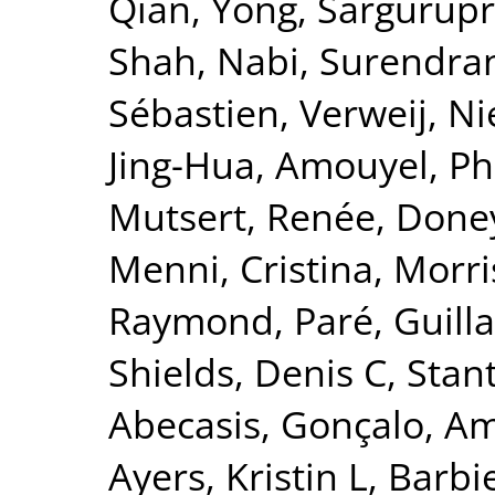
Qian, Yong
,
Sargurupr
Shah, Nabi
,
Surendran
Sébastien
,
Verweij, Ni
Jing-Hua
,
Amouyel, Ph
Mutsert, Renée
,
Doney
Menni, Cristina
,
Morri
Raymond
,
Paré, Guil
Shields, Denis C
,
Stant
Abecasis, Gonçalo
,
Am
Ayers, Kristin L
,
Barbie