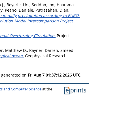
 J.
,
Beyerle, Urs
,
Seddon, Jon
,
Haarsma,
ry
,
Peano, Daniele
,
Putrasahan, Dian
,
an daily precipitation according to EURO-
olution Model Intercomparison Project
ional Overturning Circulation.
Project
r, Matthew D.
,
Rayner, Darren
,
Smeed,
opical ocean.
Geophysical Research
as generated on
Fri Aug 7 01:37:12 2026 UTC
.
ics and Computer Science
at the