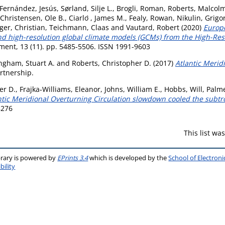
Fernández, Jesús
,
Sørland, Silje L.
,
Brogli, Roman
,
Roberts, Malcolm
Christensen, Ole B.
,
Ciarlo ̀, James M.
,
Fealy, Rowan
,
Nikulin, Grigo
ger, Christian
,
Teichmann, Claas
and
Vautard, Robert
(2020)
Europe
d high-resolution global climate models (GCMs) from the High-Res
ent, 13 (11). pp. 5485-5506. ISSN 1991-9603
gham, Stuart A.
and
Roberts, Christopher D.
(2017)
Atlantic Merid
rtnership.
er D.
,
Frajka‐Williams, Eleanor
,
Johns, William E.
,
Hobbs, Will
,
Palme
ntic Meridional Overturning Circulation slowdown cooled the subtr
8276
This list w
brary is powered by
EPrints 3.4
which is developed by the
School of Electron
bility