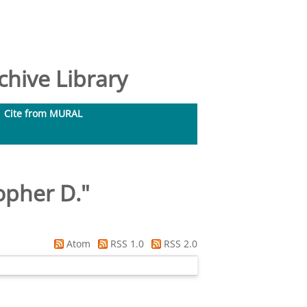
hive Library
Cite from MURAL
opher D.
"
Atom
RSS 1.0
RSS 2.0