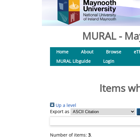
MURAL - May
Home
About
Browse
eT
MURAL Libguide
Login
Items wh
Up a level
Export as
Number of items:
3
.