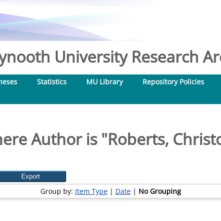
nooth University Research Arc
heses
Statistics
MU Library
Repository Policies
ere Author is "
Roberts, Christ
Group by:
Item Type
|
Date
|
No Grouping