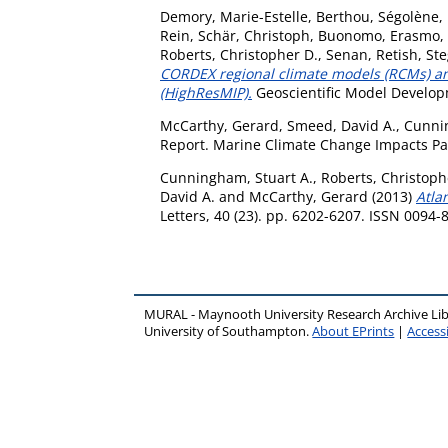
Demory, Marie-Estelle
,
Berthou, Ségolène
,
Rein
,
Schär, Christoph
,
Buonomo, Erasmo
,
Roberts, Christopher D.
,
Senan, Retish
,
Ste
CORDEX regional climate models (RCMs) an
(HighResMIP).
Geoscientific Model Developm
McCarthy, Gerard
,
Smeed, David A.
,
Cunnin
Report. Marine Climate Change Impacts Pa
Cunningham, Stuart A.
,
Roberts, Christoph
David A.
and
McCarthy, Gerard
(2013)
Atla
Letters, 40 (23). pp. 6202-6207. ISSN 0094-
MURAL - Maynooth University Research Archive Li
University of Southampton.
About EPrints
|
Accessi