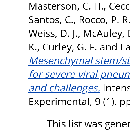
Masterson, C. H.
,
Cecc
Santos, C.
,
Rocco, P. R
Weiss, D. J.
,
McAuley, 
K.
,
Curley, G. F.
and
La
Mesenchymal stem/str
for severe viral pneu
and challenges.
Intens
Experimental, 9 (1). p
This list was gen