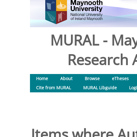
MURAL - May
Research A
Home
About
Browse
eTheses
Cite from MURAL
MURAL Libguide
Log
Items where Aut