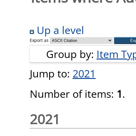
Up a level
Export as
Group by:
Item Ty
Jump to:
2021
Number of items:
1
.
2021