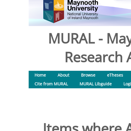
MURAL - May
Research A
Home
About
Browse
eTheses
Cite from MURAL
MURAL Libguide
Log
Items where A