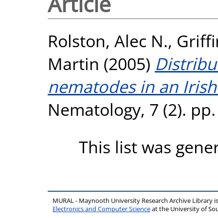
Article
Rolston, Alec N.
,
Griff
Martin
(2005)
Distrib
nematodes in an Iris
Nematology, 7 (2). pp.
This list was gen
MURAL - Maynooth University Research Archive Library 
Electronics and Computer Science
at the University of 