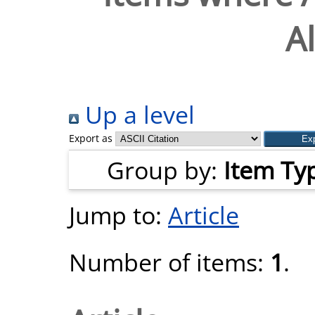
A
Up a level
Export as
Group by:
Item Ty
Jump to:
Article
Number of items:
1
.