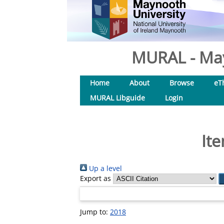
MURAL - May
Home
About
Browse
eT
MURAL Libguide
Login
Ite
Up a level
Export as
Jump to:
2018