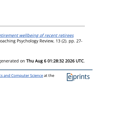
tirement wellbeing of recent retirees
oaching Psychology Review, 13 (2). pp. 27-
 generated on
Thu Aug 6 01:28:32 2026 UTC
.
ics and Computer Science
at the