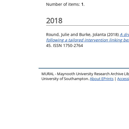
Number of items:
1
.
2018
Round, Julie
and
Burke, Jolanta
(2018)
A dr
following a tailored intervention linking be
45. ISSN 1750-2764
MURAL - Maynooth University Research Archive Li
University of Southampton.
About EPrints
|
Accessi