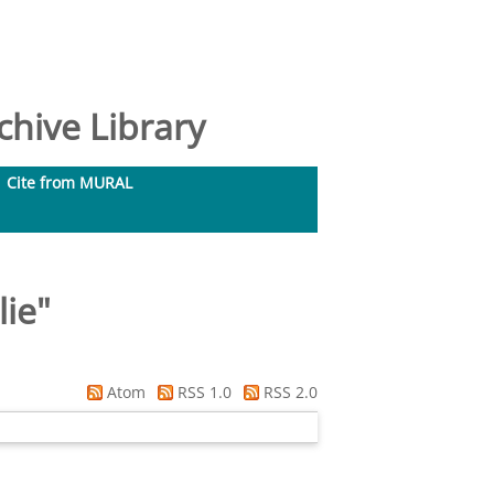
hive Library
Cite from MURAL
lie
"
Atom
RSS 1.0
RSS 2.0