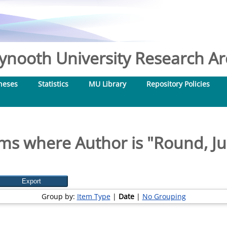
nooth University Research Arc
heses
Statistics
MU Library
Repository Policies
ms where Author is "
Round, Ju
Group by:
Item Type
|
Date
|
No Grouping