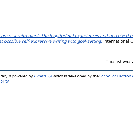
eam of a retirement: The longitudinal experiences and perceived re
st possible self-expressive writing with goal-setting.
International C
This list was
brary is powered by
EPrints 3.4
which is developed by the
School of Electron
bility