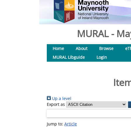
MURAL - May
Home
About
Browse
eT
MURAL Libguide
Login
Item
Up a level
Export as
Jump to:
Article