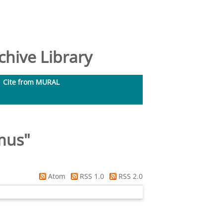
hive Library
Cite from MURAL
mus
"
Atom
RSS 1.0
RSS 2.0