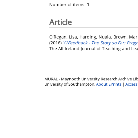
Number of items:
1
.
Article
O'Regan, Lisa
,
Harding, Nuala
,
Brown, Mar
(2016)
Y1Feedback - The Story so Far: Prog
The All Ireland Journal of Teaching and Le
MURAL - Maynooth University Research Archive Li
University of Southampton.
About EPrints
|
Accessi