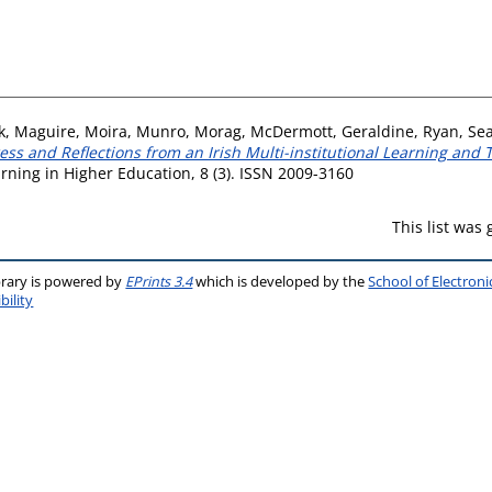
k
,
Maguire, Moira
,
Munro, Morag
,
McDermott, Geraldine
,
Ryan, Se
ress and Reflections from an Irish Multi-institutional Learning an
arning in Higher Education, 8 (3). ISSN 2009-3160
This list was
brary is powered by
EPrints 3.4
which is developed by the
School of Electron
bility