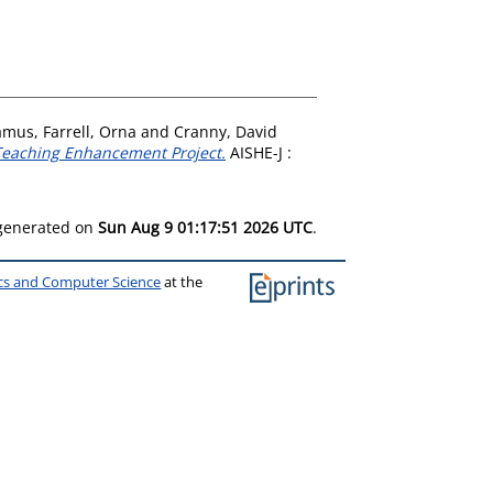
amus
,
Farrell, Orna
and
Cranny, David
d Teaching Enhancement Project.
AISHE-J :
 generated on
Sun Aug 9 01:17:51 2026 UTC
.
ics and Computer Science
at the