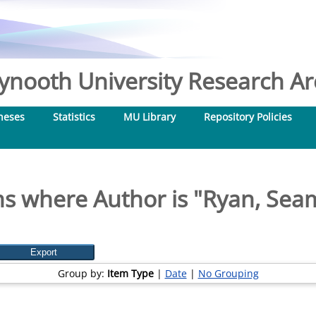
nooth University Research Arc
heses
Statistics
MU Library
Repository Policies
s where Author is "
Ryan, Sea
Group by:
Item Type
|
Date
|
No Grouping