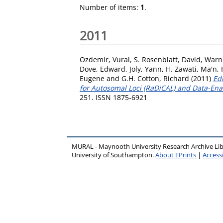
Number of items:
1
.
2011
Ozdemir, Vural
,
S. Rosenblatt, David
,
Warni
Dove, Edward
,
Joly, Yann
,
H. Zawati, Ma'n
,
Eugene
and
G.H. Cotton, Richard
(2011)
Ed
for Autosomal Loci (RaDiCAL) and Data-Enab
251. ISSN 1875-6921
MURAL - Maynooth University Research Archive Li
University of Southampton.
About EPrints
|
Accessi