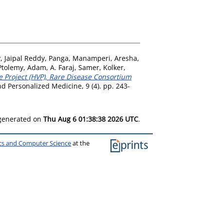
y
,
Jaipal Reddy, Panga
,
Manamperi, Aresha
,
 Ptolemy, Adam
,
A. Faraj, Samer
,
Kolker,
e Project (HVP), Rare Disease Consortium
Personalized Medicine, 9 (4). pp. 243-
 generated on
Thu Aug 6 01:38:38 2026 UTC
.
ics and Computer Science
at the