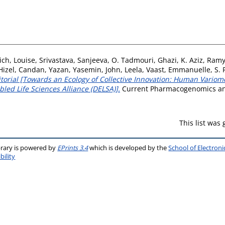
ch, Louise
,
Srivastava, Sanjeeva
,
O. Tadmouri, Ghazi
,
K. Aziz, Ram
Hizel, Candan
,
Yazan, Yasemin
,
John, Leela
,
Vaast, Emmanuelle
,
S.
itorial [Towards an Ecology of Collective Innovation: Human Variom
led Life Sciences Alliance (DELSA)].
Current Pharmacogenomics and 
This list was
brary is powered by
EPrints 3.4
which is developed by the
School of Electron
bility