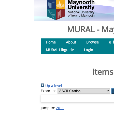
MURAL - May
Home
About
Browse
eT
MURAL Libguide
Login
Items
Up a level
Export as
Jump to:
2011