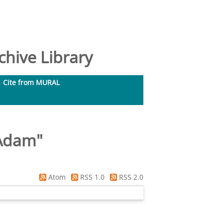
hive Library
Cite from MURAL
 Adam
"
Atom
RSS 1.0
RSS 2.0