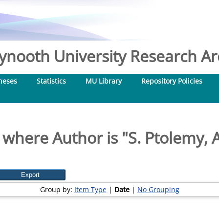
nooth University Research Arc
heses
Statistics
MU Library
Repository Policies
 where Author is "
S. Ptolemy,
Group by:
Item Type
|
Date
|
No Grouping