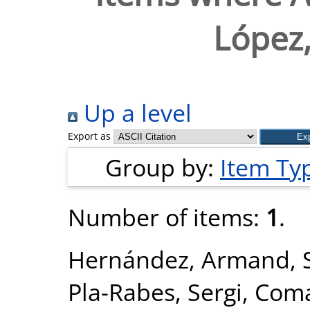
López
Up a level
Export as
Group by:
Item Ty
Number of items:
1
.
Hernández, Armand
,
Pla-Rabes, Sergi
,
Coma