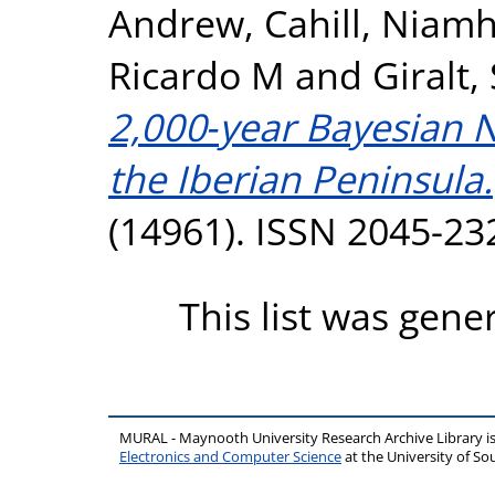
Andrew
,
Cahill, Niam
Ricardo M
and
Giralt,
2,000‑year Bayesian 
the Iberian Peninsula.
(14961). ISSN 2045-23
This list was gen
MURAL - Maynooth University Research Archive Library 
Electronics and Computer Science
at the University of 