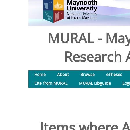
MURAL - May
Research A
Home
About
Browse
eTheses
Cite from MURAL
MURAL Libguide
Log
Items where Au