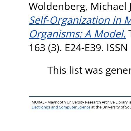
Woldenberg, Michael J
Self‐Organization in 
Organisms: A Model.
T
163 (3). E24-E39. ISS
This list was gen
MURAL - Maynooth University Research Archive Library 
Electronics and Computer Science
at the University of 