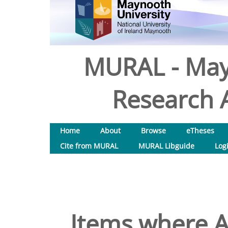
MURAL - May
Research A
Home
About
Browse
eTheses
Cite from MURAL
MURAL Libguide
Log
Items where A