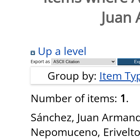
Juan
Up a level
Export as
Group by:
Item Ty
Number of items:
1
.
Sánchez, Juan Arman
Nepomuceno, Erivelt