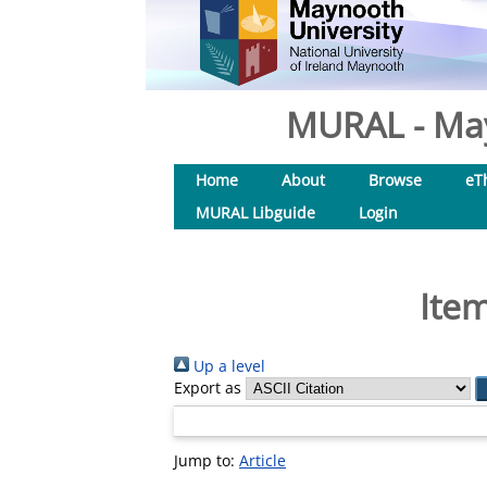
MURAL - May
Home
About
Browse
eT
MURAL Libguide
Login
Item
Up a level
Export as
Jump to:
Article