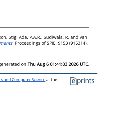
on, Stig
,
Ade, P.A.R.
,
Sudiwala, R.
and
van
iments.
Proceedings of SPIE, 9153 (915314).
 generated on
Thu Aug 6 01:41:03 2026 UTC
.
ics and Computer Science
at the