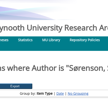
nooth University Research Arc
heses
Statistics
MU Library
Repository Policies
s where Author is "
Sørenson, 
Group by:
Item Type
|
Date
|
No Grouping