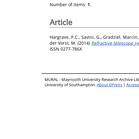
Number of items:
1
.
Article
Hargrave, P.C.
,
Savini, G.
,
Gradziel, Marcin
der Vorst, M.
(2014)
Refractive telescope 
ISSN 0277-786X
MURAL - Maynooth University Research Archive Li
University of Southampton.
About EPrints
|
Accessi