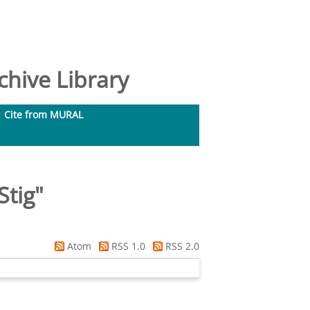
hive Library
Cite from MURAL
Stig
"
Atom
RSS 1.0
RSS 2.0