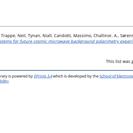
,
Trappe, Neil
,
Tynan, Niall
,
Candotti, Massimo
,
Challinor, A.
,
Sørens
systems for future cosmic microwave background polarimetry exper
This list was
brary is powered by
EPrints 3.4
which is developed by the
School of Electron
bility