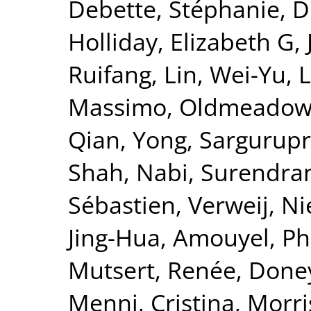
Debette, Stéphanie
,
D
Holliday, Elizabeth G
,
Ruifang
,
Lin, Wei-Yu
,
L
Massimo
,
Oldmeadow,
Qian, Yong
,
Sargurupr
Shah, Nabi
,
Surendran
Sébastien
,
Verweij, Ni
Jing-Hua
,
Amouyel, Ph
Mutsert, Renée
,
Doney
Menni, Cristina
,
Morri