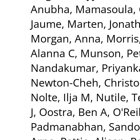
Anubha
,
Mamasoula, 
Jaume
,
Marten, Jonat
Morgan, Anna
,
Morris
Alanna C
,
Munson, Pet
Nandakumar, Priyank
Newton-Cheh, Christ
Nolte, Ilja M
,
Nutile, 
J
,
Oostra, Ben A
,
O'Reil
Padmanabhan, Sando