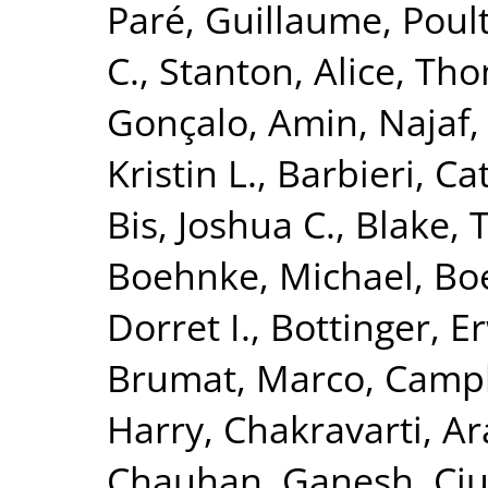
Paré, Guillaume
,
Poult
C.
,
Stanton, Alice
,
Tho
Gonçalo
,
Amin, Najaf
Kristin L.
,
Barbieri, Ca
Bis, Joshua C.
,
Blake, 
Boehnke, Michael
,
Boe
Dorret I.
,
Bottinger, Er
Brumat, Marco
,
Campb
Harry
,
Chakravarti, A
Chauhan, Ganesh
,
Ciu