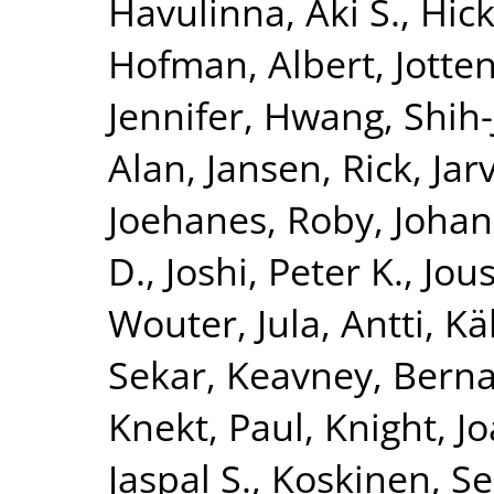
Havulinna, Aki S.
,
Hick
Hofman, Albert
,
Jotte
Jennifer
,
Hwang, Shih-
Alan
,
Jansen, Rick
,
Jar
Joehanes, Roby
,
Johan
D.
,
Joshi, Peter K.
,
Jous
Wouter
,
Jula, Antti
,
Kä
Sekar
,
Keavney, Berna
Knekt, Paul
,
Knight, J
Jaspal S.
,
Koskinen, S