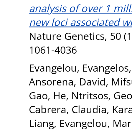
analysis of over 1 mil
new loci associated wi
Nature Genetics, 50 (1
1061-4036
Evangelou, Evangelos
Ansorena, David
,
Mifs
Gao, He
,
Ntritsos, Geo
Cabrera, Claudia
,
Kar
Liang
,
Evangelou, Mar