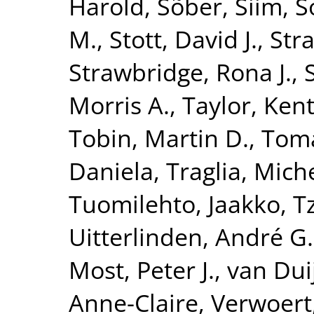
Harold
,
Sõber, Siim
,
S
M.
,
Stott, David J.
,
Str
Strawbridge, Rona J.
,
Morris A.
,
Taylor, Kent
Tobin, Martin D.
,
Toma
Daniela
,
Traglia, Mich
Tuomilehto, Jaakko
,
T
Uitterlinden, André G.
Most, Peter J.
,
van Dui
Anne-Claire
,
Verwoert