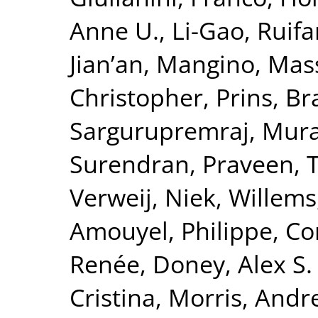
Anne U.
,
Li-Gao, Ruif
Jian’an
,
Mangino, Mas
Christopher
,
Prins, B
Sargurupremraj, Mura
Surendran, Praveen
,
T
Verweij, Niek
,
Willems
Amouyel, Philippe
,
Co
Renée
,
Doney, Alex S. 
Cristina
,
Morris, Andr