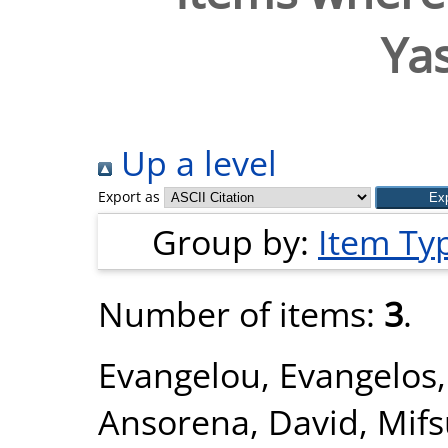
Ya
Up a level
Export as
Group by:
Item Ty
Number of items:
3
.
Evangelou, Evangelos
Ansorena, David
,
Mifs