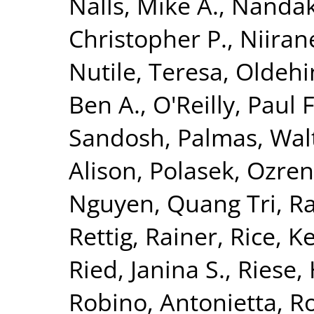
Nalls, Mike A.
,
Nandak
Christopher P.
,
Niiran
Nutile, Teresa
,
Oldehin
Ben A.
,
O'Reilly, Paul F
Sandosh
,
Palmas, Wal
Alison
,
Polasek, Ozren
Nguyen, Quang Tri
,
Ra
Rettig, Rainer
,
Rice, K
Ried, Janina S.
,
Riese, 
Robino, Antonietta
,
Ro