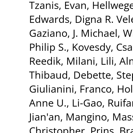
Tzanis, Evan
,
Hellwege
Edwards, Digna R. Vel
Gaziano, J. Michael
,
Wi
Philip S.
,
Kovesdy, Csa
Reedik
,
Milani, Lili
,
Al
Thibaud
,
Debette, St
Giulianini, Franco
,
Hol
Anne U.
,
Li-Gao, Ruif
Jian'an
,
Mangino, Mas
Christopher
,
Prins, B