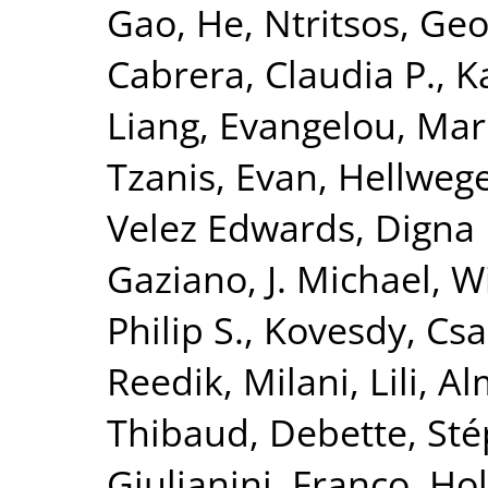
Gao, He
,
Ntritsos, Geo
Cabrera, Claudia P.
,
K
Liang
,
Evangelou, Mar
Tzanis, Evan
,
Hellwege
Velez Edwards, Digna 
Gaziano, J. Michael
,
Wi
Philip S.
,
Kovesdy, Csa
Reedik
,
Milani, Lili
,
Al
Thibaud
,
Debette, St
Giulianini, Franco
,
Hol