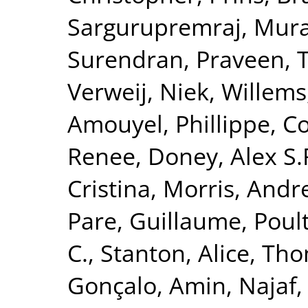
Sargurupremraj, Mura
Surendran, Praveen
,
T
Verweij, Niek
,
Willems
Amouyel, Phillippe
,
Co
Renee
,
Doney, Alex S.
Cristina
,
Morris, Andr
Pare, Guillaume
,
Poult
C.
,
Stanton, Alice
,
Tho
Gonçalo
,
Amin, Najaf