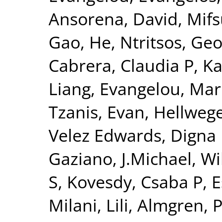
Ansorena, David
,
Mifs
Gao, He
,
Ntritsos, Geo
Cabrera, Claudia P
,
Ka
Liang
,
Evangelou, Mar
Tzanis, Evan
,
Hellwege
Velez Edwards, Digna
Gaziano, J.Michael
,
Wi
S
,
Kovesdy, Csaba P
,
E
Milani, Lili
,
Almgren, P