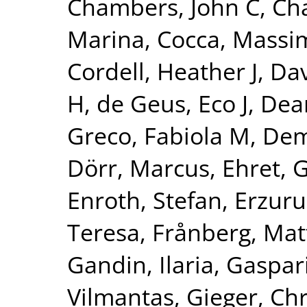
Chambers, John C
,
Ch
Marina
,
Cocca, Massim
Cordell, Heather J
,
Dav
H
,
de Geus, Eco J
,
Dear
Greco, Fabiola M
,
Dem
Dörr, Marcus
,
Ehret, 
Enroth, Stefan
,
Erzuru
Teresa
,
Frånberg, Mat
Gandin, Ilaria
,
Gaspari
Vilmantas
,
Gieger, Chr