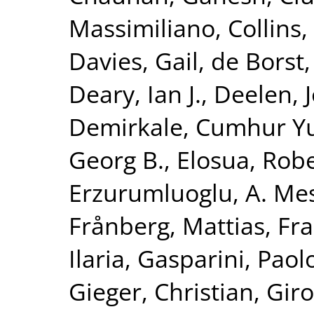
Massimiliano
,
Collins,
Davies, Gail
,
de Borst,
Deary, Ian J.
,
Deelen, J
Demirkale, Cumhur Y
Georg B.
,
Elosua, Rob
Erzurumluoglu, A. Me
Frånberg, Mattias
,
Fra
Ilaria
,
Gasparini, Paol
Gieger, Christian
,
Giro