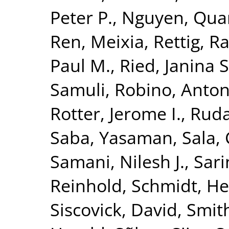
Peter P.
,
Nguyen, Quan
Ren, Meixia
,
Rettig, R
Paul M.
,
Ried, Janina S
Samuli
,
Robino, Anton
Rotter, Jerome I.
,
Ruda
Saba, Yasaman
,
Sala, 
Samani, Nilesh J.
,
Sari
Reinhold
,
Schmidt, He
Siscovick, David
,
Smith