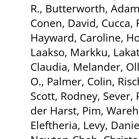
R.
,
Butterworth, Adam
Conen, David
,
Cucca, 
Hayward, Caroline
,
Ho
Laakso, Markku
,
Lakat
Claudia
,
Melander, Ol
O.
,
Palmer, Colin
,
Risc
Scott, Rodney
,
Sever, 
der Harst, Pim
,
Wareha
Eleftheria
,
Levy, Danie