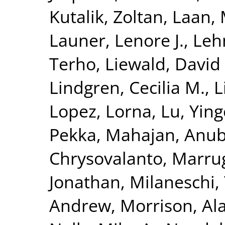
Kutalik, Zoltan
,
Laan, 
Launer, Lenore J.
,
Leh
Terho
,
Liewald, David
Lindgren, Cecilia M.
,
L
Lopez, Lorna
,
Lu, Yin
Pekka
,
Mahajan, Anu
Chrysovalanto
,
Marrug
Jonathan
,
Milaneschi, 
Andrew
,
Morrison, Al