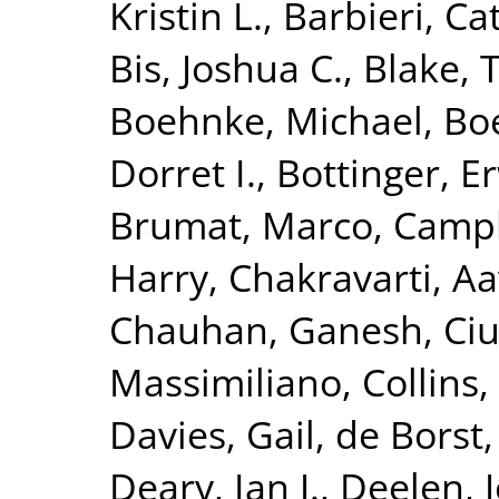
Kristin L.
,
Barbieri, Ca
Bis, Joshua C.
,
Blake, 
Boehnke, Michael
,
Boe
Dorret I.
,
Bottinger, Er
Brumat, Marco
,
Campb
Harry
,
Chakravarti, A
Chauhan, Ganesh
,
Ciu
Massimiliano
,
Collins,
Davies, Gail
,
de Borst,
Deary, Ian J.
,
Deelen, J