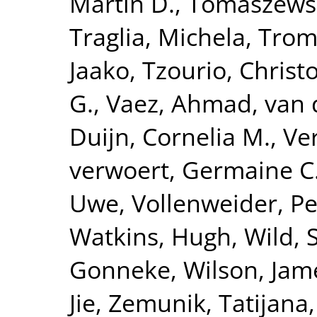
Martin D.
,
Tomaszewsk
Traglia, Michela
,
Tromp
Jaako
,
Tzourio, Christ
G.
,
Vaez, Ahmad
,
van 
Duijn, Cornelia M.
,
Ve
verwoert, Germaine C
Uwe
,
Vollenweider, Pe
Watkins, Hugh
,
Wild, 
Gonneke
,
Wilson, Jam
Jie
,
Zemunik, Tatijana