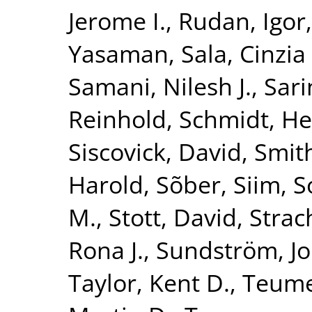
Jerome I.
,
Rudan, Igor
Yasaman
,
Sala, Cinzia 
Samani, Nilesh J.
,
Sari
Reinhold
,
Schmidt, He
Siscovick, David
,
Smith
Harold
,
Sõber, Siim
,
S
M.
,
Stott, David
,
Strac
Rona J.
,
Sundström, J
Taylor, Kent D.
,
Teume