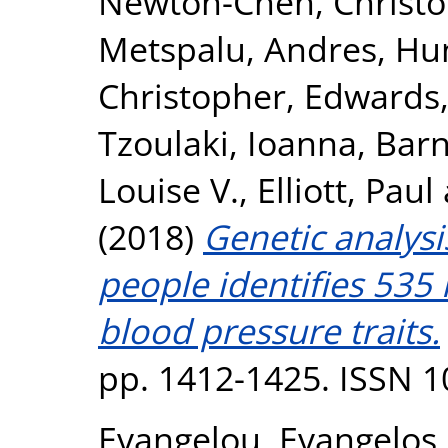
Newton-Cheh, Christ
Metspalu, Andres
,
Hun
Christopher
,
Edwards,
Tzoulaki, Ioanna
,
Barn
Louise V.
,
Elliott, Paul
(2018)
Genetic analysi
people identifies 535 
blood pressure traits.
pp. 1412-1425. ISSN 
Evangelou, Evangelos