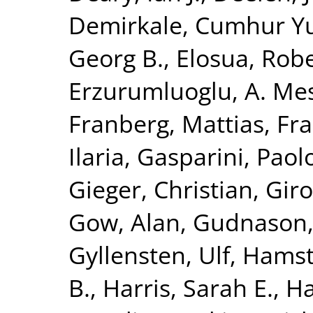
Demirkale, Cumhur Y
Georg B.
,
Elosua, Rob
Erzurumluoglu, A. Me
Franberg, Mattias
,
Fra
Ilaria
,
Gasparini, Paol
Gieger, Christian
,
Giro
Gow, Alan
,
Gudnason,
Gyllensten, Ulf
,
Hamst
B.
,
Harris, Sarah E.
,
Ha