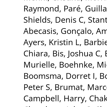
Raymond
,
Paré, Guil
Shields, Denis C
,
Stant
Abecasis, Gonçalo
,
Am
Ayers, Kristin L
,
Barbie
Chiara
,
Bis, Joshua C
,
Murielle
,
Boehnke, Mi
Boomsma, Dorret I
,
Bo
Peter S
,
Brumat, Marc
Campbell, Harry
,
Chak