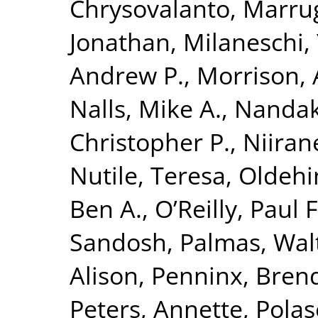
Chrysovalanto
,
Marrug
Jonathan
,
Milaneschi, 
Andrew P.
,
Morrison, 
Nalls, Mike A.
,
Nandak
Christopher P.
,
Niiran
Nutile, Teresa
,
Oldehin
Ben A.
,
O’Reilly, Paul F
Sandosh
,
Palmas, Wal
Alison
,
Penninx, Brend
Peters, Annette
,
Polas