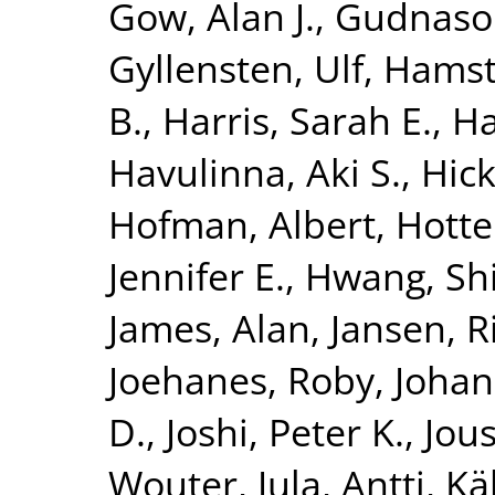
Gow, Alan J.
,
Gudnaso
Gyllensten, Ulf
,
Hamst
B.
,
Harris, Sarah E.
,
Ha
Havulinna, Aki S.
,
Hick
Hofman, Albert
,
Hotte
Jennifer E.
,
Hwang, Shi
James, Alan
,
Jansen, R
Joehanes, Roby
,
Johan
D.
,
Joshi, Peter K.
,
Jous
Wouter
,
Jula, Antti
,
Kä