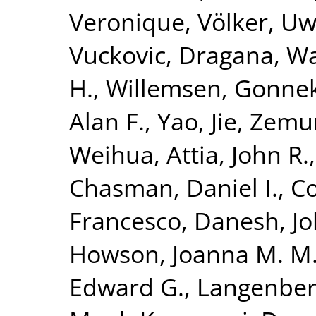
Veronique
,
Völker, U
Vuckovic, Dragana
,
Wa
H.
,
Willemsen, Gonne
Alan F.
,
Yao, Jie
,
Zemun
Weihua
,
Attia, John R.
Chasman, Daniel I.
,
Co
Francesco
,
Danesh, J
Howson, Joanna M. M
Edward G.
,
Langenber