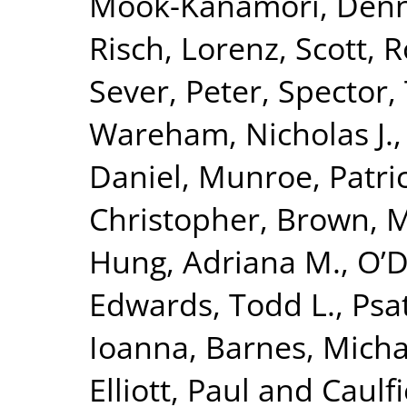
Mook-Kanamori, Denn
Risch, Lorenz
,
Scott, R
Sever, Peter
,
Spector,
Wareham, Nicholas J.
Daniel
,
Munroe, Patric
Christopher
,
Brown, Mo
Hung, Adriana M.
,
O’D
Edwards, Todd L.
,
Psa
Ioanna
,
Barnes, Micha
Elliott, Paul
and
Caulfi