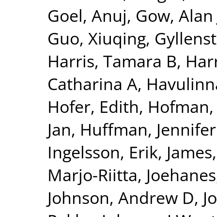
Goel, Anuj
,
Gow, Alan 
Guo, Xiuqing
,
Gyllenst
Harris, Tamara B
,
Harr
Catharina A
,
Havulinna
Hofer, Edith
,
Hofman, 
Jan
,
Huffman, Jennifer
Ingelsson, Erik
,
James,
Marjo-Riitta
,
Joehanes
Johnson, Andrew D
,
J