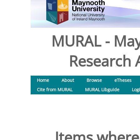
MURAL - May
Research A
Home
About
Browse
eTheses
Cite from MURAL
MURAL Libguide
Log
Items where 