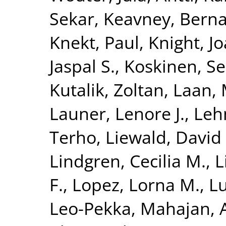
Sekar
,
Keavney, Berna
Knekt, Paul
,
Knight, J
Jaspal S.
,
Koskinen, S
Kutalik, Zoltan
,
Laan, 
Launer, Lenore J.
,
Leh
Terho
,
Liewald, David 
Lindgren, Cecilia M.
,
L
F.
,
Lopez, Lorna M.
,
Lu
Leo-Pekka
,
Mahajan, 