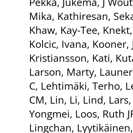
Pekka
,
Jukema, J Wout
Mika
,
Kathiresan, Sek
Khaw, Kay-Tee
,
Knekt,
Kolcic, Ivana
,
Kooner, 
Kristiansson, Kati
,
Kut
Larson, Marty
,
Launer
C
,
Lehtimäki, Terho
,
L
CM
,
Lin, Li
,
Lind, Lars
Yongmei
,
Loos, Ruth J
Lingchan
,
Lyytikäinen