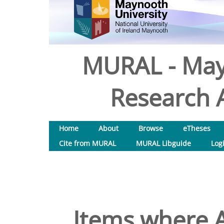
MURAL - May
Research A
Home
About
Browse
eTheses
Cite from MURAL
MURAL Libguide
Log
Items where A