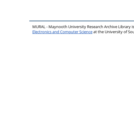
MURAL - Maynooth University Research Archive Library 
Electronics and Computer Science
at the University of 