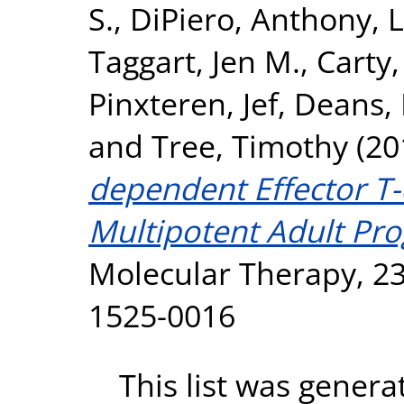
S.
,
DiPiero, Anthony
,
L
Taggart, Jen M.
,
Carty,
Pinxteren, Jef
,
Deans, 
and
Tree, Timothy
(20
dependent Effector T-
Multipotent Adult Pro
Molecular Therapy, 23
1525-0016
This list was gener