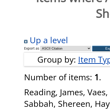
Sh
Up a level
Export as
Group by:
Item Ty
Number of items:
1
.
Reading, James
,
Vaes,
Sabbah, Shereen
,
Hay