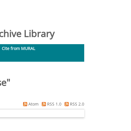
hive Library
Cite from MURAL
se
"
Atom
RSS 1.0
RSS 2.0