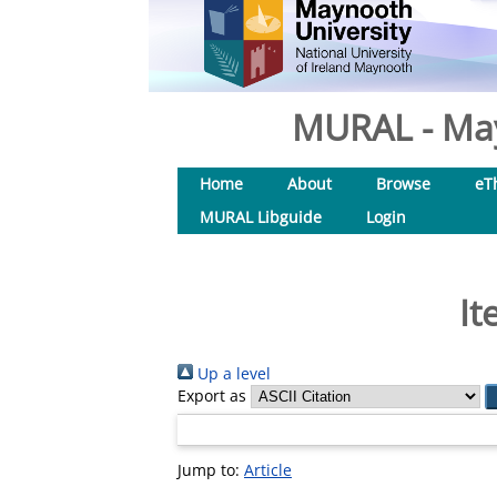
MURAL - May
Home
About
Browse
eT
MURAL Libguide
Login
It
Up a level
Export as
Jump to:
Article