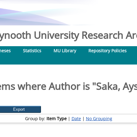
nooth University Research Arc
heses
Statistics
MU Library
Repository Policies
ems where Author is "
Saka, Ay
Group by:
Item Type
|
Date
|
No Grouping