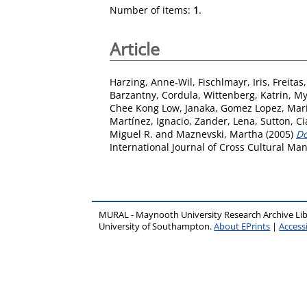
Number of items:
1
.
Article
Harzing, Anne-Wil
,
Fischlmayr, Iris
,
Freitas
Barzantny, Cordula
,
Wittenberg, Katrin
,
My
Chee Kong Low, Janaka
,
Gomez Lopez, Mar
Martínez, Ignacio
,
Zander, Lena
,
Sutton, Ci
Miguel R.
and
Maznevski, Martha
(2005)
Do
International Journal of Cross Cultural Ma
MURAL - Maynooth University Research Archive Li
University of Southampton.
About EPrints
|
Accessi