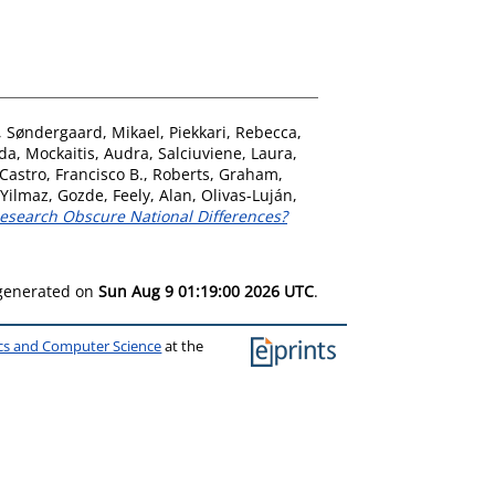
,
Søndergaard, Mikael
,
Piekkari, Rebecca
,
nda
,
Mockaitis, Audra
,
Salciuviene, Laura
,
Castro, Francisco B.
,
Roberts, Graham
,
Yilmaz, Gozde
,
Feely, Alan
,
Olivas-Luján,
Research Obscure National Differences?
 generated on
Sun Aug 9 01:19:00 2026 UTC
.
ics and Computer Science
at the