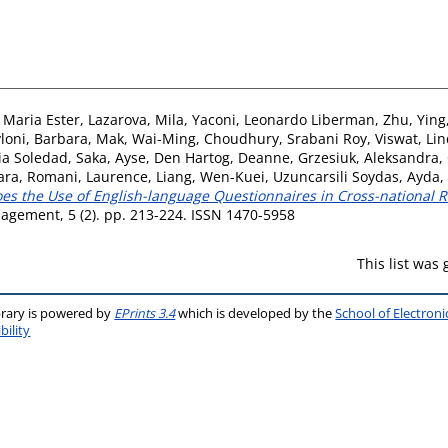
, Maria Ester
,
Lazarova, Mila
,
Yaconi, Leonardo Liberman
,
Zhu, Ying
loni, Barbara
,
Mak, Wai-Ming
,
Choudhury, Srabani Roy
,
Viswat, Li
ia Soledad
,
Saka, Ayse
,
Den Hartog, Deanne
,
Grzesiuk, Aleksandra
,
ara
,
Romani, Laurence
,
Liang, Wen-Kuei
,
Uzuncarsili Soydas, Ayda
,
es the Use of English-language Questionnaires in Cross-national 
nagement, 5 (2). pp. 213-224. ISSN 1470-5958
This list was
brary is powered by
EPrints 3.4
which is developed by the
School of Electron
bility