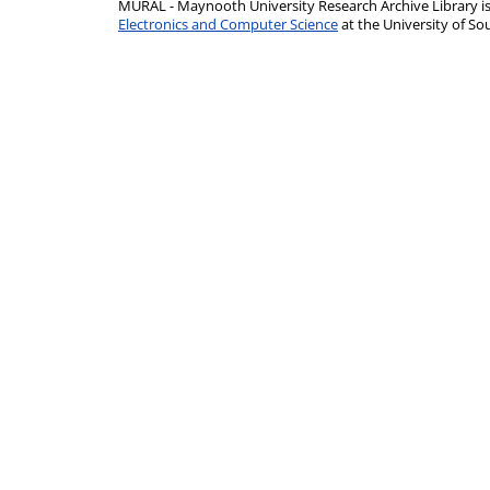
MURAL - Maynooth University Research Archive Library 
Electronics and Computer Science
at the University of 