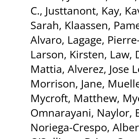
C.
,
Justtanont, Kay
,
Ka
Sarah
,
Klaassen, Pam
Alvaro
,
Lagage, Pierre-
Larson, Kirsten
,
Law, 
Mattia
,
Alverez, Jose 
Morrison, Jane
,
Muelle
Mycroft, Matthew
,
Mye
Omnarayani
,
Naylor, 
Noriega-Crespo, Alber