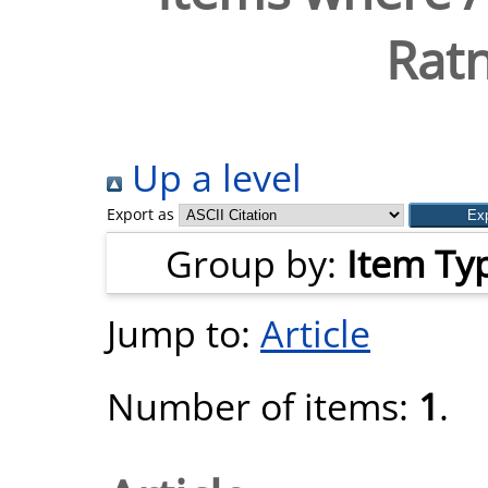
Ratn
Up a level
Export as
Group by:
Item Ty
Jump to:
Article
Number of items:
1
.