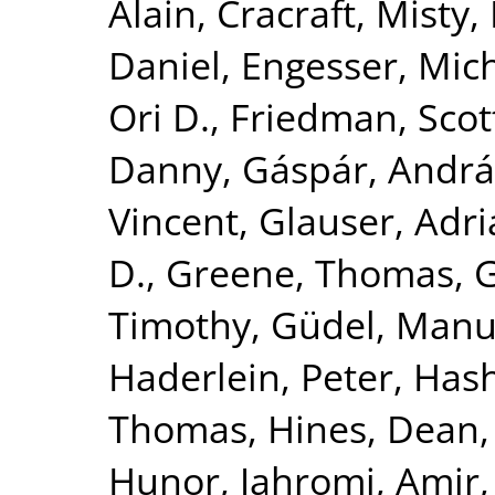
Alain
,
Cracraft, Misty
,
Daniel
,
Engesser, Mic
Ori D.
,
Friedman, Scot
Danny
,
Gáspár, Andrá
Vincent
,
Glauser, Adr
D.
,
Greene, Thomas
,
G
Timothy
,
Güdel, Manu
Haderlein, Peter
,
Hash
Thomas
,
Hines, Dean
Hunor
,
Jahromi, Amir