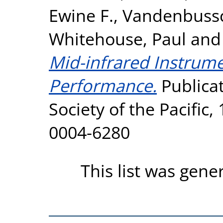
Ewine F.
,
Vandenbussc
Whitehouse, Paul
an
Mid-infrared Instrumen
Performance.
Publicat
Society of the Pacific,
0004-6280
This list was gen