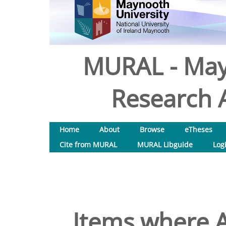
MURAL - May
Research A
Home
About
Browse
eTheses
Cite from MURAL
MURAL Libguide
Log
Items where A