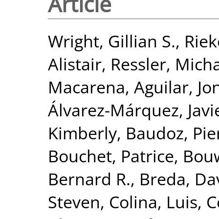
Article
Wright, Gillian S.
,
Riek
Alistair
,
Ressler, Mich
Macarena
,
Aguilar, J
Álvarez-Márquez, Javi
Kimberly
,
Baudoz, Pie
Bouchet, Patrice
,
Bou
Bernard R.
,
Breda, Da
Steven
,
Colina, Luis
,
C