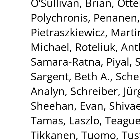
O’Sullivan, Brian
,
Otte
Polychronis
,
Penanen,
Pietraszkiewicz, Marti
Michael
,
Roteliuk, An
Samara-Ratna, Piyal
,
Sargent, Beth A.
,
Schei
Analyn
,
Schreiber, Jü
Sheehan, Evan
,
Shivae
Tamas, Laszlo
,
Teague,
Tikkanen, Tuomo
,
Tus