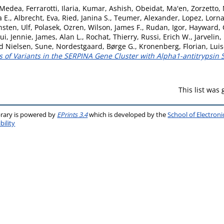
 Medea
,
Ferrarotti, Ilaria
,
Kumar, Ashish
,
Obeidat, Ma'en
,
Zorzetto,
a E.
,
Albrecht, Eva
,
Ried, Janina S.
,
Teumer, Alexander
,
Lopez, Lorn
nsten, Ulf
,
Polasek, Ozren
,
Wilson, James F.
,
Rudan, Igor
,
Hayward, 
ui, Jennie
,
James, Alan L.
,
Rochat, Thierry
,
Russi, Erich W.
,
Jarvelin,
rd Nielsen, Sune
,
Nordestgaard, Børge G.
,
Kronenberg, Florian
,
Luis
s of Variants in the SERPINA Gene Cluster with Alpha1-antitrypsin 
This list was
brary is powered by
EPrints 3.4
which is developed by the
School of Electron
bility