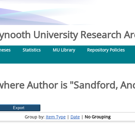
nooth University Research Arc
heses
Statistics
MU Library
Repository Policies
where Author is "
Sandford, And
Group by:
Item Type
|
Date
|
No Grouping