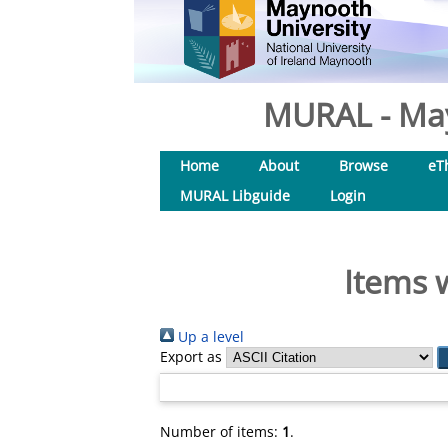
MURAL - May
Home
About
Browse
eT
MURAL Libguide
Login
Items 
Up a level
Export as
Number of items:
1
.