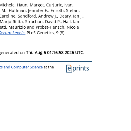
 Michele
,
Haun, Margot
,
Curjuric, Ivan
,
a M.
,
Huffman, Jennifer E.
,
Enroth, Stefan
,
Caroline
,
Sandford, Andrew J.
,
Deary, Ian J.
,
 Marjo-Riitta
,
Strachan, David P.
,
Hall, Ian
etti, Maurizio
and
Probst-Hensch, Nicole
Serum Levels.
PLoS Genetics, 9 (8).
 generated on
Thu Aug 6 01:16:58 2026 UTC
.
ics and Computer Science
at the