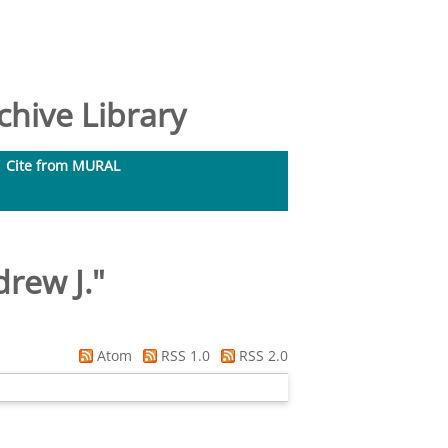
hive Library
Cite from MURAL
rew J.
"
Atom
RSS 1.0
RSS 2.0