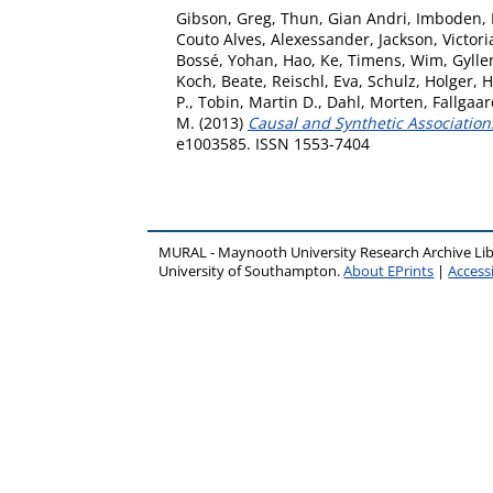
Gibson, Greg
,
Thun, Gian Andri
,
Imboden,
Couto Alves, Alexessander
,
Jackson, Victori
Bossé, Yohan
,
Hao, Ke
,
Timens, Wim
,
Gylle
Koch, Beate
,
Reischl, Eva
,
Schulz, Holger
,
H
P.
,
Tobin, Martin D.
,
Dahl, Morten
,
Fallgaa
M.
(2013)
Causal and Synthetic Association
e1003585. ISSN 1553-7404
MURAL - Maynooth University Research Archive Li
University of Southampton.
About EPrints
|
Accessi