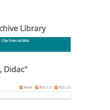
hive Library
Cite from MURAL
, Didac
"
Atom
RSS 1.0
RSS 2.0