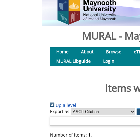
MURAL - May
Home
About
Browse
eT
MURAL Libguide
Login
Items w
Up a level
Export as
Number of items:
1
.