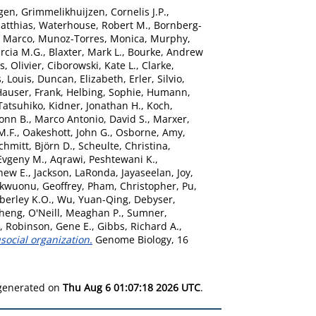
gen
,
Grimmelikhuijzen, Cornelis J.P.
,
atthias
,
Waterhouse, Robert M.
,
Bornberg-
, Marco
,
Munoz-Torres, Monica
,
Murphy,
rcia M.G.
,
Blaxter, Mark L.
,
Bourke, Andrew
s, Olivier
,
Ciborowski, Kate L.
,
Clarke,
, Louis
,
Duncan, Elizabeth
,
Erler, Silvio
,
Hauser, Frank
,
Helbing, Sophie
,
Humann,
Tatsuhiko
,
Kidner, Jonathan H.
,
Koch,
onn B.
,
Marco Antonio, David S.
,
Marxer,
M.F.
,
Oakeshott, John G.
,
Osborne, Amy
,
chmitt, Björn D.
,
Scheulte, Christina
,
Evgeny M.
,
Aqrawi, Peshtewani K.
,
hew E.
,
Jackson, LaRonda
,
Jayaseelan, Joy
,
kwuonu, Geoffrey
,
Pham, Christopher
,
Pu,
berley K.O.
,
Wu, Yuan-Qing
,
Debyser,
sheng
,
O'Neill, Meaghan P.
,
Sumner,
,
Robinson, Gene E.
,
Gibbs, Richard A.
,
ocial organization.
Genome Biology, 16
 generated on
Thu Aug 6 01:07:18 2026 UTC
.