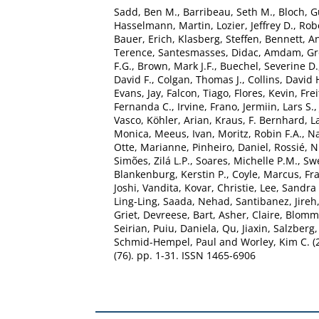
Sadd, Ben M.
,
Barribeau, Seth M.
,
Bloch, G
Hasselmann, Martin
,
Lozier, Jeffrey D.
,
Rob
Bauer, Erich
,
Klasberg, Steffen
,
Bennett, A
Terence
,
Santesmasses, Didac
,
Amdam, Gro
F.G.
,
Brown, Mark J.F.
,
Buechel, Severine D.
David F.
,
Colgan, Thomas J.
,
Collins, David 
Evans, Jay
,
Falcon, Tiago
,
Flores, Kevin
,
Frei
Fernanda C.
,
Irvine, Frano
,
Jermiin, Lars S.
Vasco
,
Köhler, Arian
,
Kraus, F. Bernhard
,
L
Monica
,
Meeus, Ivan
,
Moritz, Robin F.A.
,
Na
Otte, Marianne
,
Pinheiro, Daniel
,
Rossié, N
Simões, Zilá L.P.
,
Soares, Michelle P.M.
,
Swe
Blankenburg, Kerstin P.
,
Coyle, Marcus
,
Fra
Joshi, Vandita
,
Kovar, Christie
,
Lee, Sandra 
Ling-Ling
,
Saada, Nehad
,
Santibanez, Jireh
Griet
,
Devreese, Bart
,
Asher, Claire
,
Blomma
Seirian
,
Puiu, Daniela
,
Qu, Jiaxin
,
Salzberg,
Schmid-Hempel, Paul
and
Worley, Kim C.
(
(76). pp. 1-31. ISSN 1465-6906