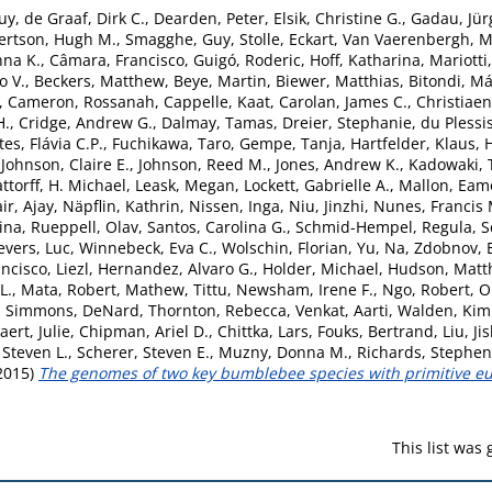
uy
,
de Graaf, Dirk C.
,
Dearden, Peter
,
Elsik, Christine G.
,
Gadau, Jür
ertson, Hugh M.
,
Smagghe, Guy
,
Stolle, Eckart
,
Van Vaerenbergh, M
nna K.
,
Câmara, Francisco
,
Guigó, Roderic
,
Hoff, Katharina
,
Mariotti
 V.
,
Beckers, Matthew
,
Beye, Martin
,
Biewer, Matthias
,
Bitondi, Má
,
Cameron, Rossanah
,
Cappelle, Kaat
,
Carolan, James C.
,
Christiaen
H.
,
Cridge, Andrew G.
,
Dalmay, Tamas
,
Dreier, Stephanie
,
du Plessis
tes, Flávia C.P.
,
Fuchikawa, Taro
,
Gempe, Tanja
,
Hartfelder, Klaus
,
,
Johnson, Claire E.
,
Johnson, Reed M.
,
Jones, Andrew K.
,
Kadowaki, 
attorff, H. Michael
,
Leask, Megan
,
Lockett, Gabrielle A.
,
Mallon, Eam
ir, Ajay
,
Näpflin, Kathrin
,
Nissen, Inga
,
Niu, Jinzhi
,
Nunes, Francis 
ina
,
Rueppell, Olav
,
Santos, Carolina G.
,
Schmid-Hempel, Regula
,
S
vers, Luc
,
Winnebeck, Eva C.
,
Wolschin, Florian
,
Yu, Na
,
Zdobnov, 
ncisco, Liezl
,
Hernandez, Alvaro G.
,
Holder, Michael
,
Hudson, Matt
L.
,
Mata, Robert
,
Mathew, Tittu
,
Newsham, Irene F.
,
Ngo, Robert
,
O
,
Simmons, DeNard
,
Thornton, Rebecca
,
Venkat, Aarti
,
Walden, Kim
ert, Julie
,
Chipman, Ariel D.
,
Chittka, Lars
,
Fouks, Bertrand
,
Liu, Ji
 Steven L.
,
Scherer, Steven E.
,
Muzny, Donna M.
,
Richards, Stephen
2015)
The genomes of two key bumblebee species with primitive eus
This list was