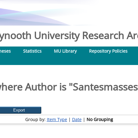
nooth University Research Arc
heses
Statistics
MU Library
Repository Policies
here Author is "
Santesmasses
Group by:
Item Type
|
Date
|
No Grouping