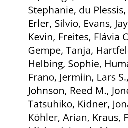
Stephanie
,
du Plessis,
Erler, Silvio
,
Evans, Jay
Kevin
,
Freites, Flávia C
Gempe, Tanja
,
Hartfel
Helbing, Sophie
,
Huma
Frano
,
Jermiin, Lars S.
Johnson, Reed M.
,
Jon
Tatsuhiko
,
Kidner, Jo
Köhler, Arian
,
Kraus, 