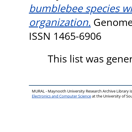
bumblebee species wit
organization.
Genome B
ISSN 1465-6906
This list was gen
MURAL - Maynooth University Research Archive Library 
Electronics and Computer Science
at the University of 