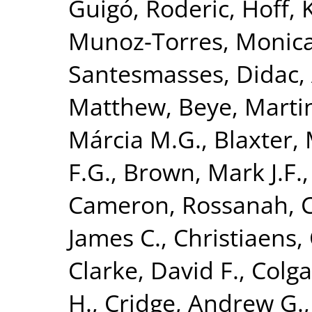
Guigó, Roderic
,
Hoff, 
Munoz-Torres, Monic
Santesmasses, Didac
,
Matthew
,
Beye, Marti
Márcia M.G.
,
Blaxter, 
F.G.
,
Brown, Mark J.F.
Cameron, Rossanah
,
James C.
,
Christiaens, 
Clarke, David F.
,
Colga
H.
,
Cridge, Andrew G.