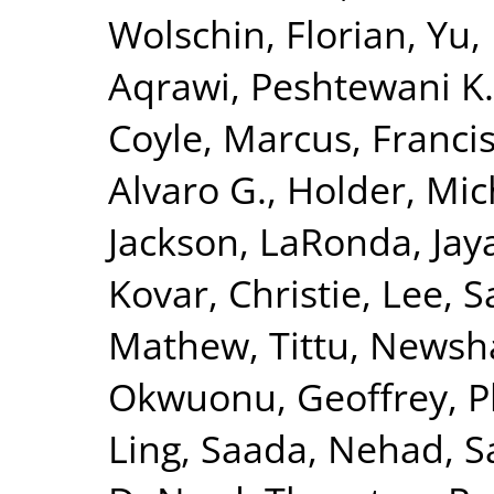
Wolschin, Florian
,
Yu,
Aqrawi, Peshtewani K.
Coyle, Marcus
,
Francis
Alvaro G.
,
Holder, Mic
Jackson, LaRonda
,
Jay
Kovar, Christie
,
Lee, S
Mathew, Tittu
,
Newsha
Okwuonu, Geoffrey
,
P
Ling
,
Saada, Nehad
,
S