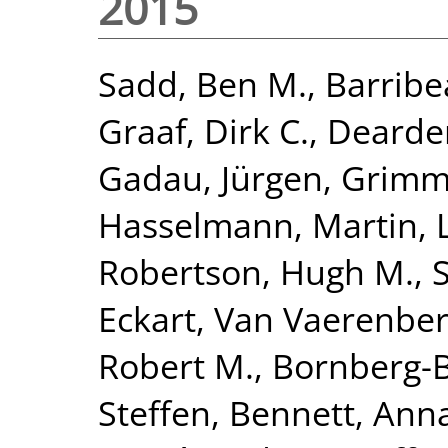
2015
Sadd, Ben M.
,
Barribe
Graaf, Dirk C.
,
Dearden
Gadau, Jürgen
,
Grimme
Hasselmann, Martin
,
Robertson, Hugh M.
,
Eckart
,
Van Vaerenber
Robert M.
,
Bornberg-B
Steffen
,
Bennett, Anna