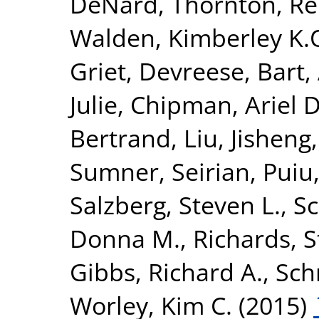
DeNard
,
Thornton, R
Walden, Kimberley K.
Griet
,
Devreese, Bart
,
Julie
,
Chipman, Ariel D
Bertrand
,
Liu, Jisheng
Sumner, Seirian
,
Puiu
Salzberg, Steven L.
,
Sc
Donna M.
,
Richards, 
Gibbs, Richard A.
,
Sch
Worley, Kim C.
(2015)