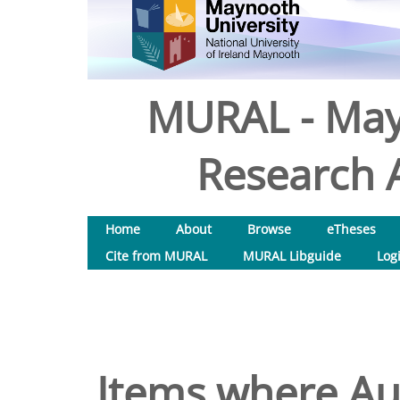
MURAL - May
Research A
Home
About
Browse
eTheses
Cite from MURAL
MURAL Libguide
Log
Items where Aut