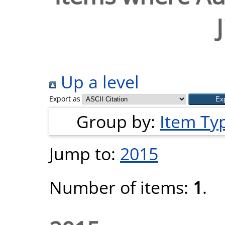
Up a level
Export as
Group by:
Item Ty
Jump to:
2015
Number of items:
1
.