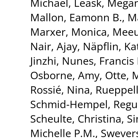
Michael
,
Leask, Mega
Mallon, Eamonn B.
,
Ma
Marxer, Monica
,
Meeu
Nair, Ajay
,
Näpflin, Ka
Jinzhi
,
Nunes, Francis 
Osborne, Amy
,
Otte, 
Rossié, Nina
,
Rueppell
Schmid-Hempel, Regu
Scheulte, Christina
,
Si
Michelle P.M.
,
Swevers