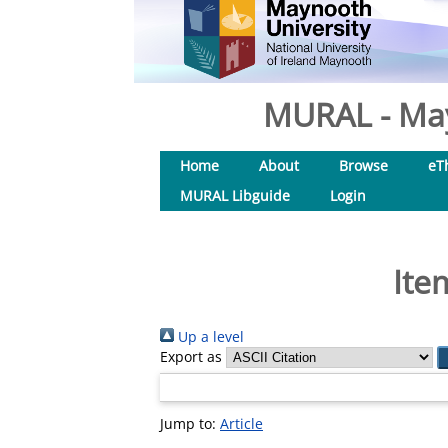
MURAL - May
Home
About
Browse
eT
MURAL Libguide
Login
Ite
Up a level
Export as
Jump to:
Article