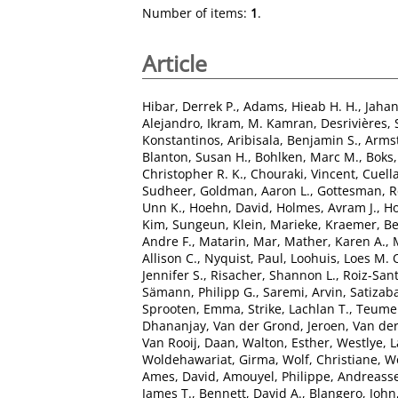
Number of items:
1
.
Article
Hibar, Derrek P.
,
Adams, Hieab H. H.
,
Jaha
Alejandro
,
Ikram, M. Kamran
,
Desrivières,
Konstantinos
,
Aribisala, Benjamin S.
,
Armst
Blanton, Susan H.
,
Bohlken, Marc M.
,
Boks,
Christopher R. K.
,
Chouraki, Vincent
,
Cuella
Sudheer
,
Goldman, Aaron L.
,
Gottesman, R
Unn K.
,
Hoehn, David
,
Holmes, Avram J.
,
Ho
Kim, Sungeun
,
Klein, Marieke
,
Kraemer, B
Andre F.
,
Matarin, Mar
,
Mather, Karen A.
,
Allison C.
,
Nyquist, Paul
,
Loohuis, Loes M. 
Jennifer S.
,
Risacher, Shannon L.
,
Roiz-San
Sämann, Philipp G.
,
Saremi, Arvin
,
Satizaba
Sprooten, Emma
,
Strike, Lachlan T.
,
Teumer
Dhananjay
,
Van der Grond, Jeroen
,
Van der
Van Rooij, Daan
,
Walton, Esther
,
Westlye, L
Woldehawariat, Girma
,
Wolf, Christiane
,
Wo
Ames, David
,
Amouyel, Philippe
,
Andreasse
James T.
,
Bennett, David A.
,
Blangero, John