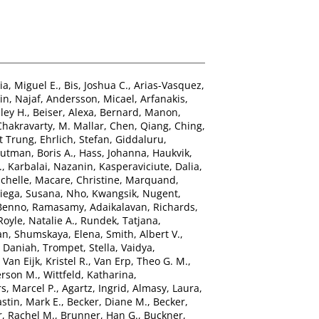
ia, Miguel E.
,
Bis, Joshua C.
,
Arias-Vasquez,
n, Najaf
,
Andersson, Micael
,
Arfanakis,
ley H.
,
Beiser, Alexa
,
Bernard, Manon
,
Chakravarty, M. Mallar
,
Chen, Qiang
,
Ching,
t Trung
,
Ehrlich, Stefan
,
Giddaluru,
utman, Boris A.
,
Hass, Johanna
,
Haukvik,
.
,
Karbalai, Nazanin
,
Kasperaviciute, Dalia
,
chelle
,
Macare, Christine
,
Marquand,
ega, Susana
,
Nho, Kwangsik
,
Nugent,
 Benno
,
Ramasamy, Adaikalavan
,
Richards,
Royle, Natalie A.
,
Rundek, Tatjana
,
an
,
Shumskaya, Elena
,
Smith, Albert V.
,
, Daniah
,
Trompet, Stella
,
Vaidya,
,
Van Eijk, Kristel R.
,
Van Erp, Theo G. M.
,
erson M.
,
Wittfeld, Katharina
,
s, Marcel P.
,
Agartz, Ingrid
,
Almasy, Laura
,
stin, Mark E.
,
Becker, Diane M.
,
Becker,
, Rachel M.
,
Brunner, Han G.
,
Buckner,