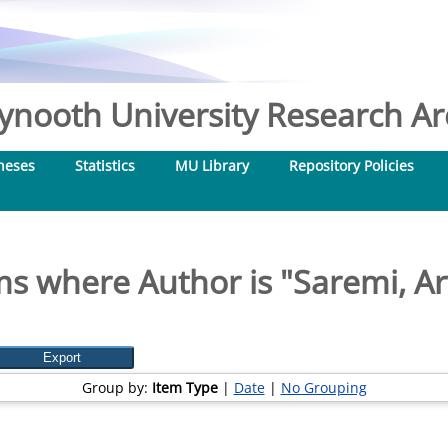
nooth University Research Arc
heses
Statistics
MU Library
Repository Policies
ms where Author is "
Saremi, Ar
Group by:
Item Type
|
Date
|
No Grouping