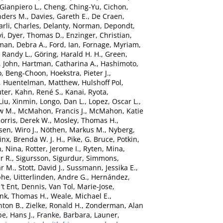
 Gianpiero L.
,
Cheng, Ching-Yu
,
Cichon,
nders M.
,
Davies, Gareth E.
,
De Craen,
rli, Charles
,
Delanty, Norman
,
Depondt,
vi
,
Dyer, Thomas D.
,
Enzinger, Christian
,
man, Debra A.
,
Ford, Ian
,
Fornage, Myriam
,
 Randy L.
,
Göring, Harald H. H.
,
Green,
, John
,
Hartman, Catharina A.
,
Hashimoto,
o, Beng-Choon
,
Hoekstra, Pieter J.
,
,
Huentelman, Matthew
,
Hulshoff Pol,
uter
,
Kahn, René S.
,
Kanai, Ryota
,
Liu, Xinmin
,
Longo, Dan L.
,
Lopez, Oscar L.
,
w M.
,
McMahon, Francis J.
,
McMahon, Katie
orris, Derek W.
,
Mosley, Thomas H.
,
sen, Wiro J.
,
Nöthen, Markus M.
,
Nyberg,
nx, Brenda W. J. H.
,
Pike, G. Bruce
,
Potkin,
, Nina
,
Rotter, Jerome I.
,
Ryten, Mina
,
r R.
,
Sigursson, Sigurdur
,
Simmons,
ar M.
,
Stott, David J.
,
Sussmann, Jessika E.
,
phe
,
Uitterlinden, Andre G.
,
Hernández,
’t Ent, Dennis
,
Van Tol, Marie-Jose
,
nk, Thomas H.
,
Weale, Michael E.
,
nton B.
,
Zielke, Ronald H.
,
Zonderman, Alan
e, Hans J.
,
Franke, Barbara
,
Launer,