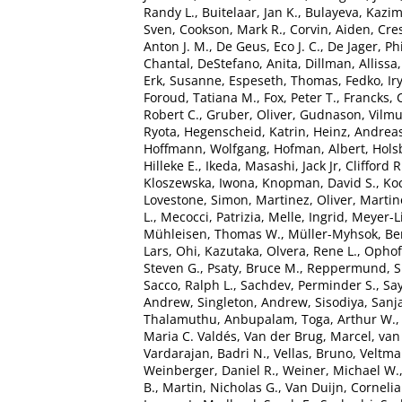
Randy L.
,
Buitelaar, Jan K.
,
Bulayeva, Kazim
Sven
,
Cookson, Mark R.
,
Corvin, Aiden
,
Cre
Anton J. M.
,
De Geus, Eco J. C.
,
De Jager, Phi
Chantal
,
DeStefano, Anita
,
Dillman, Allissa
Erk, Susanne
,
Espeseth, Thomas
,
Fedko, Ir
Foroud, Tatiana M.
,
Fox, Peter T.
,
Francks, 
Robert C.
,
Gruber, Oliver
,
Gudnason, Vilm
Ryota
,
Hegenscheid, Katrin
,
Heinz, Andrea
Hoffmann, Wolfgang
,
Hofman, Albert
,
Hols
Hilleke E.
,
Ikeda, Masashi
,
Jack Jr, Clifford R
Kloszewska, Iwona
,
Knopman, David S.
,
Ko
Lovestone, Simon
,
Martinez, Oliver
,
Martin
L.
,
Mecocci, Patrizia
,
Melle, Ingrid
,
Meyer-L
Mühleisen, Thomas W.
,
Müller-Myhsok, Be
Lars
,
Ohi, Kazutaka
,
Olvera, Rene L.
,
Ophoff
Steven G.
,
Psaty, Bruce M.
,
Reppermund, 
Sacco, Ralph L.
,
Sachdev, Perminder S.
,
Say
Andrew
,
Singleton, Andrew
,
Sisodiya, Sanj
Thalamuthu, Anbupalam
,
Toga, Arthur W.
Maria C. Valdés
,
Van der Brug, Marcel
,
van
Vardarajan, Badri N.
,
Vellas, Bruno
,
Veltman
Weinberger, Daniel R.
,
Weiner, Michael W.
B.
,
Martin, Nicholas G.
,
Van Duijn, Cornelia