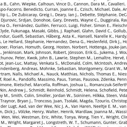
a B.
,
Cahn, Wiepke
,
Calhoun, Vince D.
,
Cannon, Dara M.
,
Cavalleri,
spo-Facorro, Benedicto
,
Curran, Joanne E.
,
Czisch, Michael
,
Dale, A
lip L.
,
De Zubicaray, Greig I.
,
Deary, Ian J.
,
Debette, Stéphanie
,
DeCa
,
Djurovic, Srdjan
,
Donohoe, Gary
,
Drevets, Wayne C.
,
Duggirala, Ra
yna O.
,
Fernández, Guillén
,
Ferrucci, Luigi
,
Fisher, Simon E.
,
Fleisch
Clyde
,
Fukunaga, Masaki
,
Gibbs, J. Raphael
,
Glahn, David C.
,
Gollub,
undur
,
Guelfi, Sebastian
,
Håberg, Asta K.
,
Hansell, Narelle K.
,
Hardy
s
,
Le Hellard, Stephanie
,
Hernandez, Dena G.
,
Heslenfeld, Dirk J.
,
H
boer, Florian
,
Homuth, Georg
,
Hosten, Norbert
,
Hottenga, Jouke-Jan
.
,
Jenkinson, Mark
,
Johnson, Robert
,
Jönsson, Erik G.
,
Jukema, J. Wo
chunov, Peter
,
Kwok, John B.
,
Lawrie, Stephen M.
,
Lemaître, Hervé
,
ot, Jean-Luc
,
Mattay, Venkata S.
,
McDonald, Colm
,
McIntosh, Andre
indenberg, Andreas
,
Mohnke, Sebastian
,
Montgomery, Grant W.
,
M
rtram
,
Nalls, Michael A.
,
Nauck, Matthias
,
Nichols, Thomas E.
,
Nies
, Roel A.
,
Pandolfo, Massimo
,
Paus, Tomas
,
Pausova, Zdenka
,
Penni
Simone
,
Rietschel, Marcella
,
Roffman, Joshua L.
,
Romanczuk-Seiferth
kin, Andrew J.
,
Schmidt, Reinhold
,
Schmidt, Helena
,
Schofield, Pete
ay M.
,
Smith, Colin
,
Smoller, Jordan W.
,
Soininen, Hilkka
,
Steen, Vid
,
Traynor, Bryan J.
,
Troncoso, Juan
,
Tsolaki, Magda
,
Tzourio, Christo
 der Lugt, Aad
,
van der Wee, Nic J. A.
,
Van Haren, Neeltje E. M.
,
van 
, Dick J.
,
Völzke, Henry
,
Walter, Henrik
,
Wardlaw, Joanna M.
,
Wassi
,
Wen, Wei
,
Westman, Eric
,
White, Tonya
,
Wong, Tien Y.
,
Wright, Cli
 M.
,
Wright, Margaret J.
,
Longstreth, W. T.
,
Schumann, Gunter
,
Grab