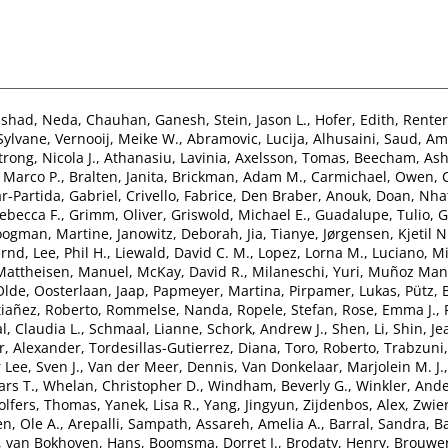
nshad, Neda
,
Chauhan, Ganesh
,
Stein, Jason L.
,
Hofer, Edith
,
Renter
 Sylvane
,
Vernooij, Meike W.
,
Abramovic, Lucija
,
Alhusaini, Saud
,
Ami
rong, Nicola J.
,
Athanasiu, Lavinia
,
Axelsson, Tomas
,
Beecham, Ash
 Marco P.
,
Bralten, Janita
,
Brickman, Adam M.
,
Carmichael, Owen
,
r-Partida, Gabriel
,
Crivello, Fabrice
,
Den Braber, Anouk
,
Doan, Nha
ebecca F.
,
Grimm, Oliver
,
Griswold, Michael E.
,
Guadalupe, Tulio
,
G
ogman, Martine
,
Janowitz, Deborah
,
Jia, Tianye
,
Jørgensen, Kjetil N
ernd
,
Lee, Phil H.
,
Liewald, David C. M.
,
Lopez, Lorna M.
,
Luciano, Mi
Mattheisen, Manuel
,
McKay, David R.
,
Milaneschi, Yuri
,
Muñoz Mani
Olde
,
Oosterlaan, Jaap
,
Papmeyer, Martina
,
Pirpamer, Lukas
,
Pütz,
tiañez, Roberto
,
Rommelse, Nanda
,
Ropele, Stefan
,
Rose, Emma J.
,
l, Claudia L.
,
Schmaal, Lianne
,
Schork, Andrew J.
,
Shen, Li
,
Shin, Je
, Alexander
,
Tordesillas-Gutierrez, Diana
,
Toro, Roberto
,
Trabzuni
 Lee, Sven J.
,
Van der Meer, Dennis
,
Van Donkelaar, Marjolein M. J.
ars T.
,
Whelan, Christopher D.
,
Windham, Beverly G.
,
Winkler, And
lfers, Thomas
,
Yanek, Lisa R.
,
Yang, Jingyun
,
Zijdenbos, Alex
,
Zwier
n, Ole A.
,
Arepalli, Sampath
,
Assareh, Amelia A.
,
Barral, Sandra
,
Ba
,
van Bokhoven, Hans
,
Boomsma, Dorret I.
,
Brodaty, Henry
,
Brouwer