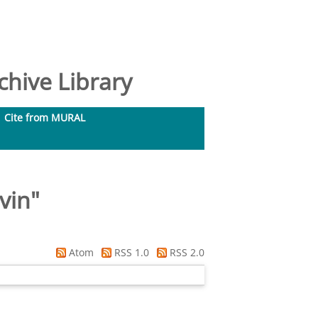
hive Library
Cite from MURAL
vin
"
Atom
RSS 1.0
RSS 2.0