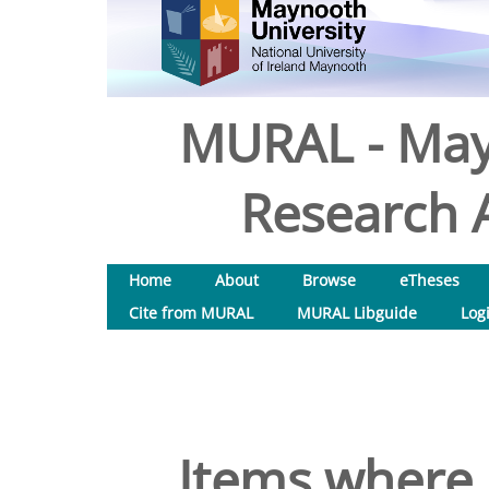
MURAL - May
Research A
Home
About
Browse
eTheses
Cite from MURAL
MURAL Libguide
Log
Items where 