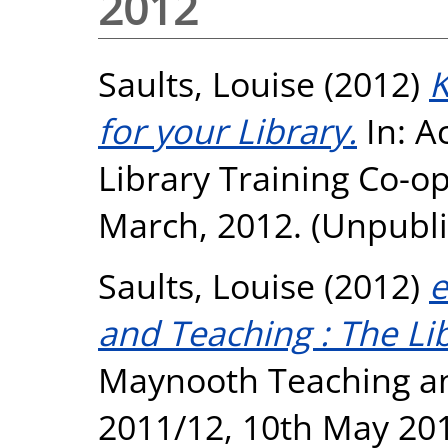
2012
Saults, Louise
(2012)
K
for your Library.
In: A
Library Training Co-o
March, 2012. (Unpubl
Saults, Louise
(2012)
e
and Teaching : The Lib
Maynooth Teaching a
2011/12, 10th May 20