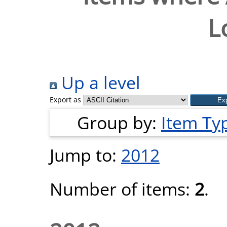
L
Up a level
Export as
Group by:
Item Ty
Jump to:
2012
Number of items:
2
.