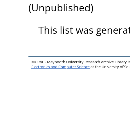
(Unpublished)
This list was gener
MURAL - Maynooth University Research Archive Library 
Electronics and Computer Science
at the University of 