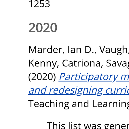
1253
2020
Marder, Ian D.
,
Vaugh,
Kenny, Catriona
,
Savag
(2020)
Participatory 
and redesigning curri
Teaching and Learning
This list was gen