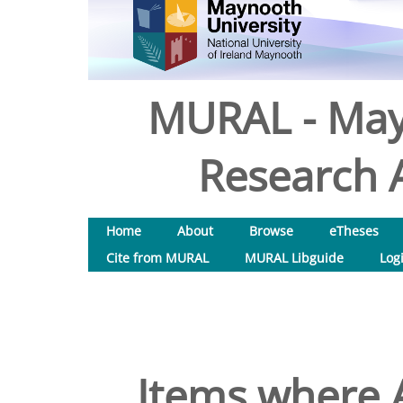
MURAL - May
Research A
Home
About
Browse
eTheses
Cite from MURAL
MURAL Libguide
Log
Items where A