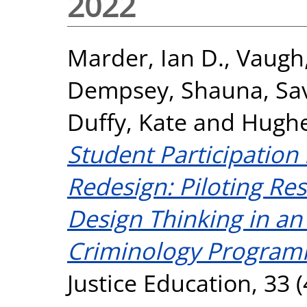
2022
Marder, Ian D.
,
Vaugh,
Dempsey, Shauna
,
Sa
Duffy, Kate
and
Hughe
Student Participation
Redesign: Piloting Res
Design Thinking in a
Criminology Program
Justice Education, 33 