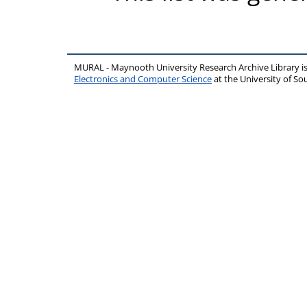
MURAL - Maynooth University Research Archive Library 
Electronics and Computer Science
at the University of 