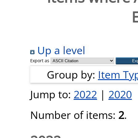
Up a level
Export as
Group by:
Item Ty
Jump to:
2022
|
2020
Number of items:
2
.