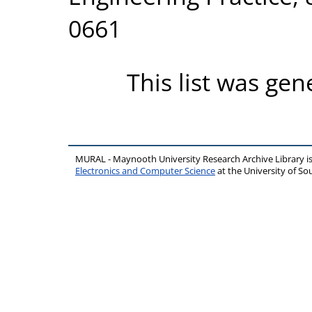
0661
This list was ge
MURAL - Maynooth University Research Archive Library 
Electronics and Computer Science
at the University of 