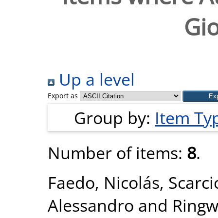
Gi
Up a level
Export as
Group by:
Item Ty
Number of items:
8
.
Faedo, Nicolás
,
Scarci
Alessandro
and
Ringw