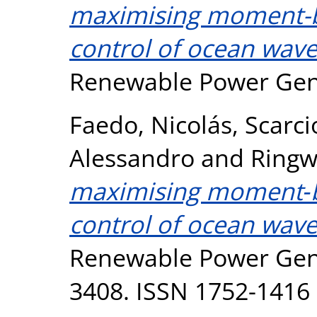
maximising moment-b
control of ocean wave
Renewable Power Gene
Faedo, Nicolás
,
Scarci
Alessandro
and
Ringw
maximising moment‐b
control of ocean wave
Renewable Power Gener
3408. ISSN 1752-1416