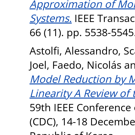
Approximation of Mo
Systems.
IEEE Transac
66 (11). pp. 5538-554
Astolfi, Alessandro
,
Sc
Joel
,
Faedo, Nicolás
a
Model Reduction by 
Linearity A Review of 
59th IEEE Conference 
(CDC), 14-18 December