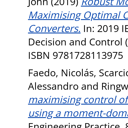
John
(2019)
Robust Mo
Maximising Optimal C
Converters.
In: 2019 I
Decision and Control (
ISBN 9781728113975
Faedo, Nicolás
,
Scarci
Alessandro
and
Ringw
maximising control o
using a moment-doma
Engineering Practice, 