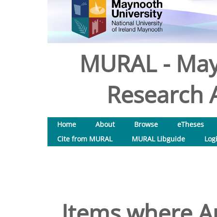
MURAL - May
Research A
Home
About
Browse
eTheses
Cite from MURAL
MURAL Libguide
Log
Items where Au