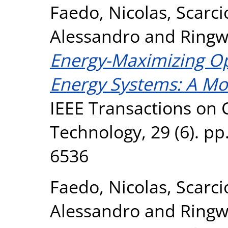
Faedo, Nicolas
,
Scarci
Alessandro
and
Ringw
Energy-Maximizing Op
Energy Systems: A M
IEEE Transactions on 
Technology, 29 (6). pp
6536
Faedo, Nicolas
,
Scarci
Alessandro
and
Ringw