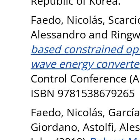
Republic of Korea.
Faedo, Nicolás
,
Scarci
Alessandro
and
Ringw
based constrained opt
wave energy converte
Control Conference (A
ISBN 9781538679265
Faedo, Nicolás
,
García
Giordano
,
Astolfi, Al