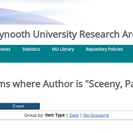
nooth University Research Arc
heses
Statistics
MU Library
Repository Policies
ms where Author is "
Sceeny, P
Group by:
Item Type
|
Date
|
No Grouping