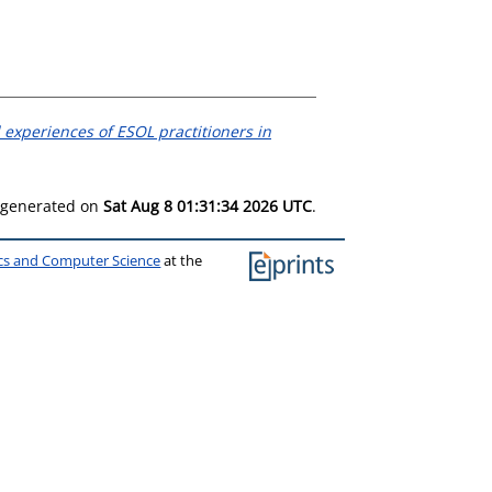
 experiences of ESOL practitioners in
s generated on
Sat Aug 8 01:31:34 2026 UTC
.
ics and Computer Science
at the