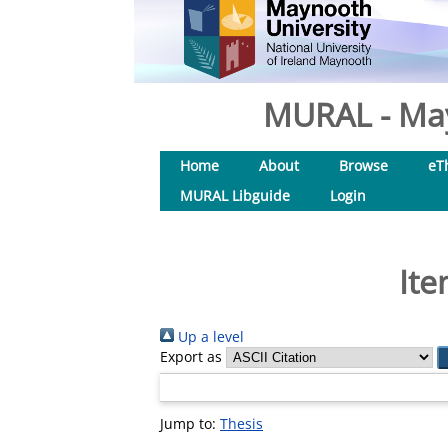
MURAL - May
Home
About
Browse
eT
MURAL Libguide
Login
Ite
Up a level
Export as
Jump to:
Thesis