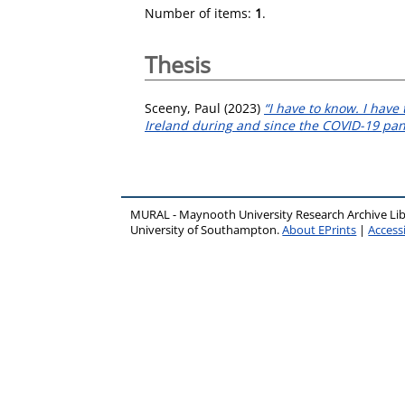
Number of items:
1
.
Thesis
Sceeny, Paul
(2023)
“I have to know. I have
Ireland during and since the COVID-19 pa
MURAL - Maynooth University Research Archive Li
University of Southampton.
About EPrints
|
Accessi