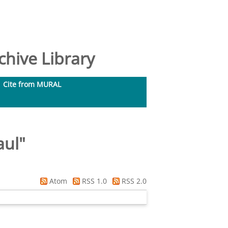
hive Library
Cite from MURAL
aul
"
Atom
RSS 1.0
RSS 2.0