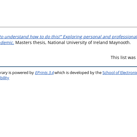
 to understand how to do this!” Exploring personal and professional
ndemic.
Masters thesis, National University of Ireland Maynooth.
This list wa
brary is powered by
EPrints 3.4
which is developed by the
School of Electron
bility