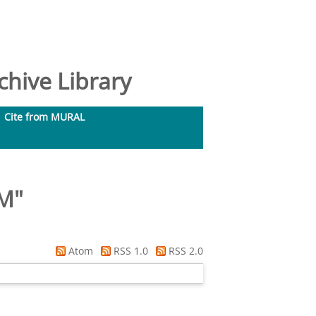
hive Library
Cite from MURAL
 M
"
Atom
RSS 1.0
RSS 2.0