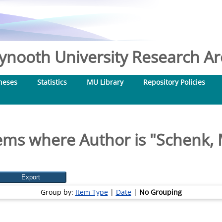
nooth University Research Arc
heses
Statistics
MU Library
Repository Policies
ems where Author is "
Schenk,
Group by:
Item Type
|
Date
|
No Grouping