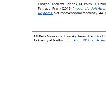
Coogan, Andrew
,
Schenk, M
,
Palm, D
,
Uzon
Faltraco, Frank
(2019)
Impact of Adult Atte
Rhythms.
Neuropsychopharmacology, 44. p
MURAL - Maynooth University Research Archive Li
University of Southampton.
About EPrints
|
Accessi