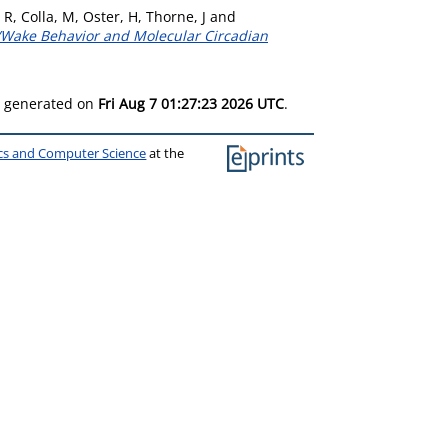
 R
,
Colla, M
,
Oster, H
,
Thorne, J
and
ep/Wake Behavior and Molecular Circadian
as generated on
Fri Aug 7 01:27:23 2026 UTC
.
ics and Computer Science
at the