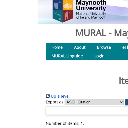
MURAL - May
Home
About
Browse
eT
MURAL Libguide
Login
It
Up a level
Export as
Number of items:
1
.