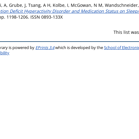
i, A
,
Grube, J
,
Tsang, A H
,
Kolbe, I
,
McGowan, N M
,
Wandschneider,
ntion Deficit Hyperactivity Disorder and Medication Status on Sle
p. 1198-1206. ISSN 0893-133X
This list w
brary is powered by
EPrints 3.4
which is developed by the
School of Electron
bility