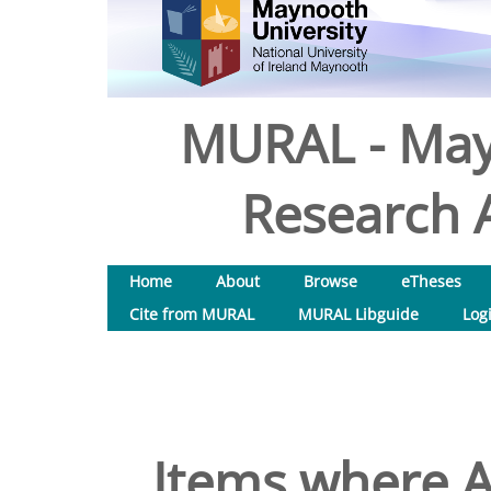
MURAL - May
Research A
Home
About
Browse
eTheses
Cite from MURAL
MURAL Libguide
Log
Items where A