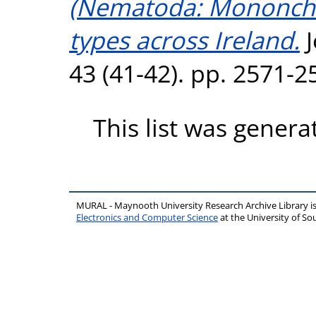
(Nematoda: Mononchid
types across Ireland.
J
43 (41-42). pp. 2571-
This list was gener
MURAL - Maynooth University Research Archive Library 
Electronics and Computer Science
at the University of 