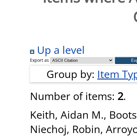
Up a level
Export as
Group by:
Item Ty
Number of items:
2
.
Keith, Aidan M.
,
Boots
Niechoj, Robin
,
Arroyo