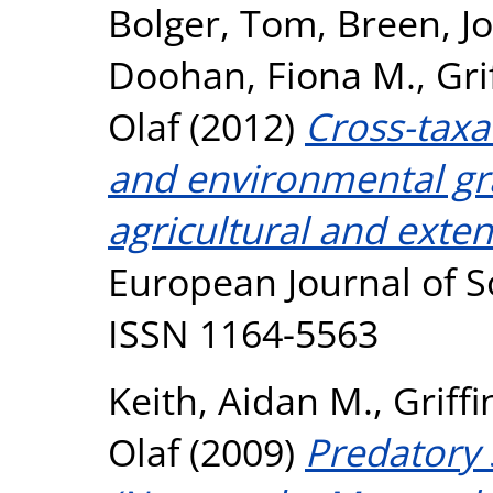
Bolger, Tom
,
Breen, J
Doohan, Fiona M.
,
Gri
Olaf
(2012)
Cross-taxa
and environmental gra
agricultural and ext
European Journal of So
ISSN 1164-5563
Keith, Aidan M.
,
Griffi
Olaf
(2009)
Predatory