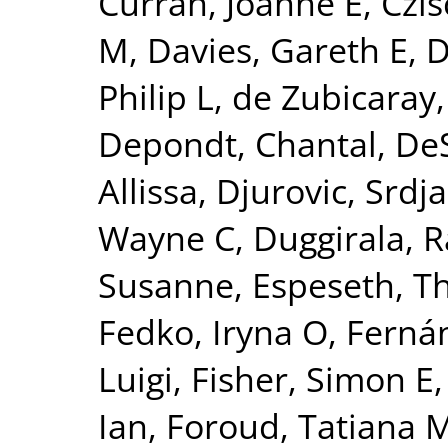
Curran, Joanne E
,
Czis
M
,
Davies, Gareth E
,
D
Philip L
,
de Zubicaray,
Depondt, Chantal
,
DeS
Allissa
,
Djurovic, Srdj
Wayne C
,
Duggirala, R
Susanne
,
Espeseth, 
Fedko, Iryna O
,
Fernán
Luigi
,
Fisher, Simon E
Ian
,
Foroud, Tatiana 