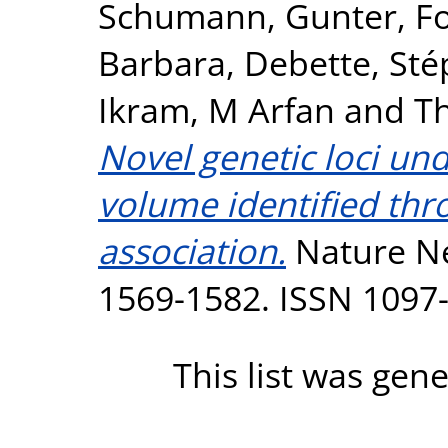
Schumann, Gunter
,
F
Barbara
,
Debette, Sté
Ikram, M Arfan
and
T
Novel genetic loci un
volume identified th
association.
Nature Ne
1569-1582. ISSN 1097
This list was gen