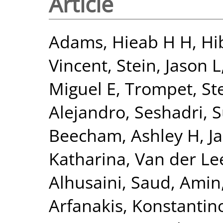
Article
Adams, Hieab H H
,
Hi
Vincent
,
Stein, Jason L
Miguel E
,
Trompet, Ste
Alejandro
,
Seshadri, 
Beecham, Ashley H
,
J
Katharina
,
Van der Lee
Alhusaini, Saud
,
Amin,
Arfanakis, Konstantin