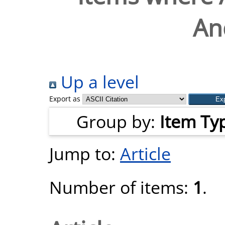
An
Up a level
Export as
Group by:
Item Ty
Jump to:
Article
Number of items:
1
.