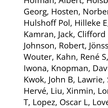
Georg
,
Hosten, Norbe
Hulshoff Pol, Hilleke E
Kamran
,
Jack, Clifford
Johnson, Robert
,
Jönss
Wouter
,
Kahn, René S
Iwona
,
Knopman, Dav
Kwok, John B
,
Lawrie,
Hervé
,
Liu, Xinmin
,
Lo
T
,
Lopez, Oscar L
,
Lov