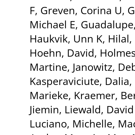
F
,
Greven, Corina U
,
G
Michael E
,
Guadalupe,
Haukvik, Unn K
,
Hilal
Hoehn, David
,
Holmes
Martine
,
Janowitz, De
Kasperaviciute, Dalia
,
Marieke
,
Kraemer, Be
Jiemin
,
Liewald, David
Luciano, Michelle
,
Mac