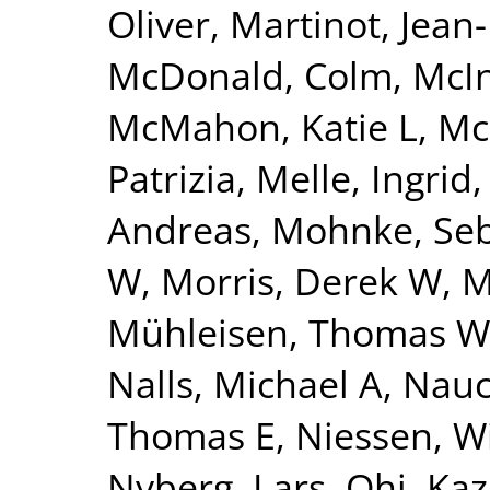
Oliver
,
Martinot, Jean
McDonald, Colm
,
McI
McMahon, Katie L
,
Mc
Patrizia
,
Melle, Ingrid
Andreas
,
Mohnke, Seb
W
,
Morris, Derek W
,
M
Mühleisen, Thomas W
Nalls, Michael A
,
Nauc
Thomas E
,
Niessen, Wi
Nyberg, Lars
,
Ohi, Ka