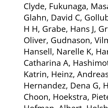
Clyde
,
Fukunaga, Mas
Glahn, David C
,
Gollu
H H
,
Grabe, Hans J
,
Gr
Oliver
,
Gudnason, Vi
Hansell, Narelle K
,
Har
Catharina A
,
Hashimot
Katrin
,
Heinz, Andrea
Hernandez, Dena G
,
H
Choon
,
Hoekstra, Piete
Hofman, Albert
,
Holsb