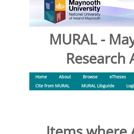
MURAL - May
Research A
Home
About
Browse
eTheses
Cite from MURAL
MURAL Libguide
Log
Items where A