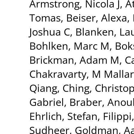
Armstrong, Nicola J
,
A
Tomas
,
Beiser, Alexa
,
Joshua C
,
Blanken, La
Bohlken, Marc M
,
Bok
Brickman, Adam M
,
C
Chakravarty, M Mallar
Qiang
,
Ching, Christo
Gabriel
,
Braber, Anou
Ehrlich, Stefan
,
Filippi
Sudheer
,
Goldman, Aa