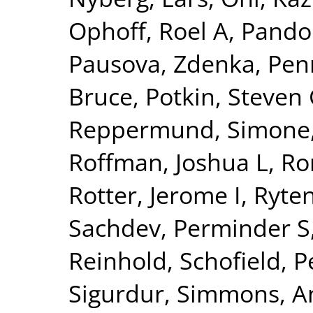
Ophoff, Roel A
,
Pando
Pausova, Zdenka
,
Pen
Bruce
,
Potkin, Steven
Reppermund, Simone
Roffman, Joshua L
,
Ro
Rotter, Jerome I
,
Ryte
Sachdev, Perminder S
Reinhold
,
Schofield, P
Sigurdur
,
Simmons, A