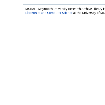
MURAL - Maynooth University Research Archive Library 
Electronics and Computer Science
at the University of 