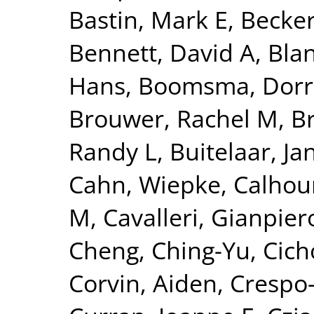
Bastin, Mark E
,
Becker
Bennett, David A
,
Blan
Hans
,
Boomsma, Dorre
Brouwer, Rachel M
,
B
Randy L
,
Buitelaar, Ja
Cahn, Wiepke
,
Calhou
M
,
Cavalleri, Gianpier
Cheng, Ching-Yu
,
Cich
Corvin, Aiden
,
Crespo-