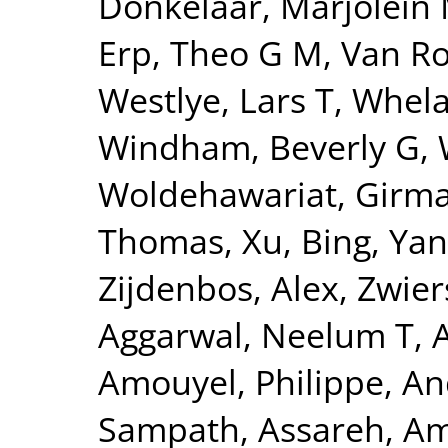
Donkelaar, Marjolein 
Erp, Theo G M
,
Van Ro
Westlye, Lars T
,
Whela
Windham, Beverly G
,
Woldehawariat, Girm
Thomas
,
Xu, Bing
,
Yan
Zijdenbos, Alex
,
Zwier
Aggarwal, Neelum T
,
Amouyel, Philippe
,
An
Sampath
,
Assareh, Am