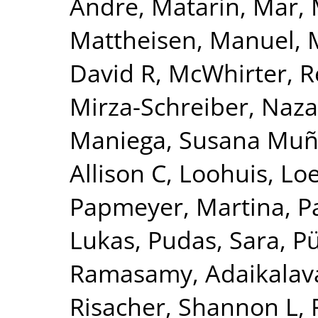
Andre
,
Matarin, Mar
,
Mattheisen, Manuel
,
David R
,
McWhirter, 
Mirza-Schreiber, Naz
Maniega, Susana Mu
Allison C
,
Loohuis, Lo
Papmeyer, Martina
,
P
Lukas
,
Pudas, Sara
,
Pü
Ramasamy, Adaikalav
Risacher, Shannon L
,