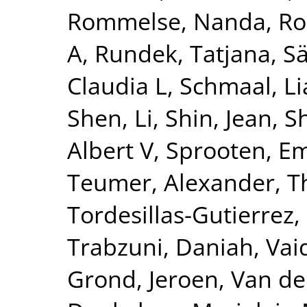
Rommelse, Nanda
,
Ro
A
,
Rundek, Tatjana
,
Sä
Claudia L
,
Schmaal, L
Shen, Li
,
Shin, Jean
,
S
Albert V
,
Sprooten, 
Teumer, Alexander
,
T
Tordesillas-Gutierrez,
Trabzuni, Daniah
,
Vai
Grond, Jeroen
,
Van de