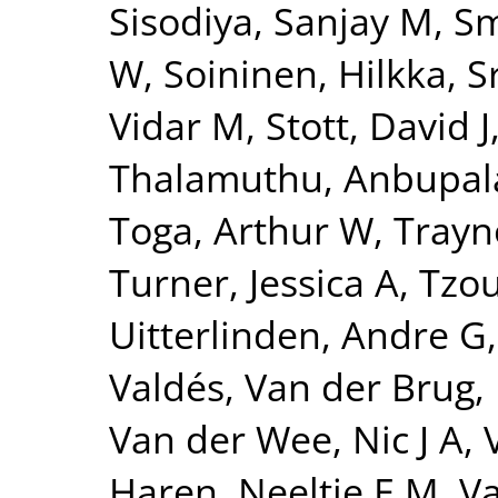
Sisodiya, Sanjay M
,
Sm
W
,
Soininen, Hilkka
,
S
Vidar M
,
Stott, David J
Thalamuthu, Anbupa
Toga, Arthur W
,
Trayn
Turner, Jessica A
,
Tzou
Uitterlinden, Andre G
Valdés
,
Van der Brug,
Van der Wee, Nic J A
,
Haren, Neeltje E M
,
Va