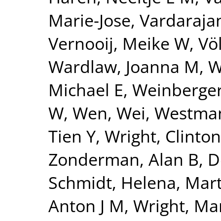
Marie-Jose
,
Vardarajan
Vernooij, Meike W
,
Vö
Wardlaw, Joanna M
,
W
Michael E
,
Weinberger
W
,
Wen, Wei
,
Westman
Tien Y
,
Wright, Clinton
Zonderman, Alan B
,
D
Schmidt, Helena
,
Mart
Anton J M
,
Wright, Mar