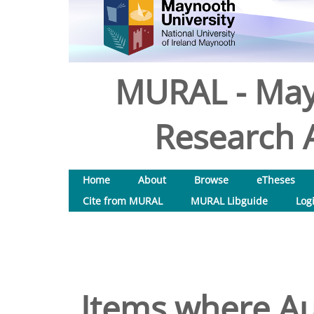
MURAL - May
Research A
Home
About
Browse
eTheses
Cite from MURAL
MURAL Libguide
Log
Items where Aut