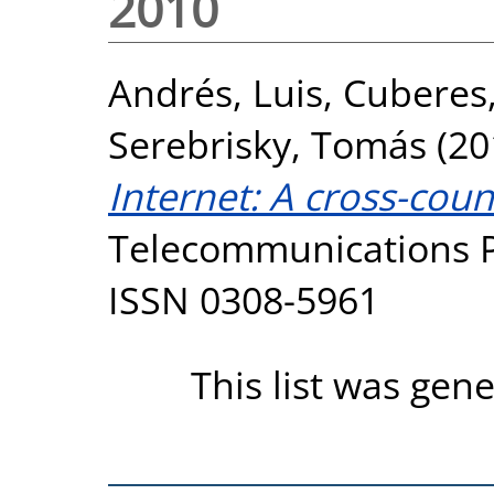
2010
Andrés, Luis
,
Cuberes
Serebrisky, Tomás
(20
Internet: A cross-coun
Telecommunications Pol
ISSN 0308-5961
This list was gen