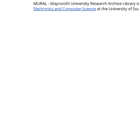
MURAL - Maynooth University Research Archive Library 
Electronics and Computer Science
at the University of 