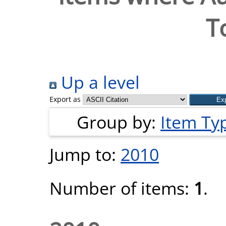
T
Up a level
Export as
Group by:
Item Ty
Jump to:
2010
Number of items:
1
.