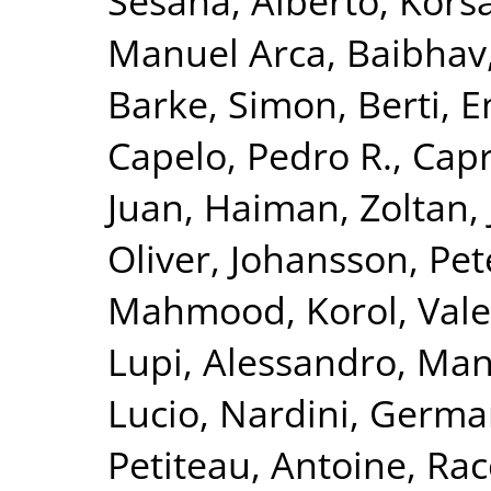
Sesana, Alberto
,
Korsa
Manuel Arca
,
Baibhav,
Barke, Simon
,
Berti, 
Capelo, Pedro R.
,
Capr
Juan
,
Haiman, Zoltan
,
Oliver
,
Johansson, Pet
Mahmood
,
Korol, Vale
Lupi, Alessandro
,
Mang
Lucio
,
Nardini, Germ
Petiteau, Antoine
,
Rac