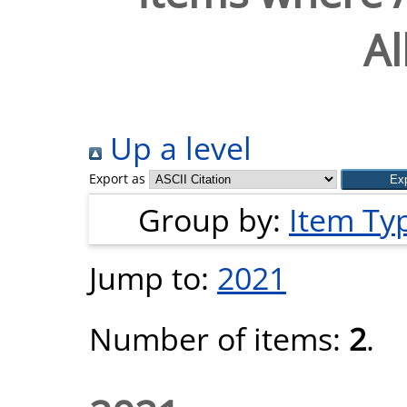
Al
Up a level
Export as
Group by:
Item Ty
Jump to:
2021
Number of items:
2
.