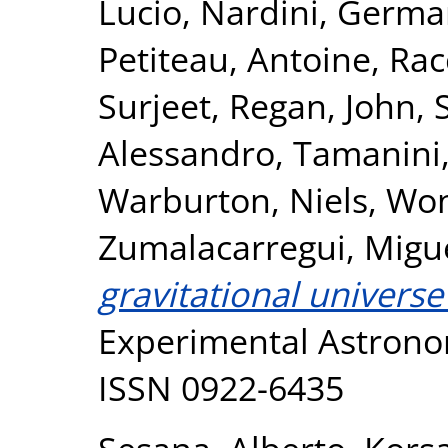
Lucio
,
Nardini, Germ
Petiteau, Antoine
,
Rac
Surjeet
,
Regan, John
,
Alessandro
,
Tamanini,
Warburton, Niels
,
Won
Zumalacarregui, Migu
gravitational universe
Experimental Astronom
ISSN 0922-6435