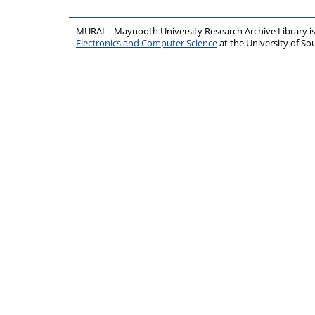
MURAL - Maynooth University Research Archive Library 
Electronics and Computer Science
at the University of 