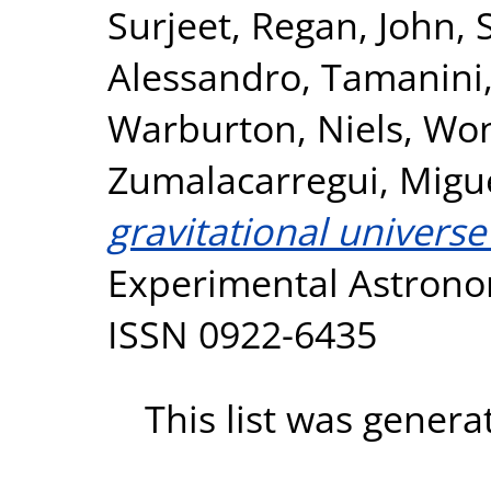
Surjeet
,
Regan, John
,
Alessandro
,
Tamanini,
Warburton, Niels
,
Won
Zumalacarregui, Migu
gravitational universe
Experimental Astronom
ISSN 0922-6435
This list was gener