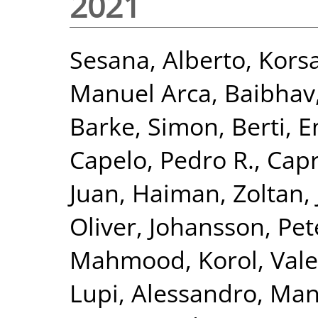
2021
Sesana, Alberto
,
Korsa
Manuel Arca
,
Baibhav,
Barke, Simon
,
Berti, 
Capelo, Pedro R.
,
Capr
Juan
,
Haiman, Zoltan
,
Oliver
,
Johansson, Pet
Mahmood
,
Korol, Vale
Lupi, Alessandro
,
Mang