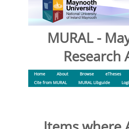
MURAL - May
Research A
Home
About
Browse
eTheses
Cite from MURAL
MURAL Libguide
Log
Items where A