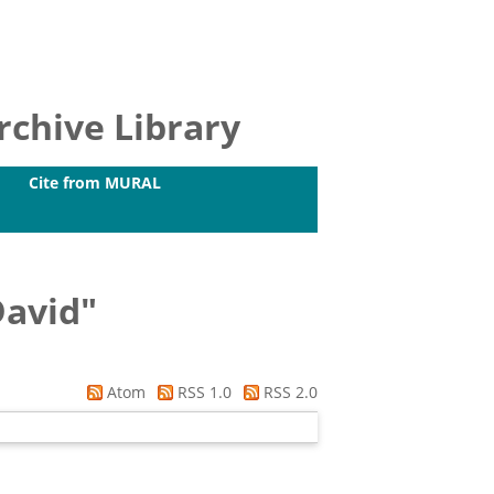
chive Library
Cite from MURAL
David
"
Atom
RSS 1.0
RSS 2.0