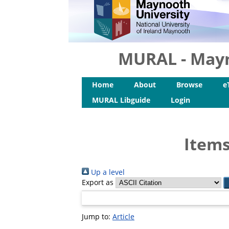
MURAL - Mayn
Home
About
Browse
e
MURAL Libguide
Login
Items
Up a level
Export as
Jump to:
Article