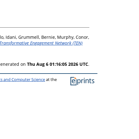
lo, Idani
,
Grummell, Bernie
,
Murphy, Conor
,
Transformative Engagement Network (TEN)
 generated on
Thu Aug 6 01:16:05 2026 UTC
.
ics and Computer Science
at the