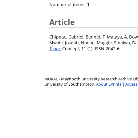
Number of items:
1
.
Article
Chipeta,, Gabriel
,
Bennet, F
,
Mataya, A
,
Dow
Mwale, Joseph
,
Noone, Maggie
,
Sibalwa, Da
Team.
Concept, 11 (1). ISSN 2042-6
MURAL - Maynooth University Research Archive Li
University of Southampton.
About EPrints
|
Accessi