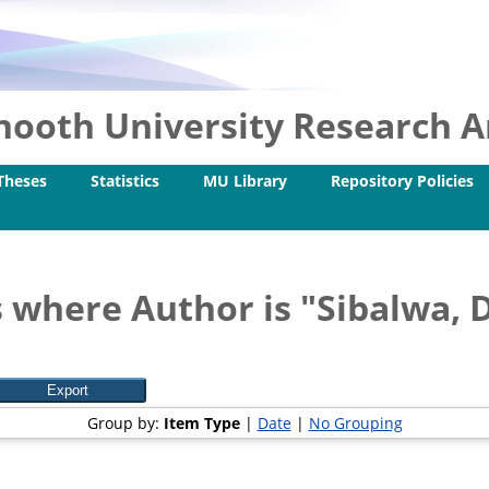
ooth University Research Ar
Theses
Statistics
MU Library
Repository Policies
 where Author is "
Sibalwa, 
Group by:
Item Type
|
Date
|
No Grouping