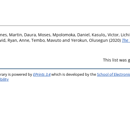
nes, Martin
,
Daura, Moses
,
Mpolomoka, Daniel
,
Kasulo,, Victor
,
Lichi
vid
,
Ryan, Anne
,
Tembo, Mavuto
and
Yerokun, Olusegun
(2020)
The 
This list was
brary is powered by
EPrints 3.4
which is developed by the
School of Electron
bility