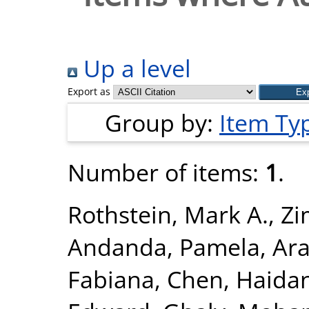
Up a level
Export as
Group by:
Item Ty
Number of items:
1
.
Rothstein, Mark A.
,
Zi
Andanda, Pamela
,
Ara
Fabiana
,
Chen, Haida