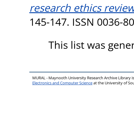
research ethics review
145-147. ISSN 0036-8
This list was gen
MURAL - Maynooth University Research Archive Library 
Electronics and Computer Science
at the University of 