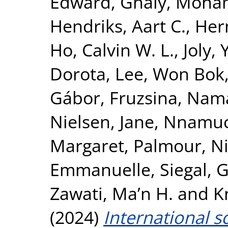
Edward
,
Ghaly, Moh
Hendriks, Aart C.
,
Her
Ho, Calvin W. L.
,
Joly,
Dorota
,
Lee, Won Bok
Gábor, Fruzsina
,
Nama
Nielsen, Jane
,
Nnamuch
Margaret
,
Palmour, Ni
Emmanuelle
,
Siegal, G
Zawati, Ma’n H.
and
K
(2024)
International s