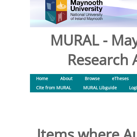
MURAL - May
Research A
Home
About
Browse
eTheses
Cite from MURAL
MURAL Libguide
Log
Items where Au