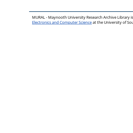
MURAL - Maynooth University Research Archive Library 
Electronics and Computer Science
at the University of 