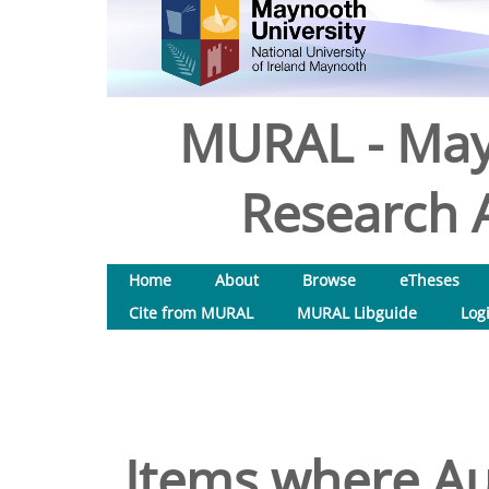
MURAL - May
Research A
Home
About
Browse
eTheses
Cite from MURAL
MURAL Libguide
Log
Items where Aut