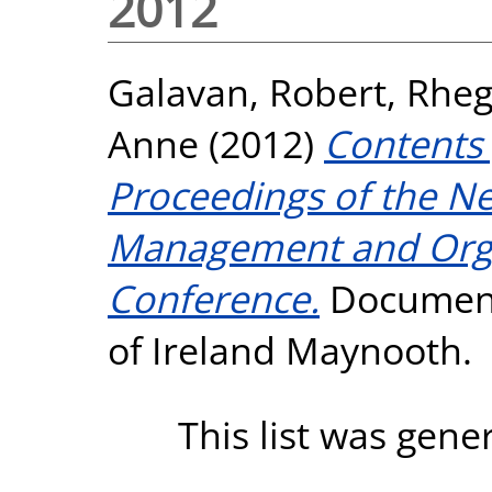
2012
Galavan, Robert
,
Rheg
Anne
(2012)
Contents 
Proceedings of the Ne
Management and Orga
Conference.
Documenta
of Ireland Maynooth.
This list was gen