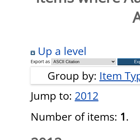
Up a level
Export as
Group by:
Item Ty
Jump to:
2012
Number of items:
1
.