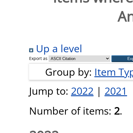
A
Up a level
Export as
Group by:
Item Ty
Jump to:
2022
|
2021
Number of items:
2
.