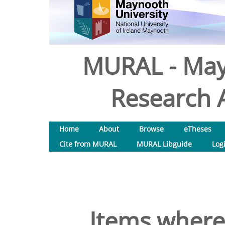
MURAL - May
Research A
Home
About
Browse
eTheses
Cite from MURAL
MURAL Libguide
Log
Items where 