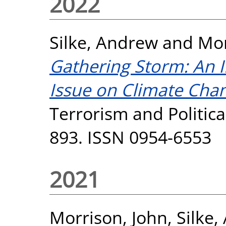
2022
Silke, Andrew
and
Mor
Gathering Storm: An I
Issue on Climate Cha
Terrorism and Political
893. ISSN 0954-6553
2021
Morrison, John
,
Silke