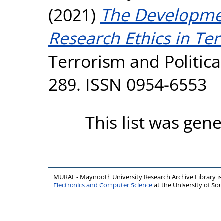
(2021)
The Developme
Research Ethics in Ter
Terrorism and Political
289. ISSN 0954-6553
This list was gen
MURAL - Maynooth University Research Archive Library 
Electronics and Computer Science
at the University of 