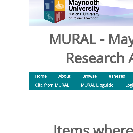
MURAL - May
Research A
Home
About
Browse
eTheses
Cite from MURAL
MURAL Libguide
Log
Items where 