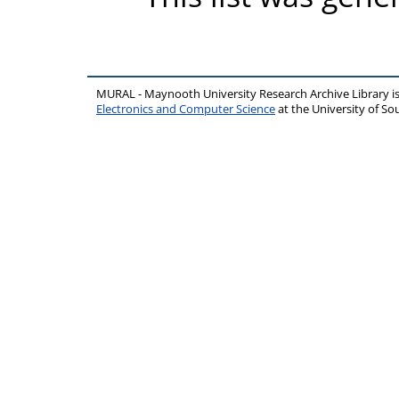
MURAL - Maynooth University Research Archive Library 
Electronics and Computer Science
at the University of 