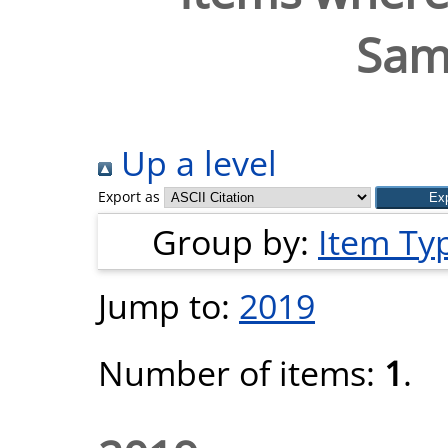
Samu
Up a level
Export as
Group by:
Item Ty
Jump to:
2019
Number of items:
1
.