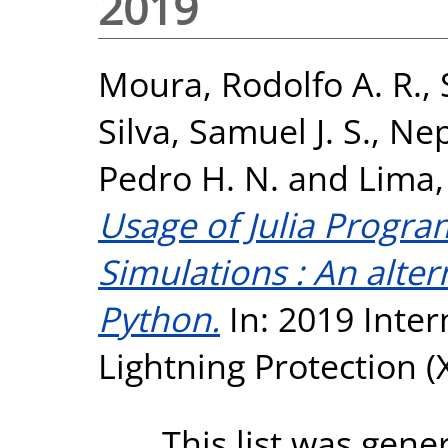
2019
Moura, Rodolfo A. R.
,
Silva, Samuel J. S.
,
Nep
Pedro H. N.
and
Lima,
Usage of Julia Progr
Simulations : An alte
Python.
In: 2019 Inte
Lightning Protection (X
This list was gen