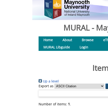
MURAL - May
Home
About
Browse
eT
MURAL Libguide
Login
Item
Up a level
Export as
Number of items:
1
.