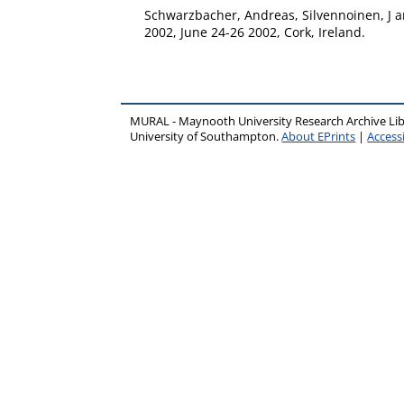
Schwarzbacher, Andreas
,
Silvennoinen, J
a
2002, June 24-26 2002, Cork, Ireland.
MURAL - Maynooth University Research Archive Li
University of Southampton.
About EPrints
|
Accessi