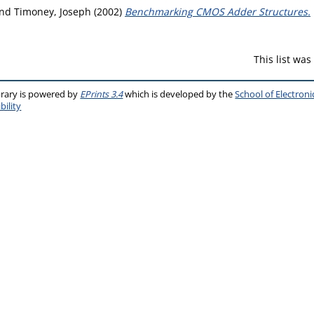
nd
Timoney, Joseph
(2002)
Benchmarking CMOS Adder Structures.
This list wa
brary is powered by
EPrints 3.4
which is developed by the
School of Electron
bility