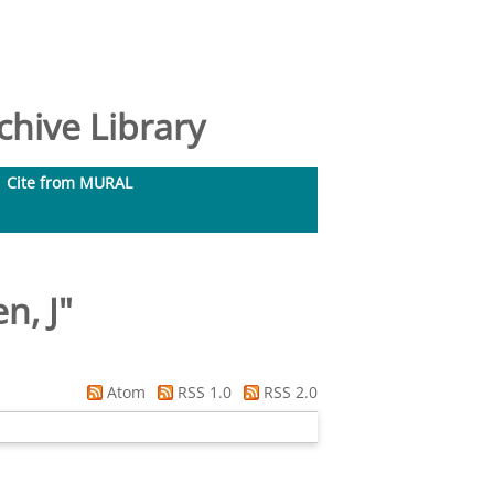
hive Library
Cite from MURAL
n, J
"
Atom
RSS 1.0
RSS 2.0