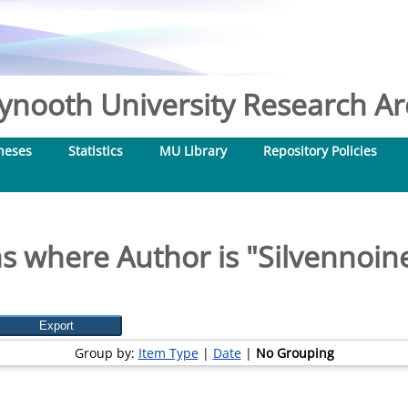
nooth University Research Arc
heses
Statistics
MU Library
Repository Policies
s where Author is "
Silvennoine
Group by:
Item Type
|
Date
|
No Grouping