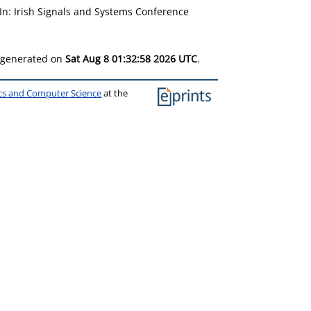
In: Irish Signals and Systems Conference
s generated on
Sat Aug 8 01:32:58 2026 UTC
.
ics and Computer Science
at the