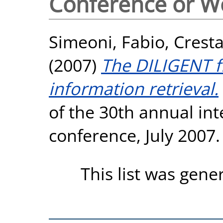
Conference or W
Simeoni, Fabio
,
Cresta
(2007)
The DILIGENT f
information retrieval.
of the 30th annual in
conference, July 2007.
This list was gen