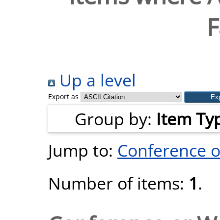
F
Up a level
Export as
Group by:
Item Ty
Jump to:
Conference 
Number of items:
1
.