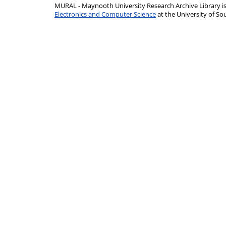
MURAL - Maynooth University Research Archive Library 
Electronics and Computer Science
at the University of 