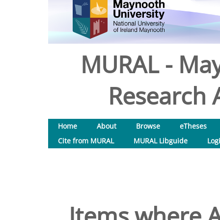
MURAL - May
Research A
Home
About
Browse
eTheses
Cite from MURAL
MURAL Libguide
Log
Items where A