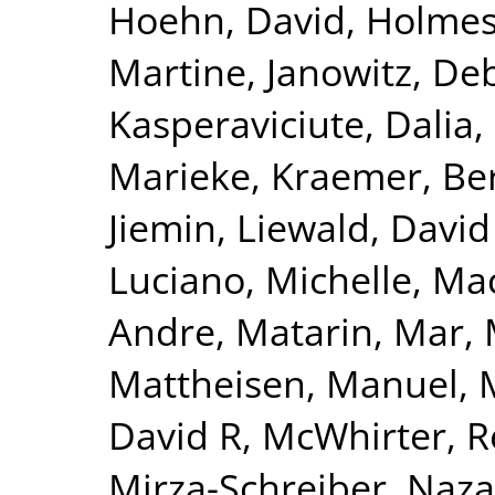
Hoehn, David
,
Holmes
Martine
,
Janowitz, De
Kasperaviciute, Dalia
,
Marieke
,
Kraemer, Be
Jiemin
,
Liewald, David
Luciano, Michelle
,
Mac
Andre
,
Matarin, Mar
,
Mattheisen, Manuel
,
David R
,
McWhirter, 
Mirza-Schreiber, Naz