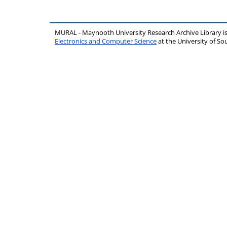
MURAL - Maynooth University Research Archive Library 
Electronics and Computer Science
at the University of 