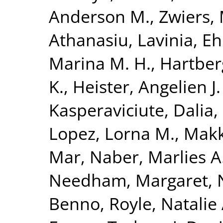
Anderson M.
,
Zwiers, 
Athanasiu, Lavinia
,
Eh
Marina M. H.
,
Hartberg
K.
,
Heister, Angelien J.
Kasperaviciute, Dalia
,
Lopez, Lorna M.
,
Makk
Mar
,
Naber, Marlies A
Needham, Margaret
,
Benno
,
Royle, Natalie 