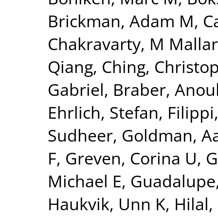
Brickman, Adam M
,
C
Chakravarty, M Mallar
Qiang
,
Ching, Christo
Gabriel
,
Braber, Anou
Ehrlich, Stefan
,
Filippi
Sudheer
,
Goldman, Aa
F
,
Greven, Corina U
,
G
Michael E
,
Guadalupe,
Haukvik, Unn K
,
Hilal