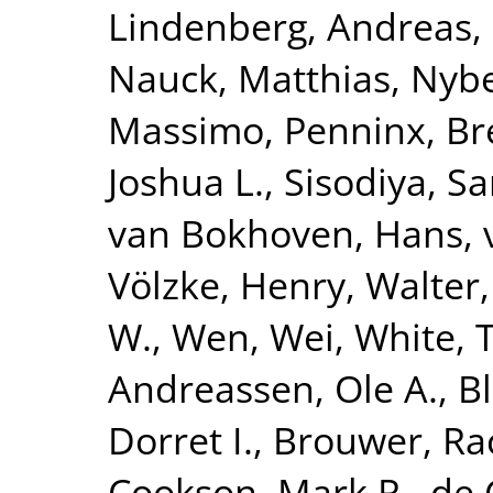
Lindenberg, Andreas
,
Nauck, Matthias
,
Nybe
Massimo
,
Penninx, Br
Joshua L.
,
Sisodiya, S
van Bokhoven, Hans
,
Völzke, Henry
,
Walter,
W.
,
Wen, Wei
,
White, 
Andreassen, Ole A.
,
B
Dorret I.
,
Brouwer, Ra
Cookson, Mark R.
,
de 