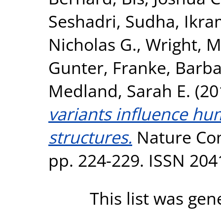
Seshadri, Sudha
,
Ikra
Nicholas G.
,
Wright, M
Gunter
,
Franke, Barb
Medland, Sarah E.
(20
variants influence hu
structures.
Nature Com
pp. 224-229. ISSN 204
This list was ge