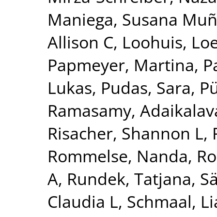
Maniega, Susana Mu
Allison C
,
Loohuis, Lo
Papmeyer, Martina
,
P
Lukas
,
Pudas, Sara
,
Pü
Ramasamy, Adaikalav
Risacher, Shannon L
,
Rommelse, Nanda
,
Ro
A
,
Rundek, Tatjana
,
Sä
Claudia L
,
Schmaal, L