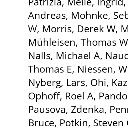
Patrizia
,
Melle, Ingrid
Andreas
,
Mohnke, Seb
W
,
Morris, Derek W
,
M
Mühleisen, Thomas W
Nalls, Michael A
,
Nauc
Thomas E
,
Niessen, Wi
Nyberg, Lars
,
Ohi, Ka
Ophoff, Roel A
,
Pando
Pausova, Zdenka
,
Pen
Bruce
,
Potkin, Steven