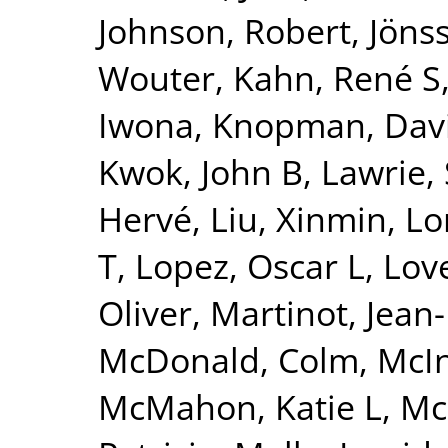
Johnson, Robert
,
Jönss
Wouter
,
Kahn, René S
Iwona
,
Knopman, Dav
Kwok, John B
,
Lawrie,
Hervé
,
Liu, Xinmin
,
Lo
T
,
Lopez, Oscar L
,
Lov
Oliver
,
Martinot, Jean
McDonald, Colm
,
McI
McMahon, Katie L
,
Mc