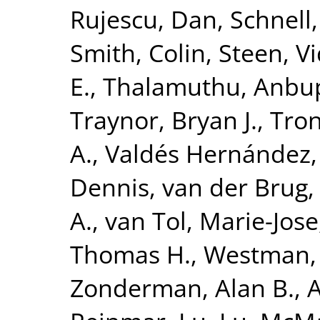
Rujescu, Dan
,
Schnell
Smith, Colin
,
Steen, V
E.
,
Thalamuthu, Anbu
Traynor, Bryan J.
,
Tron
A.
,
Valdés Hernández,
Dennis
,
van der Brug,
A.
,
van Tol, Marie-Jose
Thomas H.
,
Westman, 
Zonderman, Alan B.
,
A