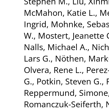
Stephen M.
,
Liu, Xinm
McMahon, Katie L.
,
Me
Ingrid
,
Mohnke, Sebas
W.
,
Mostert, Jeanette 
Nalls, Michael A.
,
Nich
Lars G.
,
Nöthen, Mark
Olvera, Rene L.
,
Perez-
G.
,
Potkin, Steven G.
,
Reppermund, Simone
Romanczuk-Seiferth, 