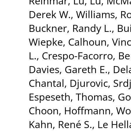
Reinmar
,
Lu, Lu
,
McMah
Derek W.
,
Williams, R
Buckner, Randy L.
,
Bui
Wiepke
,
Calhoun, Vinc
L.
,
Crespo-Facorro, Be
Davies, Gareth E.
,
Del
Chantal
,
Djurovic, Srd
Espeseth, Thomas
,
Go
Choon
,
Hoffmann, Wo
Kahn, René S.
,
Le Hell