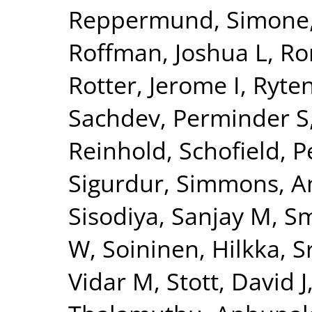
Reppermund, Simone
Roffman, Joshua L
,
Ro
Rotter, Jerome I
,
Ryte
Sachdev, Perminder S
Reinhold
,
Schofield, P
Sigurdur
,
Simmons, A
Sisodiya, Sanjay M
,
Sm
W
,
Soininen, Hilkka
,
S
Vidar M
,
Stott, David J