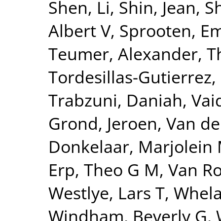
Shen, Li
,
Shin, Jean
,
S
Albert V
,
Sprooten, 
Teumer, Alexander
,
T
Tordesillas-Gutierrez,
Trabzuni, Daniah
,
Vai
Grond, Jeroen
,
Van de
Donkelaar, Marjolein 
Erp, Theo G M
,
Van Ro
Westlye, Lars T
,
Whela
Windham, Beverly G
,