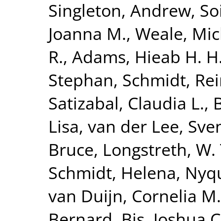
Singleton, Andrew
,
So
Joanna M.
,
Weale, Mic
R.
,
Adams, Hieab H. H
Stephan
,
Schmidt, Re
Satizabal, Claudia L.
,
Lisa
,
van der Lee, Sven
Bruce
,
Longstreth, W. 
Schmidt, Helena
,
Nyqu
van Duijn, Cornelia M.
Bernard
,
Bis, Joshua C