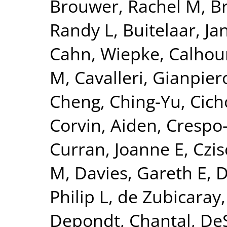
Brouwer, Rachel M
,
B
Randy L
,
Buitelaar, Ja
Cahn, Wiepke
,
Calhou
M
,
Cavalleri, Gianpier
Cheng, Ching-Yu
,
Cich
Corvin, Aiden
,
Crespo-
Curran, Joanne E
,
Czis
M
,
Davies, Gareth E
,
D
Philip L
,
de Zubicaray,
Depondt, Chantal
,
DeS