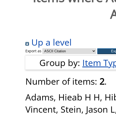
Up a level
Export as
Group by:
Item Ty
Number of items:
2
.
Adams, Hieab H H
,
Hi
Vincent
,
Stein, Jason L