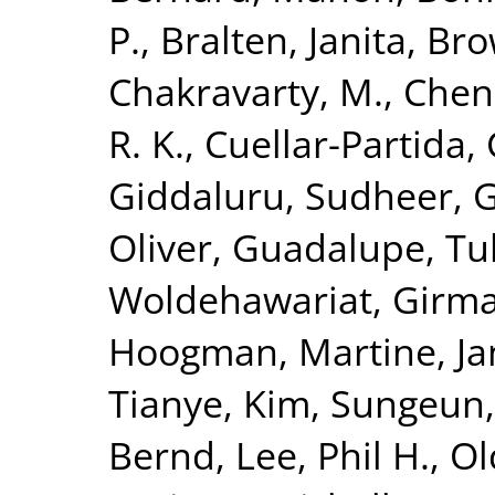
P.
,
Bralten, Janita
,
Bro
Chakravarty, M.
,
Chen
R. K.
,
Cuellar-Partida, 
Giddaluru, Sudheer
,
G
Oliver
,
Guadalupe, Tul
Woldehawariat, Girm
Hoogman, Martine
,
Ja
Tianye
,
Kim, Sungeun
Bernd
,
Lee, Phil H.
,
Ol