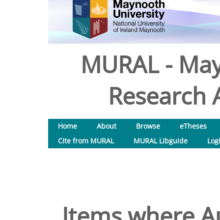
MURAL - May
Research A
Home
About
Browse
eTheses
Cite from MURAL
MURAL Libguide
Log
Items where Au