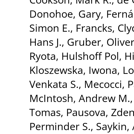
Donohoe, Gary
,
Ferná
Simon E.
,
Francks, Cly
Hans J.
,
Gruber, Olive
Ryota
,
Hulshoff Pol, Hi
Kloszewska, Iwona
,
Lo
Venkata S.
,
Mecocci, P
McIntosh, Andrew M.
Tomas
,
Pausova, Zde
Perminder S.
,
Saykin,