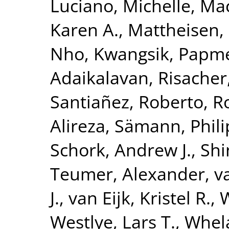
Luciano, Michelle
,
Mac
Karen A.
,
Mattheisen,
Nho, Kwangsik
,
Papme
Adaikalavan
,
Risacher
Santiañez, Roberto
,
R
Alireza
,
Sämann, Phili
Schork, Andrew J.
,
Shi
Teumer, Alexander
,
v
J.
,
van Eijk, Kristel R.
,
W
Westlye, Lars T.
,
Whela