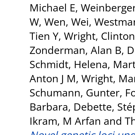
Michael E
,
Weinberger
W
,
Wen, Wei
,
Westman
Tien Y
,
Wright, Clinton
Zonderman, Alan B
,
D
Schmidt, Helena
,
Mart
Anton J M
,
Wright, Mar
Schumann, Gunter
,
F
Barbara
,
Debette, Sté
Ikram, M Arfan
and
T
Novel genetic loci un