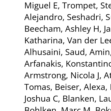
Miguel E
,
Trompet, Ste
Alejandro
,
Seshadri, 
Beecham, Ashley H
,
J
Katharina
,
Van der Lee
Alhusaini, Saud
,
Amin,
Arfanakis, Konstantin
Armstrong, Nicola J
,
A
Tomas
,
Beiser, Alexa
,
Joshua C
,
Blanken, La
Bohlken, Marc M
,
Bok