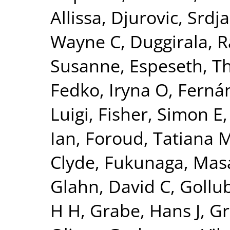
Allissa
,
Djurovic, Srdj
Wayne C
,
Duggirala, R
Susanne
,
Espeseth, 
Fedko, Iryna O
,
Fernán
Luigi
,
Fisher, Simon E
Ian
,
Foroud, Tatiana 
Clyde
,
Fukunaga, Mas
Glahn, David C
,
Gollu
H H
,
Grabe, Hans J
,
Gr