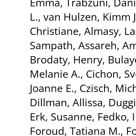
Emma
,
Trabzuni, Dan
L.
,
van Hulzen, Kimm J.
Christiane
,
Almasy, L
Sampath
,
Assareh, Am
Brodaty, Henry
,
Bulay
Melanie A.
,
Cichon, S
Joanne E.
,
Czisch, Mic
Dillman, Allissa
,
Duggi
Erk, Susanne
,
Fedko, 
Foroud, Tatiana M.
,
Fo