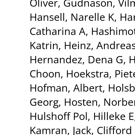
Oliver
,
Gudnason, Vi
Hansell, Narelle K
,
Har
Catharina A
,
Hashimot
Katrin
,
Heinz, Andrea
Hernandez, Dena G
,
H
Choon
,
Hoekstra, Piete
Hofman, Albert
,
Holsb
Georg
,
Hosten, Norbe
Hulshoff Pol, Hilleke E
Kamran
,
Jack, Clifford