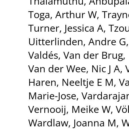
Thalamuthu, Anbupa
Toga, Arthur W
,
Trayn
Turner, Jessica A
,
Tzou
Uitterlinden, Andre G
Valdés
,
Van der Brug,
Van der Wee, Nic J A
,
Haren, Neeltje E M
,
Va
Marie-Jose
,
Vardarajan
Vernooij, Meike W
,
Vö
Wardlaw, Joanna M
,
W