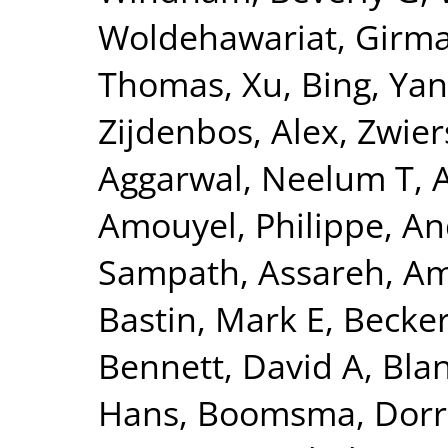
Woldehawariat, Girm
Thomas
,
Xu, Bing
,
Yan
Zijdenbos, Alex
,
Zwier
Aggarwal, Neelum T
,
Amouyel, Philippe
,
An
Sampath
,
Assareh, Am
Bastin, Mark E
,
Becker
Bennett, David A
,
Blan
Hans
,
Boomsma, Dorre