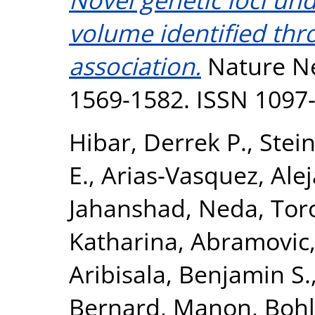
volume identified th
association.
Nature Ne
1569-1582. ISSN 1097
Hibar, Derrek P.
,
Stein
E.
,
Arias-Vasquez, Ale
Jahanshad, Neda
,
Tor
Katharina
,
Abramovic,
Aribisala, Benjamin S.
Bernard, Manon
,
Bohl