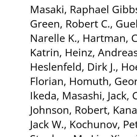
Masaki
,
Raphael Gibbs,
Green, Robert C.
,
Guel
Narelle K.
,
Hartman, C
Katrin
,
Heinz, Andrea
Heslenfeld, Dirk J.
,
Hoe
Florian
,
Homuth, Geo
Ikeda, Masashi
,
Jack, 
Johnson, Robert
,
Kana
Jack W.
,
Kochunov, Pe