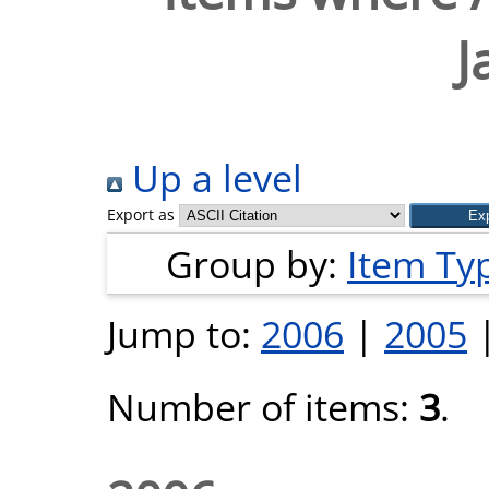
J
Up a level
Export as
Group by:
Item Ty
Jump to:
2006
|
2005
Number of items:
3
.