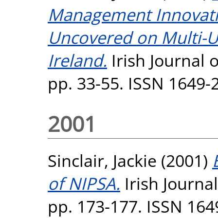
Management Innovat
Uncovered on Multi-U
Ireland.
Irish Journal 
pp. 33-55. ISSN 1649-
2001
Sinclair, Jackie
(2001)
of NIPSA.
Irish Journa
pp. 173-177. ISSN 164