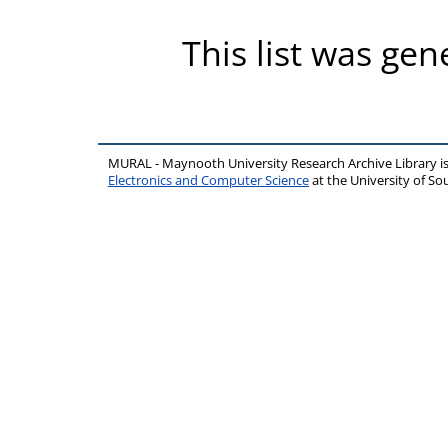
This list was ge
MURAL - Maynooth University Research Archive Library 
Electronics and Computer Science
at the University of 