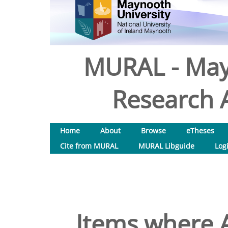
MURAL - May
Research A
Home
About
Browse
eTheses
Cite from MURAL
MURAL Libguide
Log
Items where A