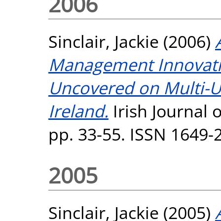
2006
Sinclair, Jackie
(2006)
Management Innovat
Uncovered on Multi-U
Ireland.
Irish Journal 
pp. 33-55. ISSN 1649-
2005
Sinclair, Jackie
(2005)