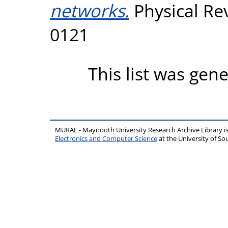
networks.
Physical Rev
0121
This list was gen
MURAL - Maynooth University Research Archive Library 
Electronics and Computer Science
at the University of 