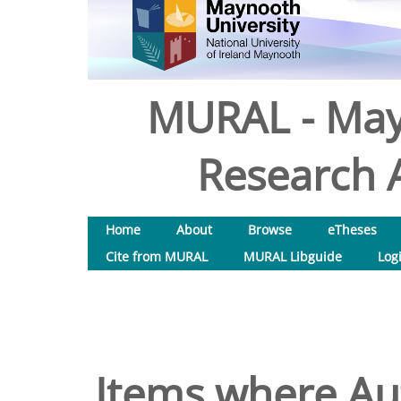
MURAL - May
Research A
Home
About
Browse
eTheses
Cite from MURAL
MURAL Libguide
Log
Items where Aut