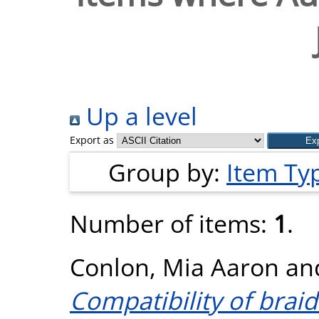
Up a level
Export as
Group by:
Item Ty
Number of items:
1
.
Conlon, Mia Aaron
an
Compatibility of brai