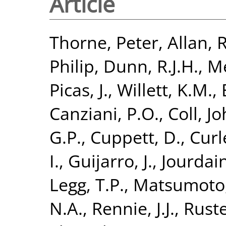
Article
Thorne, Peter
,
Allan, R
Philip
,
Dunn, R.J.H.
,
Me
Picas, J.
,
Willett, K.M.
,
Canziani, P.O.
,
Coll, J
G.P.
,
Cuppett, D.
,
Curl
I.
,
Guijarro, J.
,
Jourdain
Legg, T.P.
,
Matsumoto,
N.A.
,
Rennie, J.J.
,
Ruste