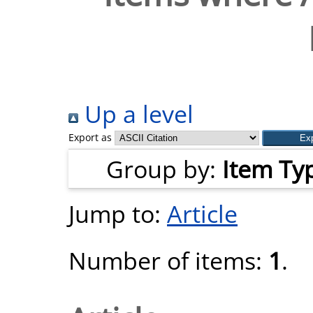
Up a level
Export as
Group by:
Item Ty
Jump to:
Article
Number of items:
1
.