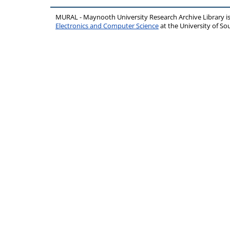
MURAL - Maynooth University Research Archive Library 
Electronics and Computer Science
at the University of 