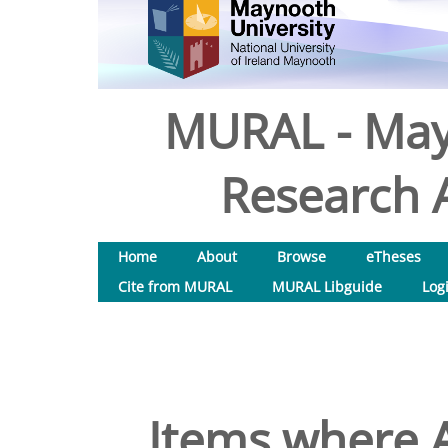
MURAL - May
Research A
Home
About
Browse
eTheses
Cite from MURAL
MURAL Libguide
Log
Items where A