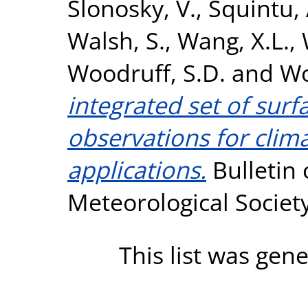
Slonosky, V.
,
Squintu, 
Walsh, S.
,
Wang, X.L.
,
Woodruff, S.D.
and
Wo
integrated set of sur
observations for clim
applications.
Bulletin 
Meteorological Societ
This list was gen