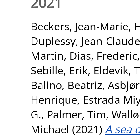
2021
Beckers, Jean-Marie
,
H
Duplessy, Jean-Claud
Martin
,
Dias, Frederic
Sebille, Erik
,
Eldevik, 
Balino, Beatriz
,
Asbjør
Henrique
,
Estrada Mi
G.
,
Palmer, Tim
,
Wallø
Michael
(2021)
A sea 