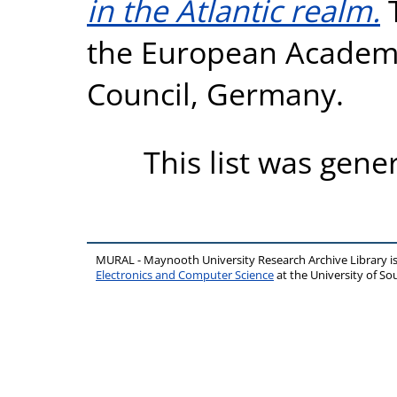
in the Atlantic realm.
T
the European Academi
Council, Germany.
This list was gen
MURAL - Maynooth University Research Archive Library 
Electronics and Computer Science
at the University of 