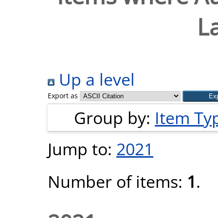
L
Up a level
Export as
Group by:
Item Ty
Jump to:
2021
Number of items:
1
.