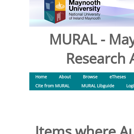
MURAL - May
Research A
Home
About
Browse
eTheses
Cite from MURAL
MURAL Libguide
Log
Items where Au