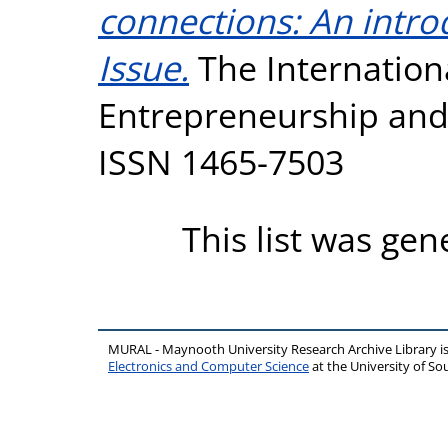
connections: An intro
Issue.
The Internationa
Entrepreneurship and I
ISSN 1465-7503
This list was ge
MURAL - Maynooth University Research Archive Library 
Electronics and Computer Science
at the University of 