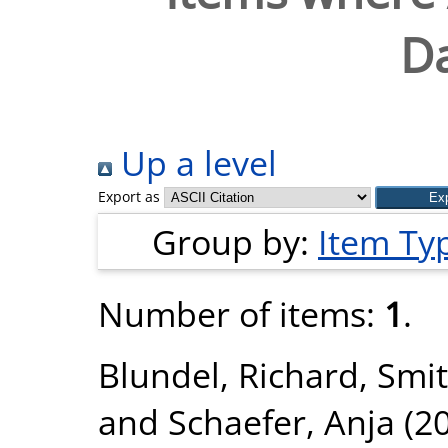
Da
Up a level
Export as
Group by:
Item Ty
Number of items:
1
.
Blundel, Richard
,
Smit
and
Schaefer, Anja
(2