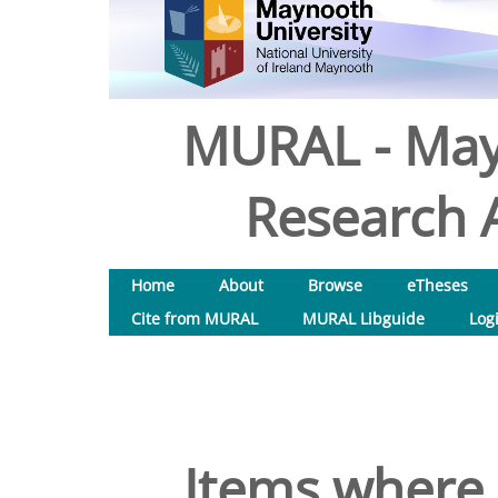
MURAL - May
Research A
Home
About
Browse
eTheses
Cite from MURAL
MURAL Libguide
Log
Items where 